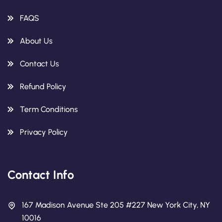
FAQS
About Us
Contact Us
Refund Policy
Term Conditions
Privacy Policy
Contact Info
167 Madison Avenue Ste 205 #227 New York City, NY
10016