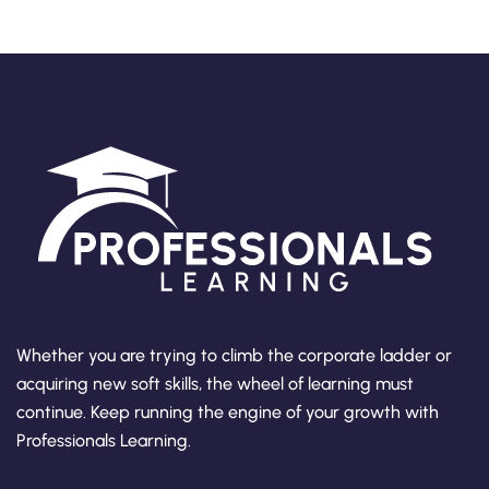
Whether you are trying to climb the corporate ladder or
acquiring new soft skills, the wheel of learning must
continue. Keep running the engine of your growth with
Professionals Learning.