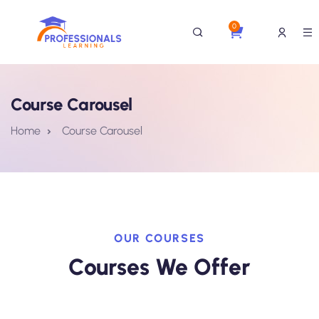
0
Course Carousel
Home
Course Carousel
OUR COURSES
Courses We Offer