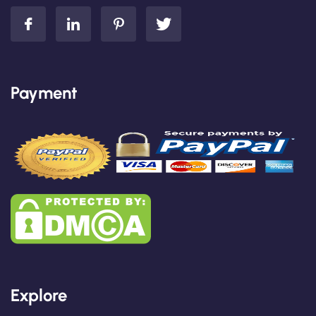
Payment
Explore