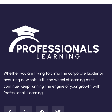
Whether you are trying to climb the corporate ladder or
acquiring new soft skills, the wheel of learning must
continue. Keep running the engine of your growth with
Professionals Learning.