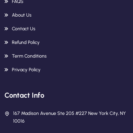
FAQS
About Us
Contact Us
Refund Policy
Term Conditions
Privacy Policy
Contact Info
167 Madison Avenue Ste 205 #227 New York City, NY
10016