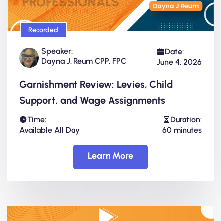
Recorded
Speaker:
Date:
Dayna J. Reum CPP, FPC
June 4, 2026
Garnishment Review: Levies, Child
Support, and Wage Assignments
Time:
Duration:
Available All Day
60 minutes
Learn More