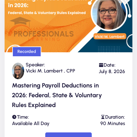
Recorded
Speaker:
Date:
Vicki M. Lambert , CPP
July 8, 2026
Mastering Payroll Deductions in
2026: Federal, State & Voluntary
Rules Explained
Time:
Duration:
Available All Day
90 Minutes