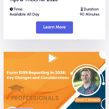
Time:
Duration:
Available All Day
90 Minutes
Learn More