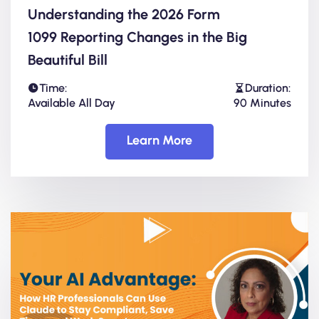
Understanding the 2026 Form
1099 Reporting Changes in the Big
Beautiful Bill
Time:
Duration:
Available All Day
90 Minutes
Learn More