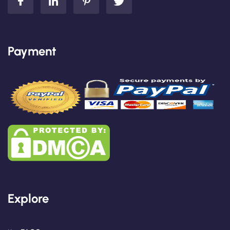
Payment
Explore