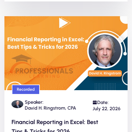
Recorded
Speaker:
Date:
David H. Ringstrom, CPA
July 22, 2026
Financial Reporting in Excel: Best
Tips & Tricks for 2026