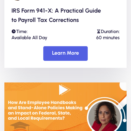
IRS Form 941-X: A Practical Guide
to Payroll Tax Corrections
Time:
Duration:
Available All Day
60 minutes
Learn More