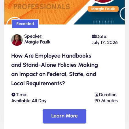
Recorded
Speaker:
Date:
Margie Faulk
July 17, 2026
How Are Employee Handbooks
and Stand-Alone Policies Making
an Impact on Federal, State, and
Local Requirements?
Time:
Duration:
Available All Day
90 Minutes
Learn More