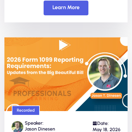
Learn More
Recorded
Speaker:
Date:
Jason Dinesen
May 18, 2026