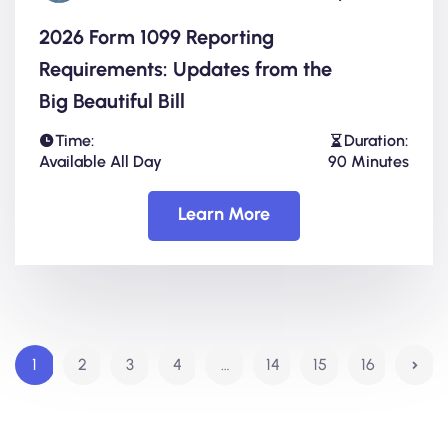
2026 Form 1099 Reporting
Requirements: Updates from the
Big Beautiful Bill
Time:
Duration:
Available All Day
90 Minutes
Learn More
1
2
3
4
…
14
15
16