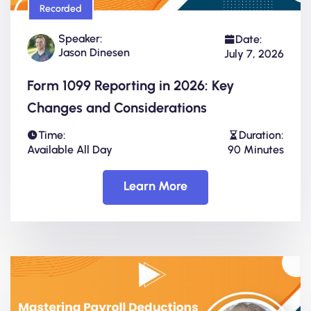
Recorded
Speaker:
Date:
Jason Dinesen
July 7, 2026
Form 1099 Reporting in 2026: Key
Changes and Considerations
Time:
Duration:
Available All Day
90 Minutes
Learn More