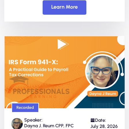
Learn More
Recorded
Speaker:
Date:
Dayna J. Reum CPP, FPC
July 28, 2026