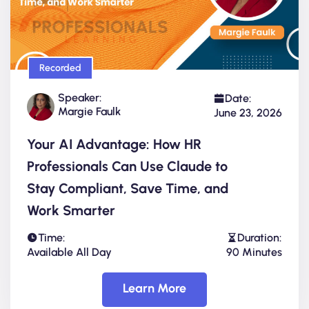
Recorded
Speaker:
Date:
Margie Faulk
June 23, 2026
Your AI Advantage: How HR
Professionals Can Use Claude to
Stay Compliant, Save Time, and
Work Smarter
Time:
Duration:
Available All Day
90 Minutes
Learn More