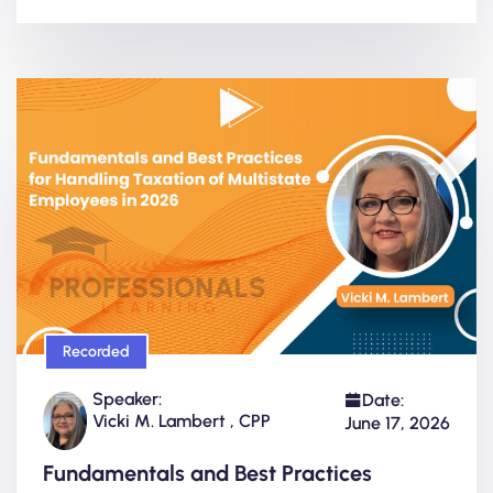
Recorded
Speaker:
Date:
Vicki M. Lambert , CPP
June 17, 2026
Fundamentals and Best Practices