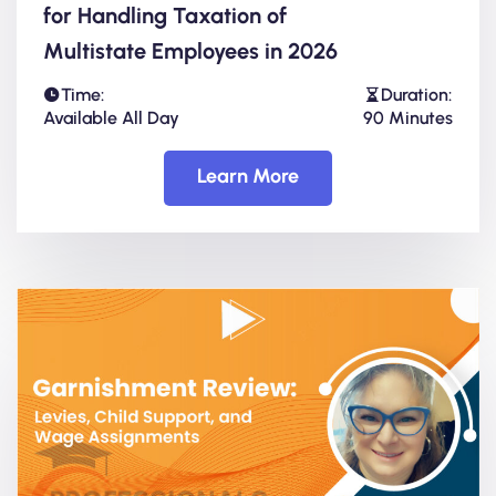
for Handling Taxation of
Multistate Employees in 2026
Time:
Duration:
Available All Day
90 Minutes
Learn More