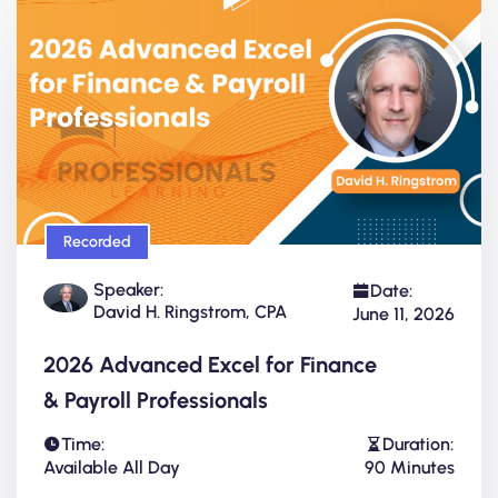
Recorded
Speaker:
Date:
David H. Ringstrom, CPA
June 11, 2026
2026 Advanced Excel for Finance
& Payroll Professionals
Time:
Duration:
Available All Day
90 Minutes