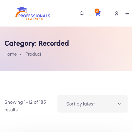
0
Category:
Recorded
Home
Product
Showing 1–12 of 185
results