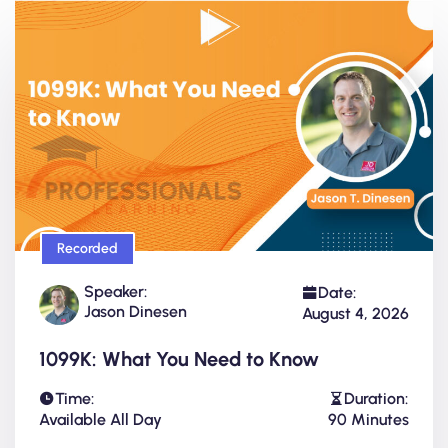
Recorded
Speaker:
Date:
Jason Dinesen
August 4, 2026
1099K: What You Need to Know
Time:
Duration:
Available All Day
90 Minutes