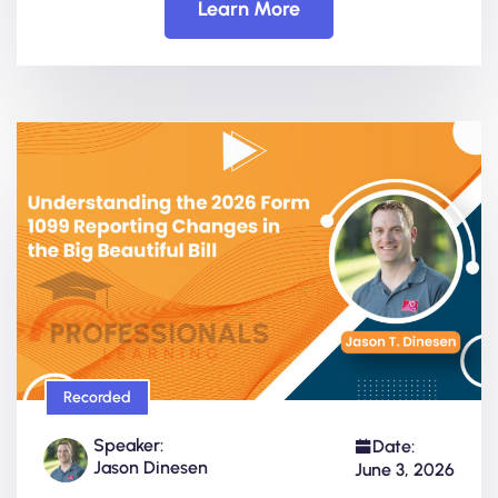
Learn More
Recorded
Speaker:
Date:
Jason Dinesen
June 3, 2026