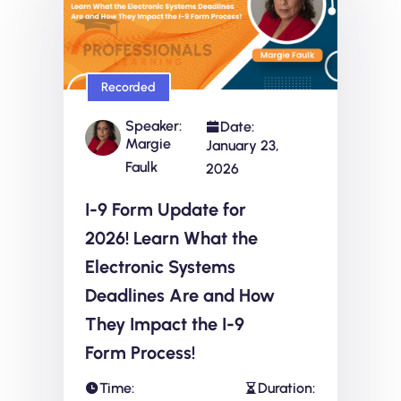
Recorded
Speaker:
Date:
Margie
January 23,
Faulk
2026
I-9 Form Update for
2026! Learn What the
Electronic Systems
Deadlines Are and How
They Impact the I-9
Form Process!
Time:
Duration: