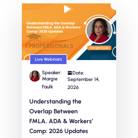
Live Webinars
Speaker:
Date:
Margie
September 14,
Faulk
2026
Understanding the
Overlap Between
FMLA, ADA & Workers’
Comp: 2026 Updates