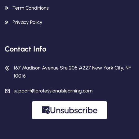
Term Conditions
Privacy Policy
Contact Info
167 Madison Avenue Ste 205 #227 New York City, NY
10016
support@professionalslearning.com
Unsubscribe