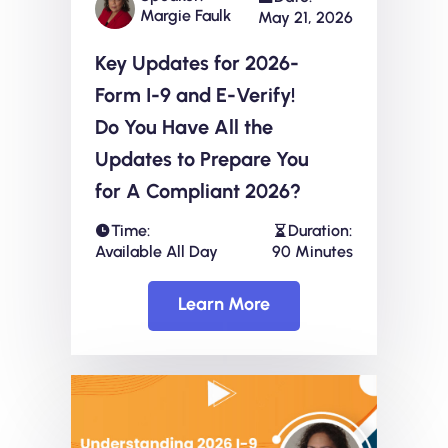
Margie Faulk
May 21, 2026
Key Updates for 2026-
Form I-9 and E-Verify!
Do You Have All the
Updates to Prepare You
for A Compliant 2026?
Time:
Duration:
Available All Day
90 Minutes
Learn More