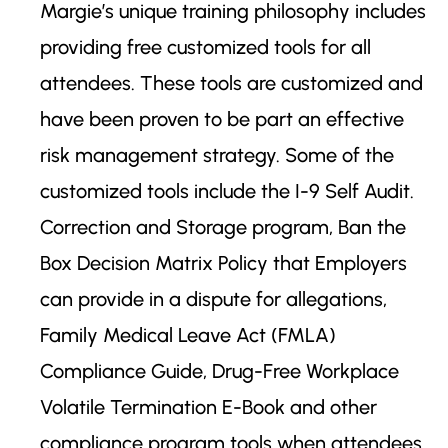
Margie’s unique training philosophy includes
providing free customized tools for all
attendees. These tools are customized and
have been proven to be part an effective
risk management strategy. Some of the
customized tools include the I-9 Self Audit.
Correction and Storage program, Ban the
Box Decision Matrix Policy that Employers
can provide in a dispute for allegations,
Family Medical Leave Act (FMLA)
Compliance Guide, Drug-Free Workplace
Volatile Termination E-Book and other
compliance program tools when attendees