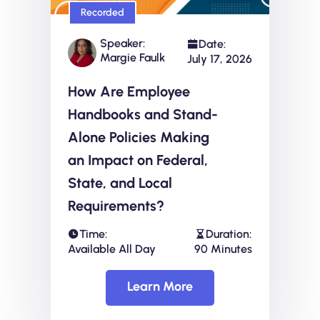
Recorded
Speaker:
Date:
Margie Faulk
July 17, 2026
How Are Employee
Handbooks and Stand-
Alone Policies Making
an Impact on Federal,
State, and Local
Requirements?
Time:
Duration:
Available All Day
90 Minutes
Learn More