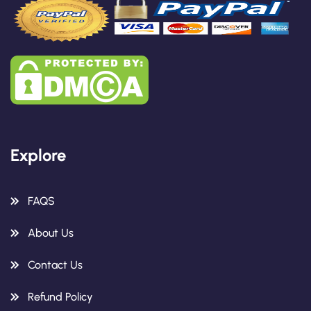
Explore
FAQS
About Us
Contact Us
Refund Policy