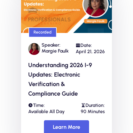
Recorded
Speaker:
Date:
Margie Faulk
April 21, 2026
Understanding 2026 I-9
Updates: Electronic
Verification &
Compliance Guide
Time:
Duration:
Available All Day
90 Minutes
Learn More