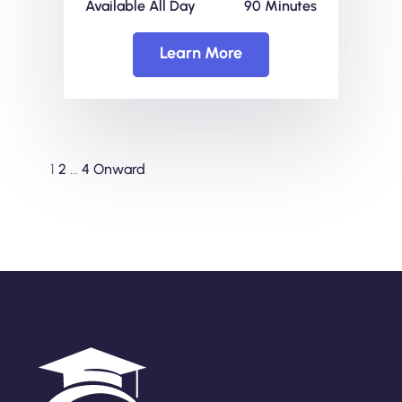
Available All Day
90 Minutes
Learn More
1
2
…
4
Onward