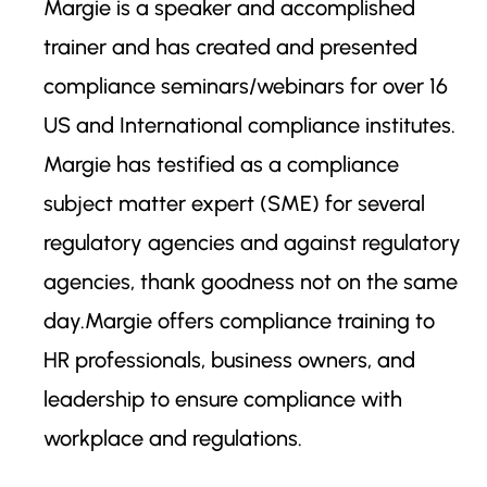
Margie is a speaker and accomplished
trainer and has created and presented
compliance seminars/webinars for over 16
US and International compliance institutes.
Margie has testified as a compliance
subject matter expert (SME) for several
regulatory agencies and against regulatory
agencies, thank goodness not on the same
day.Margie offers compliance training to
HR professionals, business owners, and
leadership to ensure compliance with
workplace and regulations.