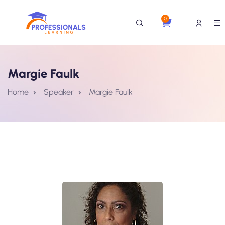
0
Margie Faulk
Home
Speaker
Margie Faulk