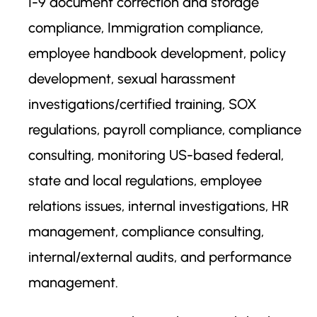
I-9 document correction and storage
compliance, Immigration compliance,
employee handbook development, policy
development, sexual harassment
investigations/certified training, SOX
regulations, payroll compliance, compliance
consulting, monitoring US-based federal,
state and local regulations, employee
relations issues, internal investigations, HR
management, compliance consulting,
internal/external audits, and performance
management.