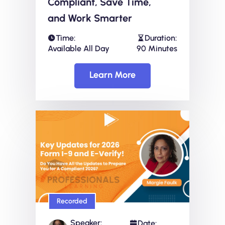
Compliant, Save Time,
and Work Smarter
Time:
Duration:
Available All Day
90 Minutes
Learn More
Recorded
Speaker:
Date: