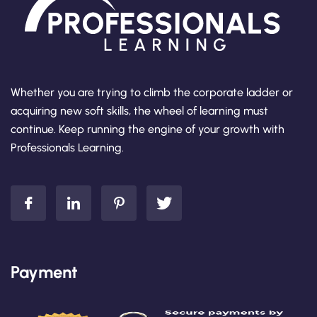
Whether you are trying to climb the corporate ladder or
acquiring new soft skills, the wheel of learning must
continue. Keep running the engine of your growth with
Professionals Learning.
Payment