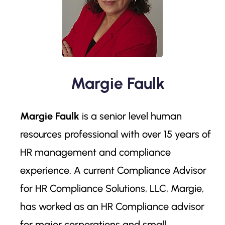
Margie Faulk
Margie Faulk
is a senior level human
resources professional with over 15 years of
HR management and compliance
experience. A current Compliance Advisor
for HR Compliance Solutions, LLC, Margie,
has worked as an HR Compliance advisor
for major corporations and small