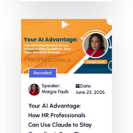
Recorded
Speaker:
Date:
Margie Faulk
June 23, 2026
Your AI Advantage:
How HR Professionals
Can Use Claude to Stay