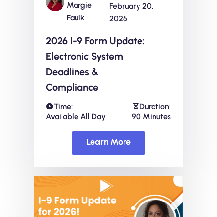
Margie
February 20,
Faulk
2026
2026 I-9 Form Update:
Electronic System
Deadlines &
Compliance
Time:
Duration:
Available All Day
90 Minutes
Learn More