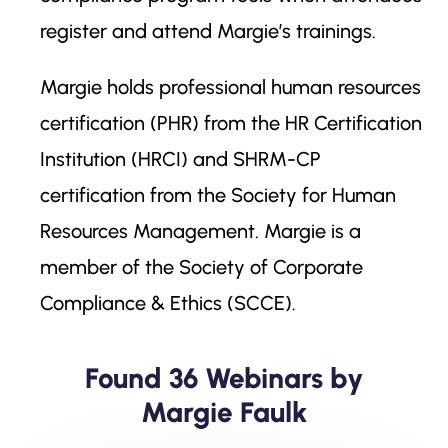
register and attend Margie’s trainings.
Margie holds professional human resources
certification (PHR) from the HR Certification
Institution (HRCI) and SHRM-CP
certification from the Society for Human
Resources Management. Margie is a
member of the Society of Corporate
Compliance & Ethics (SCCE).
Found 36 Webinars by
Margie Faulk