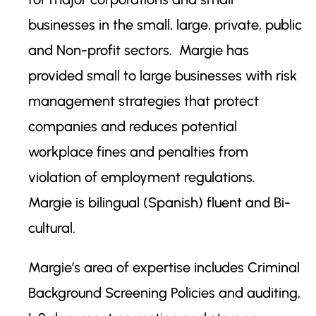
businesses in the small, large, private, public
and Non-profit sectors. Margie has
provided small to large businesses with risk
management strategies that protect
companies and reduces potential
workplace fines and penalties from
violation of employment regulations.
Margie is bilingual (Spanish) fluent and Bi-
cultural.
Margie’s area of expertise includes Criminal
Background Screening Policies and auditing,