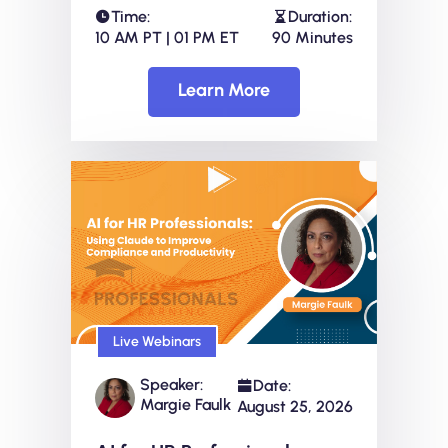
Time:
Duration:
10 AM PT | 01 PM ET
90 Minutes
Learn More
Live Webinars
Speaker:
Date:
Margie Faulk
August 25, 2026