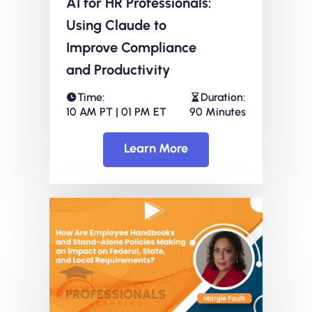
AI for HR Professionals:
Using Claude to
Improve Compliance
and Productivity
Time:
Duration:
10 AM PT | 01 PM ET
90 Minutes
Learn More