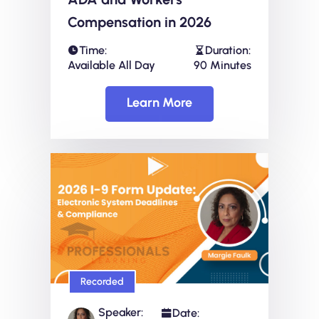
Compensation in 2026
Time:
Duration:
Available All Day
90 Minutes
Learn More
Recorded
Speaker:
Date: