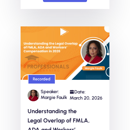
Recorded
Speaker:
Date:
Margie Faulk
March 20, 2026
Understanding the
Legal Overlap of FMLA,
ADA and Workers’