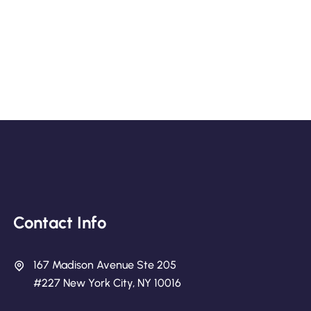
Contact Info
167 Madison Avenue Ste 205
#227 New York City, NY 10016