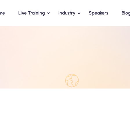
me
Live Training
Industry
Speakers
Blo