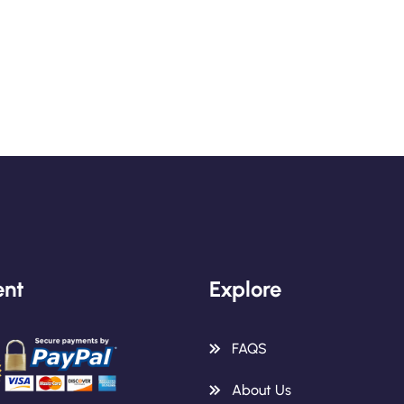
nt
Explore
FAQS
About Us