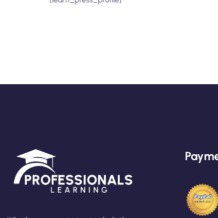
Payme