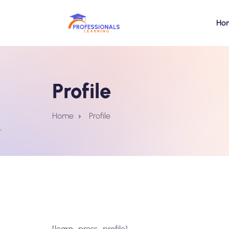
Ho
Profile
Home
Profile
[learn_press_profile]