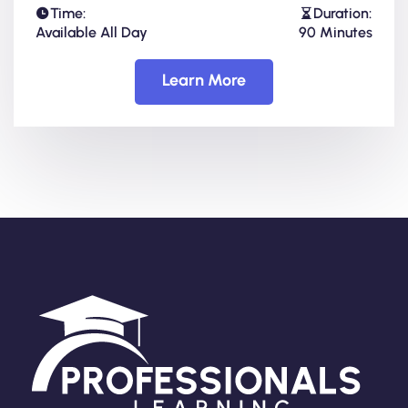
Time:
Duration:
Available All Day
90 Minutes
Learn More