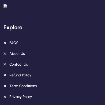
Explore
FAQS
About Us
Contact Us
Refund Policy
Term Conditions
Privacy Policy