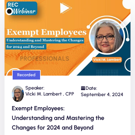
Recorded
Speaker:
Date:
Vicki M. Lambert , CPP
September 4, 2024
Exempt Employees:
Understanding and Mastering the
Changes for 2024 and Beyond