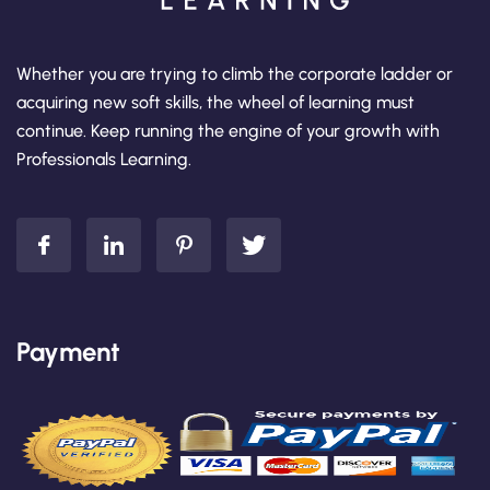
Whether you are trying to climb the corporate ladder or
acquiring new soft skills, the wheel of learning must
continue. Keep running the engine of your growth with
Professionals Learning.
Payment