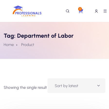
0
Tag:
Department of Labor
Home
Product
Showing the single result