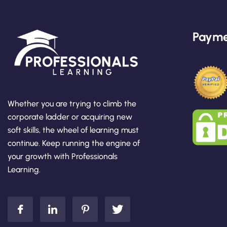
Payme
Whether you are trying to climb the
corporate ladder or acquiring new
soft skills, the wheel of learning must
continue. Keep running the engine of
your growth with Professionals
Learning.