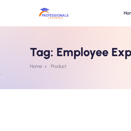
Ho
Tag:
Employee Exp
Home
Product