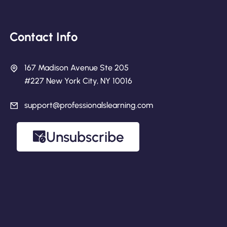
Contact Info
167 Madison Avenue Ste 205
#227 New York City, NY 10016
support@professionalslearning.com
Unsubscribe