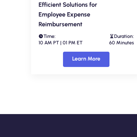
Efficient Solutions for
Employee Expense
Reimbursement
Time:
Duration:
10 AM PT | 01 PM ET
60 Minutes
Learn More