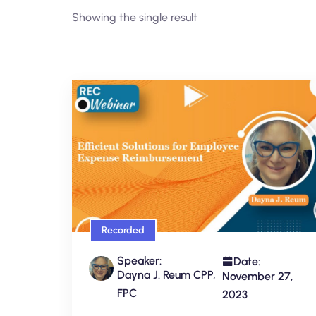
Showing the single result
Recorded
Speaker:
Date:
Dayna J. Reum CPP,
November 27,
FPC
2023