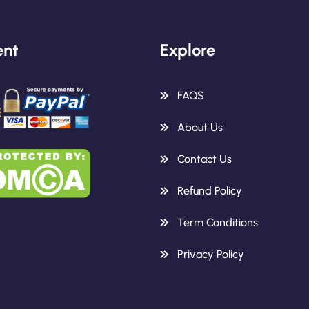
nt
Explore
FAQS
About Us
Contact Us
Refund Policy
Term Conditions
Privacy Policy