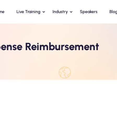
me
Live Training
Industry
Speakers
Blo
ense Reimbursement