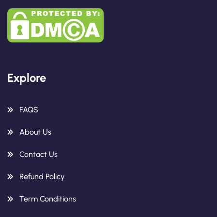
Explore
FAQS
About Us
Contact Us
Refund Policy
Term Conditions