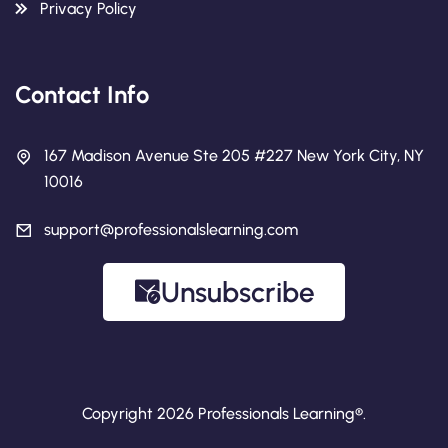
Privacy Policy
Contact Info
167 Madison Avenue Ste 205 #227 New York City, NY
10016
support@professionalslearning.com
Unsubscribe
Copyright 2026 Professionals Learning®.