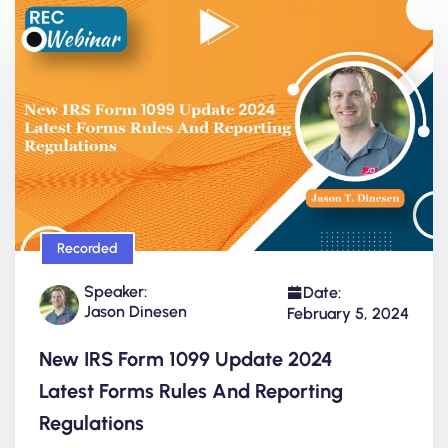
Recorded
Speaker:
Date:
Jason Dinesen
February 5, 2024
New IRS Form 1099 Update 2024
Latest Forms Rules And Reporting
Regulations