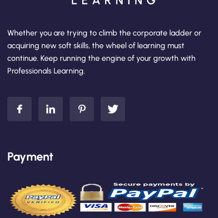
Whether you are trying to climb the corporate ladder or
acquiring new soft skills, the wheel of learning must
continue. Keep running the engine of your growth with
Professionals Learning.
Payment