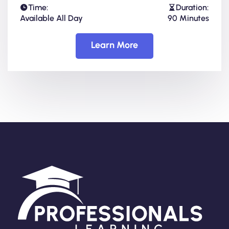
Time:
Duration:
Available All Day
90 Minutes
Learn More