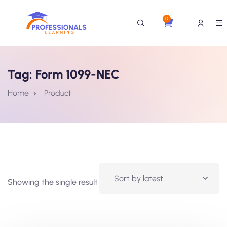
0
Tag:
Form 1099-NEC
Home
Product
Showing the single result