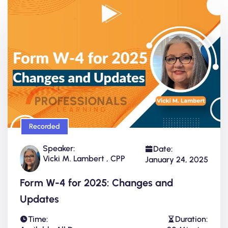
Recorded
Speaker:
Date:
Vicki M. Lambert , CPP
January 24, 2025
Form W-4 for 2025: Changes and
Updates
Time:
Duration: