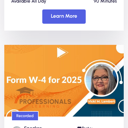
Available All Day
90 Minutes
Learn More
Recorded