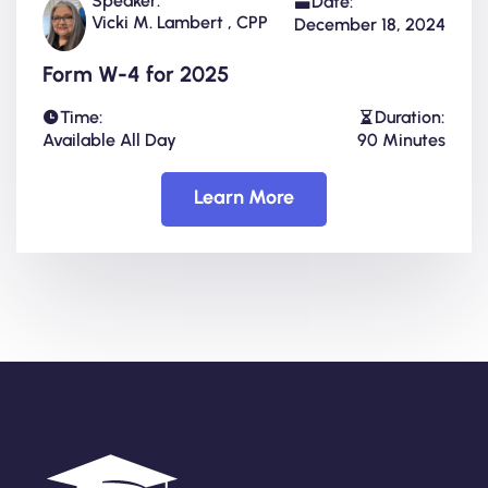
Speaker:
Date:
Vicki M. Lambert , CPP
December 18, 2024
Form W-4 for 2025
Time:
Duration:
Available All Day
90 Minutes
Learn More