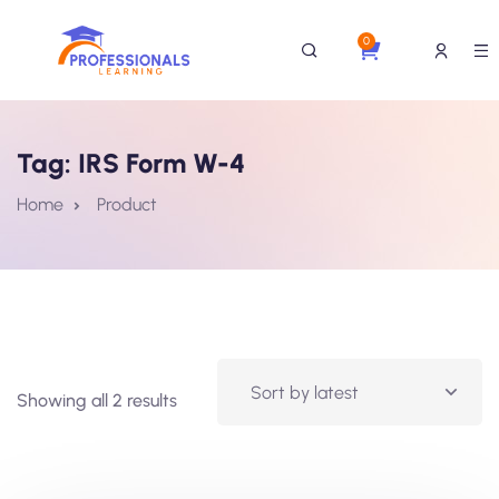
0
Tag:
IRS Form W-4
Home
Product
Showing all 2 results