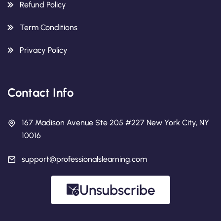
Refund Policy
Term Conditions
Privacy Policy
Contact Info
167 Madison Avenue Ste 205 #227 New York City, NY
10016
support@professionalslearning.com
Unsubscribe