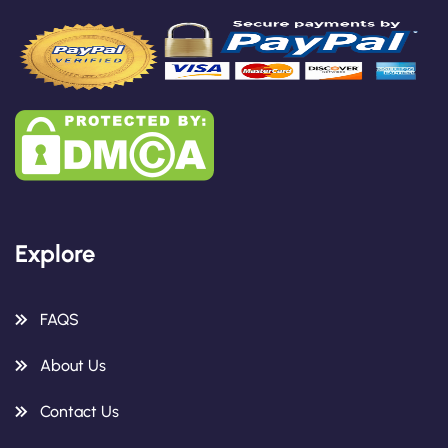
Explore
FAQS
About Us
Contact Us