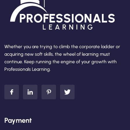
Whether you are trying to climb the corporate ladder or
acquiring new soft skills, the wheel of learning must
continue. Keep running the engine of your growth with
Professionals Learning.
Payment