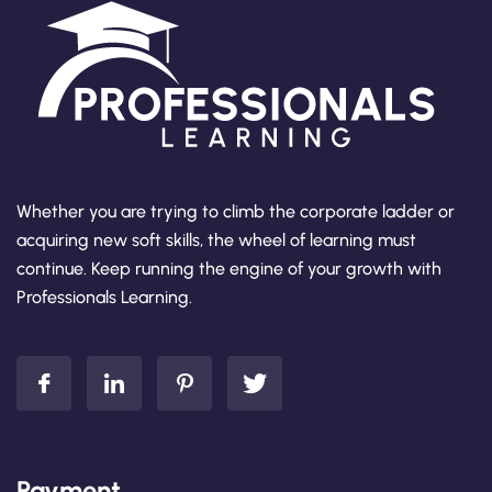
Whether you are trying to climb the corporate ladder or
acquiring new soft skills, the wheel of learning must
continue. Keep running the engine of your growth with
Professionals Learning.
Payment