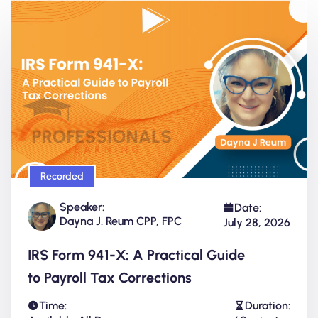
Recorded
Speaker:
Date:
Dayna J. Reum CPP, FPC
July 28, 2026
IRS Form 941-X: A Practical Guide
to Payroll Tax Corrections
Time:
Duration: