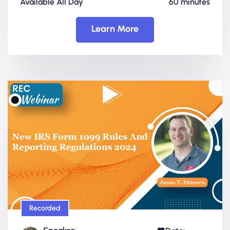
Available All Day
60 minutes
Learn More
Recorded