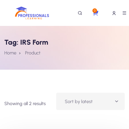
0
Tag:
IRS Form
Home
Product
Showing all 2 results