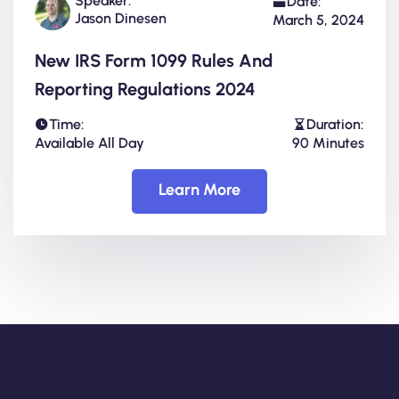
Speaker:
Date:
Jason Dinesen
March 5, 2024
New IRS Form 1099 Rules And
Reporting Regulations 2024
Time:
Duration:
Available All Day
90 Minutes
Learn More