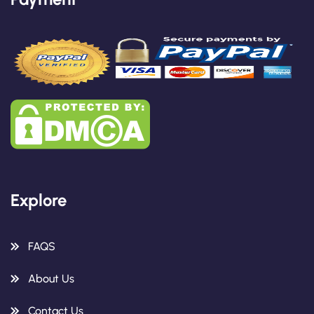
Explore
FAQS
About Us
Contact Us