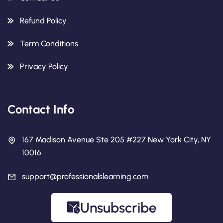
Refund Policy
Term Conditions
Privacy Policy
Contact Info
167 Madison Avenue Ste 205 #227 New York City, NY
10016
support@professionalslearning.com
Unsubscribe