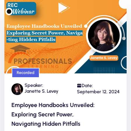
Recorded
Speaker:
Date:
Janette S. Levey
September 12, 2024
Employee Handbooks Unveiled:
Exploring Secret Power,
Navigating Hidden Pitfalls