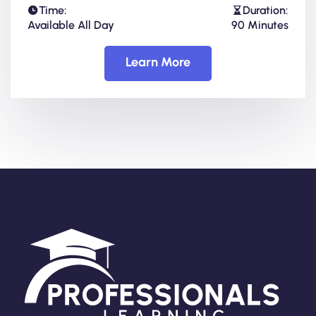
Time:
Duration:
Available All Day
90 Minutes
Learn More