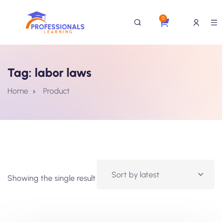
0
Tag:
labor laws
Home
Product
Showing the single result