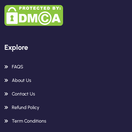
Explore
FAQS
About Us
Contact Us
Refund Policy
Term Conditions