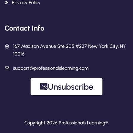
Privacy Policy
Contact Info
167 Madison Avenue Ste 205 #227 New York City, NY
10016
support@professionalslearning.com
Unsubscribe
Copyright 2026 Professionals Learning®.