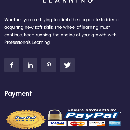
Whether you are trying to climb the corporate ladder or
acquiring new soft skills, the wheel of learning must
continue. Keep running the engine of your growth with
Professionals Learning.
Payment