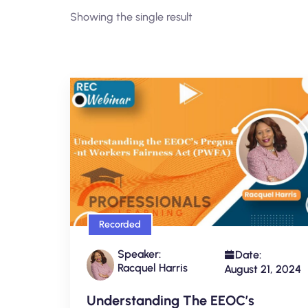
Showing the single result
Recorded
Speaker:
Date:
Racquel Harris
August 21, 2024
Understanding The EEOC’s