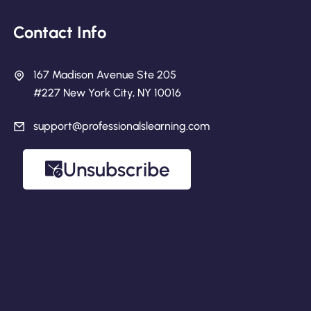
Contact Info
167 Madison Avenue Ste 205
#227 New York City, NY 10016
support@professionalslearning.com
Unsubscribe