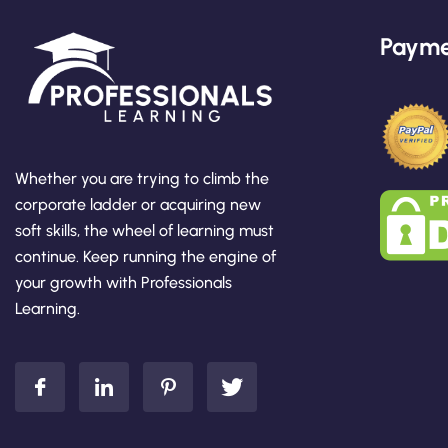
Payme
Whether you are trying to climb the
corporate ladder or acquiring new
soft skills, the wheel of learning must
continue. Keep running the engine of
your growth with Professionals
Learning.