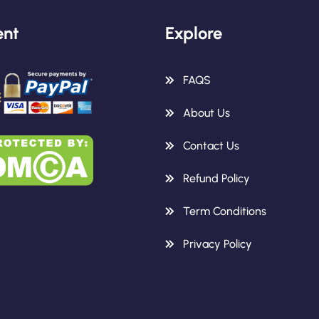
nt
Explore
FAQS
About Us
Contact Us
Refund Policy
Term Conditions
Privacy Policy