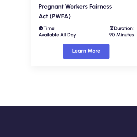
Pregnant Workers Fairness
Act (PWFA)
Time:
Duration:
Available All Day
90 Minutes
Learn More