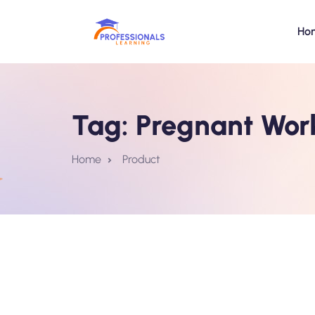
Ho
Tag:
Pregnant Work
Home
Product