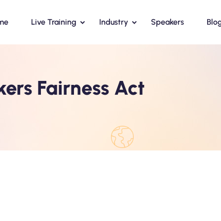
me
Live Training
Industry
Speakers
Blo
ers Fairness Act