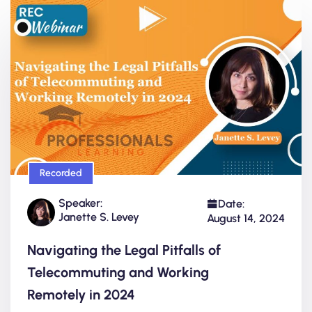
Recorded
Speaker:
Date:
Janette S. Levey
August 14, 2024
Navigating the Legal Pitfalls of
Telecommuting and Working
Remotely in 2024