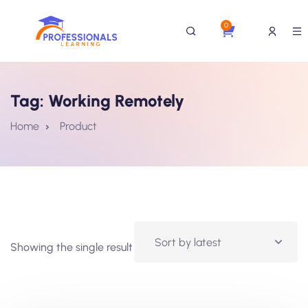
0
Tag:
Working Remotely
Home
Product
Showing the single result