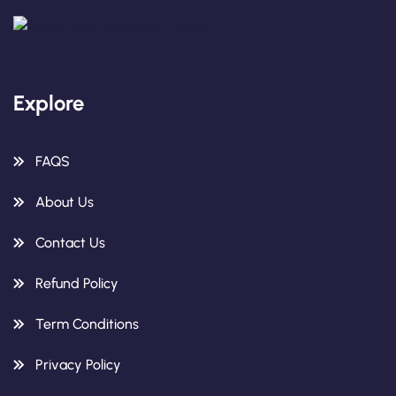
Explore
FAQS
About Us
Contact Us
Refund Policy
Term Conditions
Privacy Policy