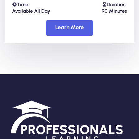
Time:
Duration:
Available All Day
90 Minutes
Learn More