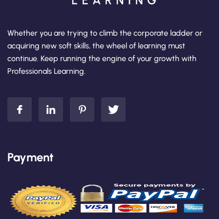
Whether you are trying to climb the corporate ladder or
acquiring new soft skills, the wheel of learning must
continue. Keep running the engine of your growth with
Professionals Learning.
Payment