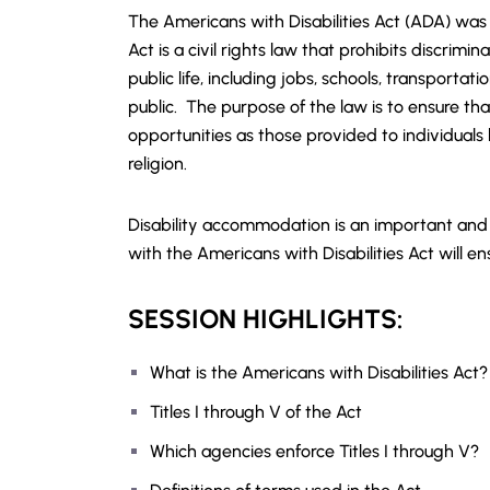
The Americans with Disabilities Act (ADA) was
Act is a civil rights law that prohibits discrimina
public life, including jobs, schools, transporta
public. The purpose of the law is to ensure th
opportunities as those provided to individuals b
religion.
Disability accommodation is an important and v
with the Americans with Disabilities Act will en
SESSION HIGHLIGHTS:
What is the Americans with Disabilities Act?
Titles I through V of the Act
Which agencies enforce Titles I through V?