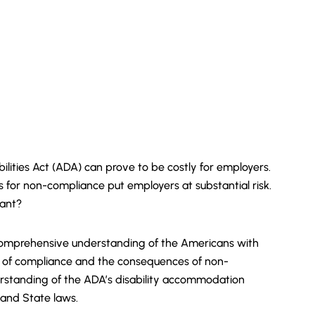
lities Act (ADA) can prove to be costly for employers.
s for non-compliance put employers at substantial risk.
iant?
a comprehensive understanding of the Americans with
nce of compliance and the consequences of non-
derstanding of the ADA’s disability accommodation
 and State laws.