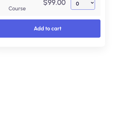
$
99.00
Course
Add to cart