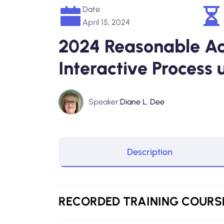
Date:
April 15, 2024
2024 Reasonable A
Interactive Process
Speaker:
Diane L. Dee
Description
RECORDED
TRAINING COURS