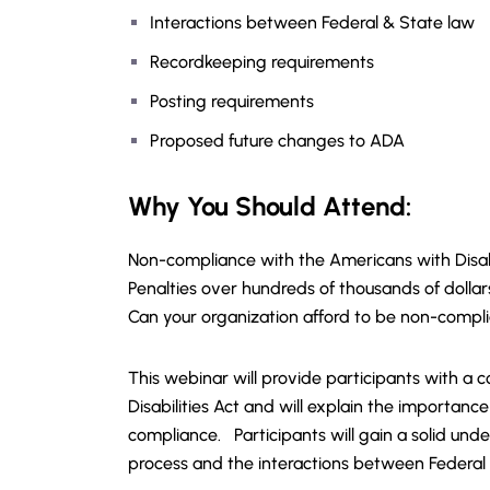
Interactions between Federal & State law
Recordkeeping requirements
Posting requirements
Proposed future changes to ADA
Why You Should Attend:
Non-compliance with the Americans with Disabi
Penalties over hundreds of thousands of dollar
Can your organization afford to be non-compl
This webinar will provide participants with 
Disabilities Act and will explain the importa
compliance. Participants will gain a solid un
process and the interactions between Federal