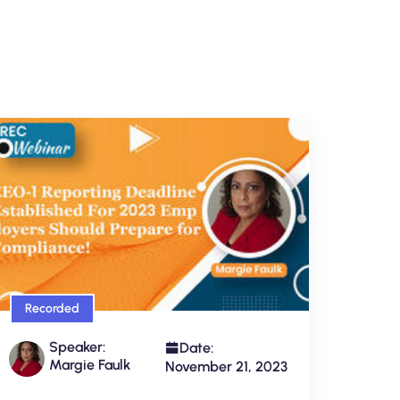
Recorded
Speaker:
Date:
Margie Faulk
November 21, 2023