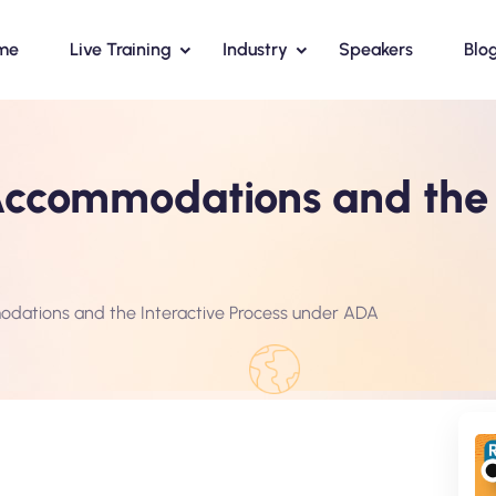
me
Live Training
Industry
Speakers
Blo
ccommodations and the I
ations and the Interactive Process under ADA