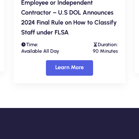
Employee or Independent
Contractor – U.S DOL Announces
2024 Final Rule on How to Classify
Staff under FLSA
Time:
Duration:
Available All Day
90 Minutes
Learn More