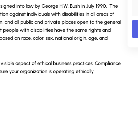
 signed into law by George H.W. Bush in July 1990. The
tion against individuals with disabilities in all areas of
tion, and all public and private places open to the general
at people with disabilities have the same rights and
ased on race, color, sex, national origin, age, and
isible aspect of ethical business practices. Compliance
sure your organization is operating ethically.