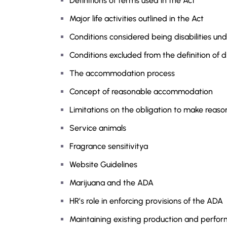
Definitions of terms used in the Act
Major life activities outlined in the Act
Conditions considered being disabilities u
Conditions excluded from the definition of di
The accommodation process
Concept of reasonable accommodation
Limitations on the obligation to make rea
Service animals
Fragrance sensitivitya
Website Guidelines
Marijuana and the ADA
HR’s role in enforcing provisions of the ADA
Maintaining existing production and perfor