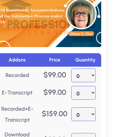
Addons
Price
Quantity
$
99.00
Recorded
$
99.00
E-Transcript
Recorded+E-
$
159.00
Transcript
Download