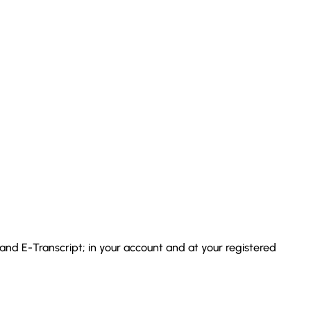
 and E-Transcript; in your account and at your registered