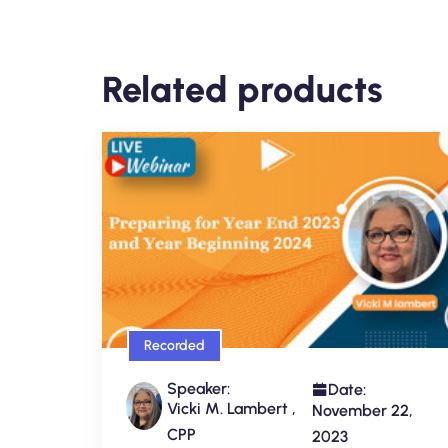
Related products
Recorded
Speaker:
Date:
Vicki M. Lambert ,
November 22,
CPP
2023