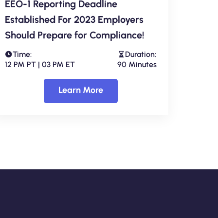
EEO-1 Reporting Deadline
Established For 2023 Employers
Should Prepare for Compliance!
Time:
Duration:
12 PM PT | 03 PM ET
90 Minutes
Learn More