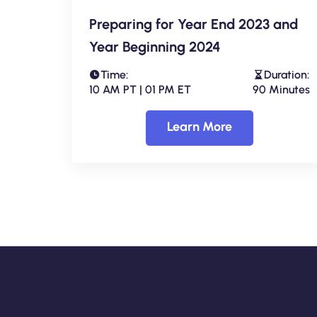
Preparing for Year End 2023 and
Year Beginning 2024
Time:
Duration:
10 AM PT | 01 PM ET
90 Minutes
Learn More