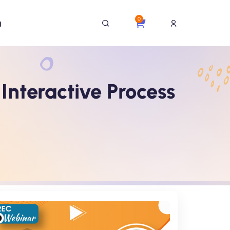
0
g
nteractive Process