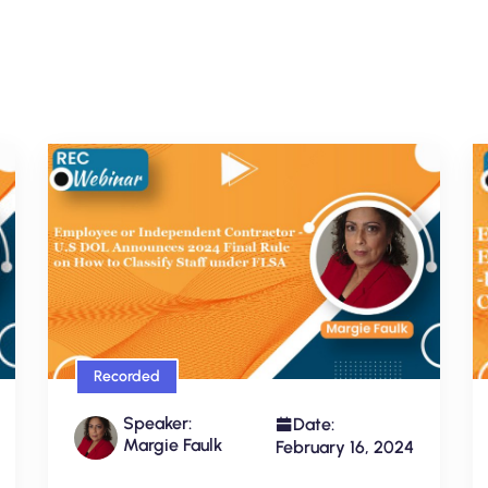
Recorded
Speaker:
Date:
Margie Faulk
February 16, 2024