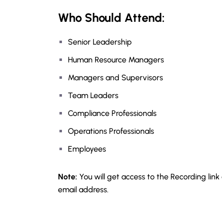
Who Should Attend:
Senior Leadership
Human Resource Managers
Managers and Supervisors
Team Leaders
Compliance Professionals
Operations Professionals
Employees
Note:
You will get access to the Recording link
email address.