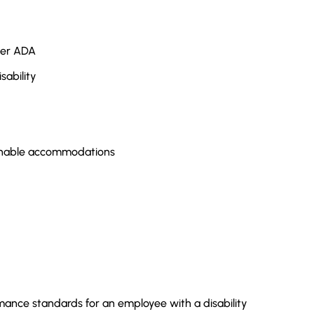
nder ADA
sability
sonable accommodations
mance standards for an employee with a disability