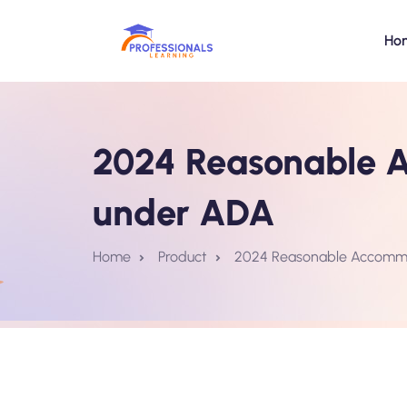
Ho
2024 Reasonable A
under ADA
Home
Product
2024 Reasonable Accommod