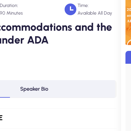
Duration:
Time:
90 Minutes
Available All Day
ccommodations and the
 under ADA
Speaker Bio
E