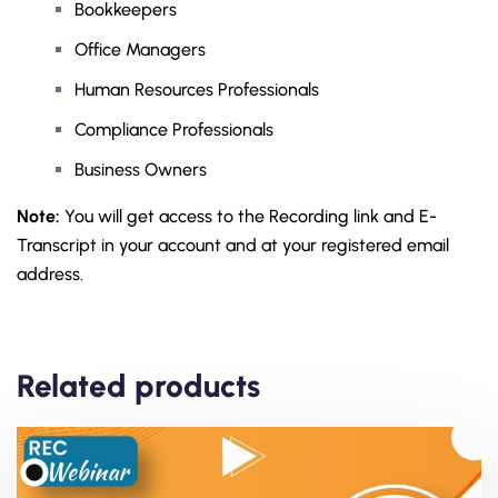
Bookkeepers
Office Managers
Human Resources Professionals
Compliance Professionals
Business Owners
Note:
You will get access to the Recording link and E-
Transcript in your account and at your registered email
address.
Related products