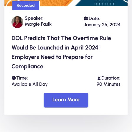
Recorded
Speaker:
Date:
Margie Faulk
January 26, 2024
DOL Predicts That The Overtime Rule
Would Be Launched in April 2024!
Employers Need to Prepare for
Compliance
Time:
Duration:
Available All Day
90 Minutes
Learn More