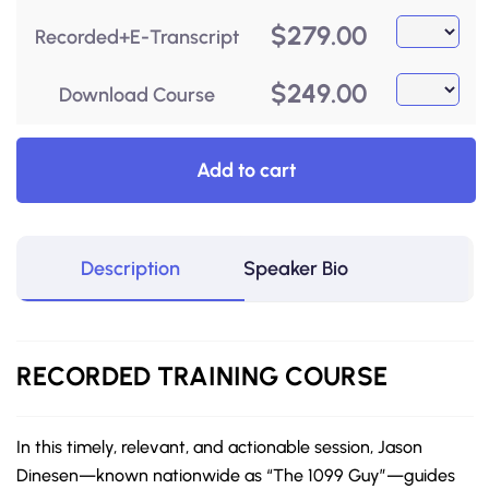
$
279.00
Recorded+E-Transcript
$
249.00
Download Course
Add to cart
Description
Speaker Bio
RECORDED
TRAINING COURSE
In this timely, relevant, and actionable session, Jason
Dinesen—known nationwide as “The 1099 Guy”—guides