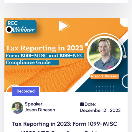
Recorded
Speaker:
Date:
Jason Dinesen
December 21, 2023
Tax Reporting in 2023: Form 1099-MISC