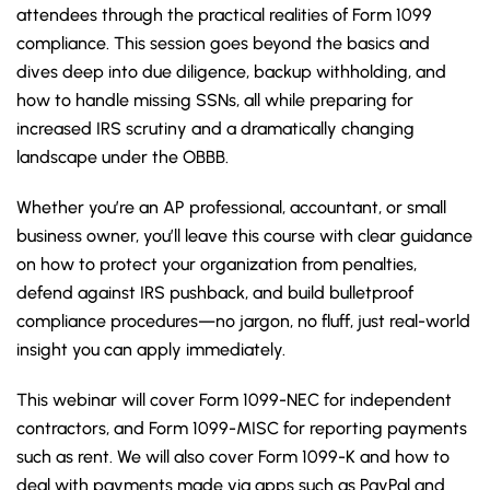
attendees through the practical realities of Form 1099
compliance. This session goes beyond the basics and
dives deep into due diligence, backup withholding, and
how to handle missing SSNs, all while preparing for
increased IRS scrutiny and a dramatically changing
landscape under the OBBB.
Whether you’re an AP professional, accountant, or small
business owner, you’ll leave this course with clear guidance
on how to protect your organization from penalties,
defend against IRS pushback, and build bulletproof
compliance procedures—no jargon, no fluff, just real-world
insight you can apply immediately.
This webinar will cover Form 1099-NEC for independent
contractors, and Form 1099-MISC for reporting payments
such as rent. We will also cover Form 1099-K and how to
deal with payments made via apps such as PayPal and