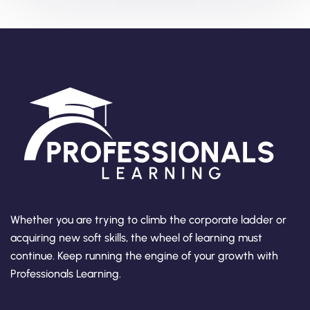
Whether you are trying to climb the corporate ladder or
acquiring new soft skills, the wheel of learning must
continue. Keep running the engine of your growth with
Professionals Learning.