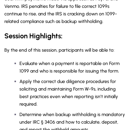
Venmo. IRS penalties for failure to file correct 1099s
continue to rise, and the IRS is cracking down on 1099-
related compliance such as backup withholding.
Session Highlights:
By the end of this session, participants will be able to:
Evaluate when a payment is reportable on Form
1099 and who is responsible for issuing the form.
Apply the correct due diligence procedures for
soliciting and maintaining Form W-9s, including
best practices even when reporting isn’t initially
required.
Determine when backup withholding is mandatory
under IRC § 3406 and how to calculate, deposit,
and report the withheld amounts.