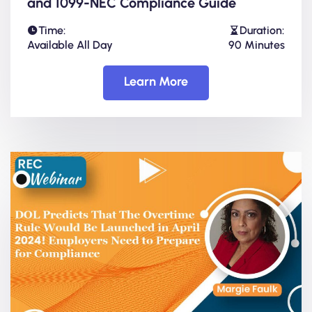
and 1099-NEC Compliance Guide
Time:
Duration:
Available All Day
90 Minutes
Learn More