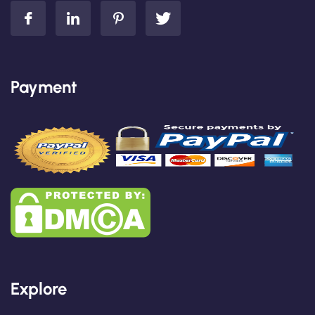
Payment
Explore