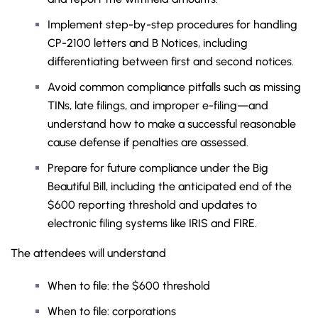
Implement step-by-step procedures for handling
CP-2100 letters and B Notices, including
differentiating between first and second notices.
Avoid common compliance pitfalls such as missing
TINs, late filings, and improper e-filing—and
understand how to make a successful reasonable
cause defense if penalties are assessed.
Prepare for future compliance under the Big
Beautiful Bill, including the anticipated end of the
$600 reporting threshold and updates to
electronic filing systems like IRIS and FIRE.
The attendees will understand
When to file: the $600 threshold
When to file: corporations