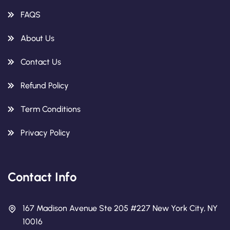
FAQS
About Us
Contact Us
Refund Policy
Term Conditions
Privacy Policy
Contact Info
167 Madison Avenue Ste 205 #227 New York City, NY
10016