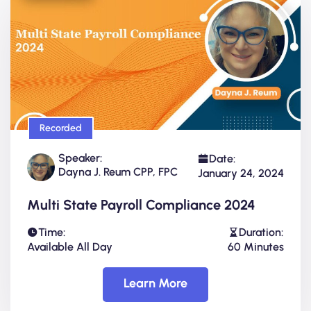
Recorded
Speaker:
Date:
Dayna J. Reum CPP, FPC
January 24, 2024
Multi State Payroll Compliance 2024
Time:
Duration:
Available All Day
60 Minutes
Learn More