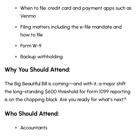
When to file: credit card and payment apps such as
Venmo
Filing matters including the e-file mandate and
how to file
Form W-9
Backup withholding
Why You Should
Attend
:
The Big Beautiful Bill is coming—and with it, a major shift:
the long-standing $600 threshold for Form 1099 reporting
is on the chopping block. Are you ready for what’s next?
Who Should Attend:
Accountants