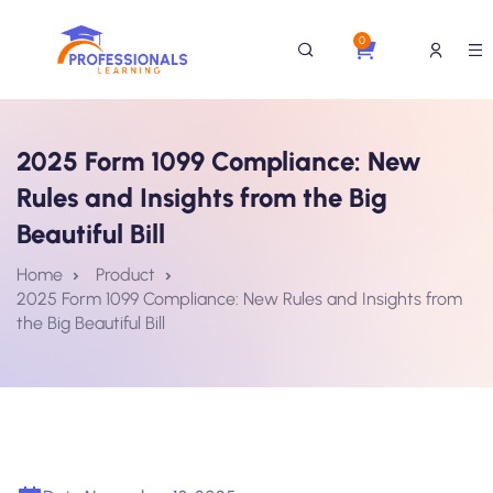
0
2025 Form 1099 Compliance: New
Rules and Insights from the Big
Beautiful Bill
Home
Product
2025 Form 1099 Compliance: New Rules and Insights from
the Big Beautiful Bill