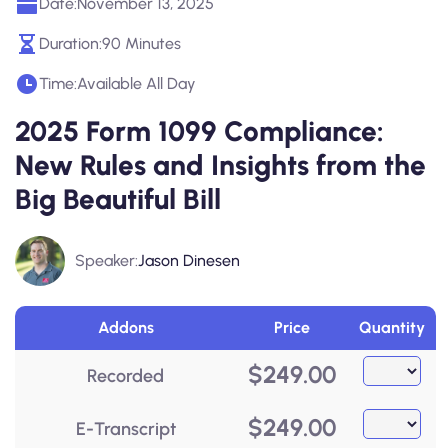
Date:
November 13, 2025
Duration:
90 Minutes
Time:
Available All Day
2025 Form 1099 Compliance:
New Rules and Insights from the
Big Beautiful Bill
Speaker:
Jason Dinesen
Addons
Price
Quantity
$
249.00
Recorded
$
249.00
E-Transcript