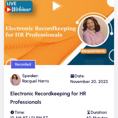
Recorded
Speaker:
Date:
Racquel Harris
November 20, 2023
Electronic Recordkeeping for HR
Professionals
Time:
Duration:
10 AM PT | 01 PM ET
60 Minutes