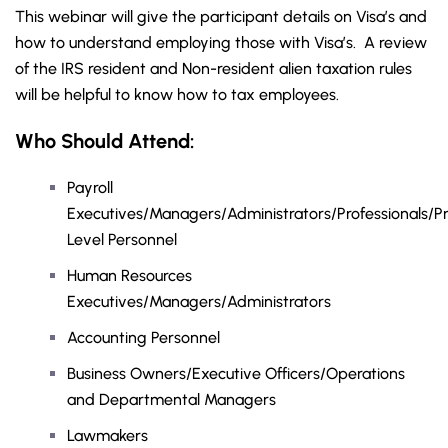
This webinar will give the participant details on Visa’s and
how to understand employing those with Visa’s. A review
of the IRS resident and Non-resident alien taxation rules
will be helpful to know how to tax employees.
Who Should Attend:
Payroll
Executives/Managers/Administrators/Professionals/Pr
Level Personnel
Human Resources
Executives/Managers/Administrators
Accounting Personnel
Business Owners/Executive Officers/Operations
and Departmental Managers
Lawmakers