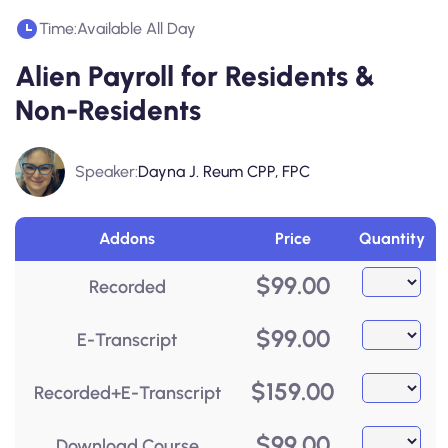
Time:
Available All Day
Alien Payroll for Residents &
Non-Residents
Speaker:
Dayna J. Reum CPP, FPC
Addons
Price
Quantity
$
99.00
Recorded
$
99.00
E-Transcript
$
159.00
Recorded+E-Transcript
$
99.00
Download Course