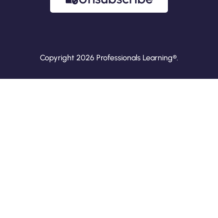
Copyright 2026 Professionals Learning®.