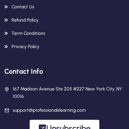
Contact Us
Refund Policy
Term Conditions
Privacy Policy
Contact Info
167 Madison Avenue Ste 205 #227 New York City, NY
10016
support@professionalslearning.com
Unsubscribe