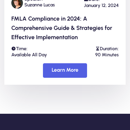
Suzanne Lucas
January 12, 2024
FMLA Compliance in 2024: A
Comprehensive Guide & Strategies for
Effective Implementation
Time:
Duration:
Available All Day
90 Minutes
Learn More