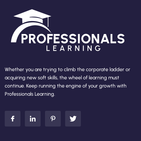
Whether you are trying to climb the corporate ladder or
acquiring new soft skills, the wheel of learning must
continue. Keep running the engine of your growth with
Professionals Learning.