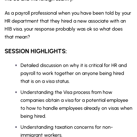
As a payroll professional when you have been told by your
HR department that they hired a new associate with an
H1B visa, your response probably was ok so what does
that mean?
SESSION HIGHLIGHTS:
Detailed discussion on why it is critical for HR and
payroll to work together on anyone being hired
that is on a visa status.
Understanding the Visa process from how
companies obtain a visa for a potential employee
to how to handle employees already on visas when
being hired.
Understanding taxation concerns for non-
immigrant workers.