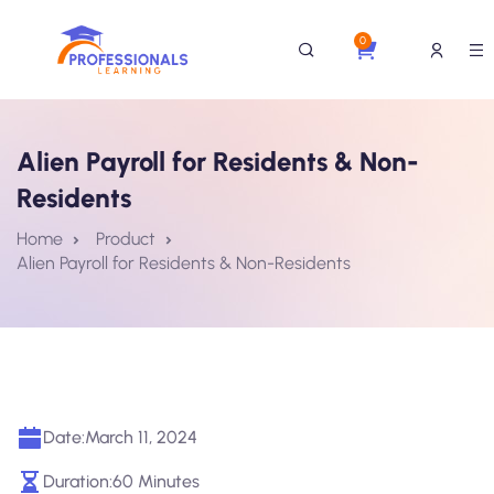
0
Alien Payroll for Residents & Non-
Residents
Home
Product
Alien Payroll for Residents & Non-Residents
Date:
March 11, 2024
Duration:
60 Minutes