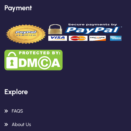
Payment
Explore
FAQS
About Us