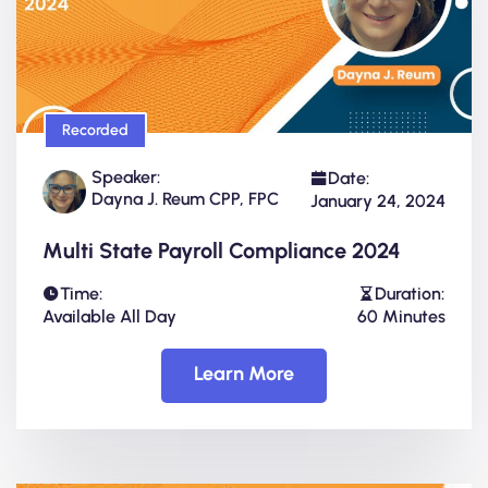
Recorded
Speaker:
Date:
Dayna J. Reum CPP, FPC
January 24, 2024
Multi State Payroll Compliance 2024
Time:
Duration:
Available All Day
60 Minutes
Learn More