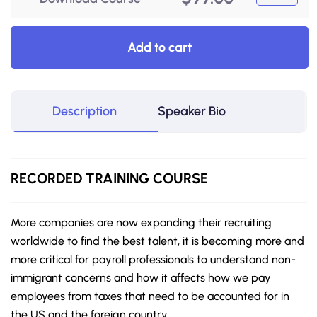
Add to cart
Description
Speaker Bio
RECORDED
TRAINING COURSE
More companies are now expanding their recruiting
worldwide to find the best talent, it is becoming more and
more critical for payroll professionals to understand non-
immigrant concerns and how it affects how we pay
employees from taxes that need to be accounted for in
the US and the foreign country.