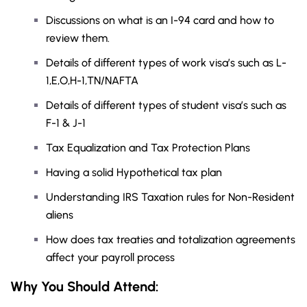
Discussions on what is an I-94 card and how to
review them.
Details of different types of work visa’s such as L-
1,E,O,H-1,TN/NAFTA
Details of different types of student visa’s such as
F-1 & J-1
Tax Equalization and Tax Protection Plans
Having a solid Hypothetical tax plan
Understanding IRS Taxation rules for Non-Resident
aliens
How does tax treaties and totalization agreements
affect your payroll process
Why You Should Attend: