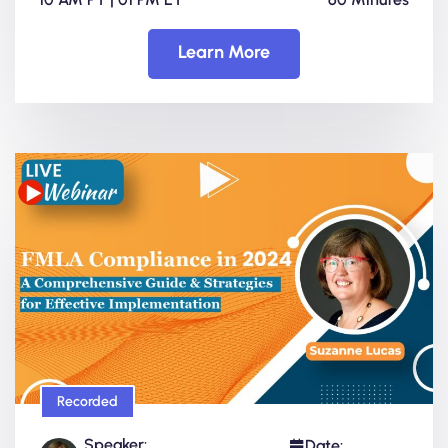
Learn More
Recorded
Speaker:
Date: