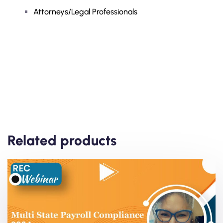
Attorneys/Legal Professionals
Related products