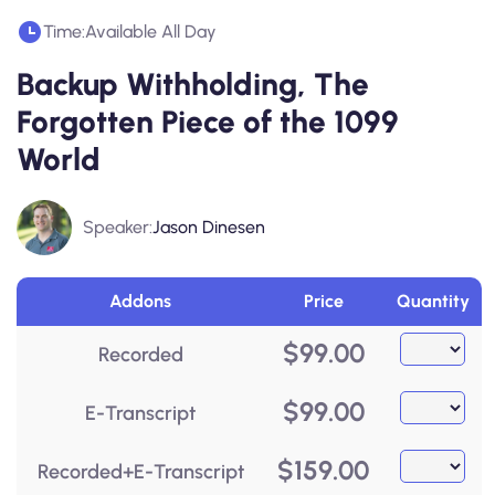
Time:
Available All Day
Backup Withholding, The
Forgotten Piece of the 1099
World
Speaker:
Jason Dinesen
Addons
Price
Quantity
$
99.00
Recorded
$
99.00
E-Transcript
$
159.00
Recorded+E-Transcript