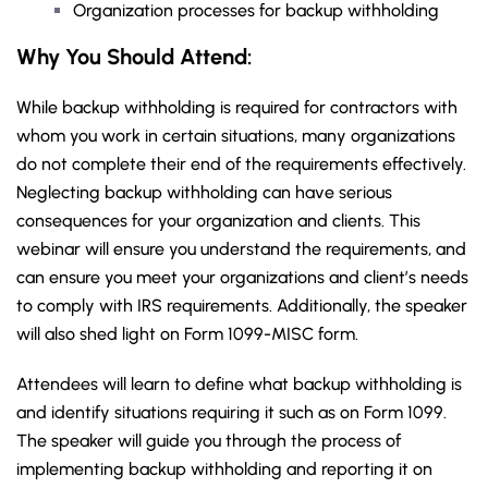
Organization processes for backup withholding
Why You Should Attend:
While backup withholding is required for contractors with
whom you work in certain situations, many organizations
do not complete their end of the requirements effectively.
Neglecting backup withholding can have serious
consequences for your organization and clients. This
webinar will ensure you understand the requirements, and
can ensure you meet your organizations and client’s needs
to comply with IRS requirements. Additionally, the speaker
will also shed light on Form 1099-MISC form.
Attendees will learn to define what backup withholding is
and identify situations requiring it such as on Form 1099.
The speaker will guide you through the process of
implementing backup withholding and reporting it on