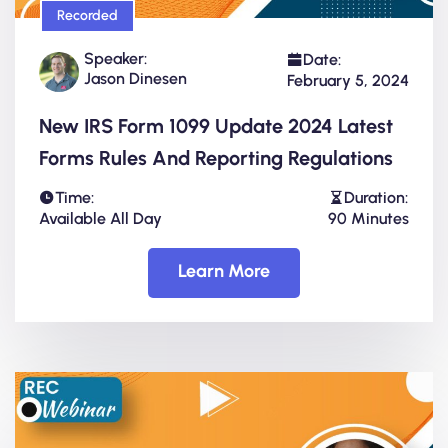
Recorded
Speaker:
Date:
Jason Dinesen
February 5, 2024
New IRS Form 1099 Update 2024 Latest
Forms Rules And Reporting Regulations
Time:
Duration:
Available All Day
90 Minutes
Learn More