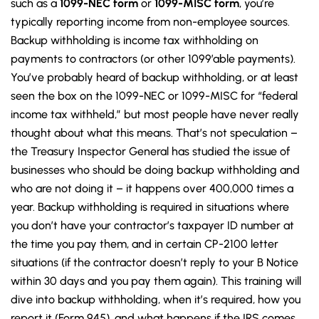
such as a
1099-NEC form
or
1099-MISC form
, you’re
typically reporting income from non-employee sources.
Backup withholding is income tax withholding on
payments to contractors (or other 1099’able payments).
You’ve probably heard of backup withholding, or at least
seen the box on the 1099-NEC or 1099-MISC for “federal
income tax withheld,” but most people have never really
thought about what this means. That’s not speculation –
the Treasury Inspector General has studied the issue of
businesses who should be doing backup withholding and
who are not doing it – it happens over 400,000 times a
year. Backup withholding is required in situations where
you don’t have your contractor’s taxpayer ID number at
the time you pay them, and in certain CP-2100 letter
situations (if the contractor doesn’t reply to your B Notice
within 30 days and you pay them again). This training will
dive into backup withholding, when it’s required, how you
report it (Form 945), and what happens if the IRS comes