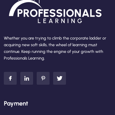
Whether you are trying to climb the corporate ladder or
acquiring new soft skills, the wheel of learning must
continue. Keep running the engine of your growth with
Professionals Learning.
Payment