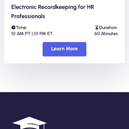
Electronic Recordkeeping for HR
Professionals
Time:
Duration:
10 AM PT | 01 PM ET
60 Minutes
Learn More