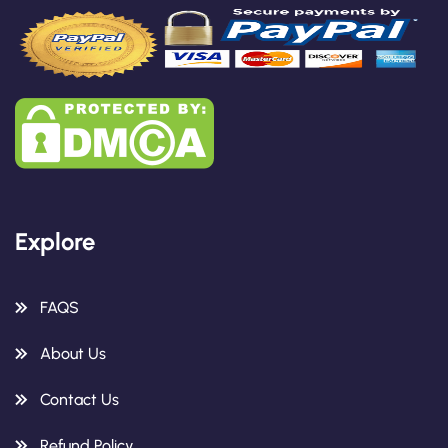
Explore
FAQS
About Us
Contact Us
Refund Policy