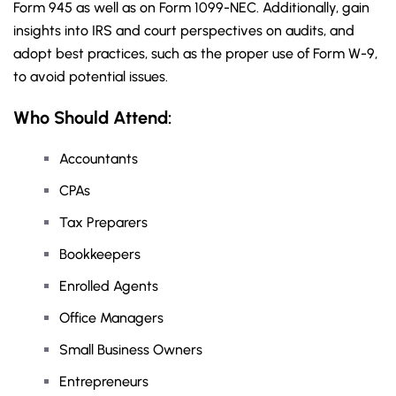
Form 945 as well as on Form 1099-NEC. Additionally, gain
insights into IRS and court perspectives on audits, and
adopt best practices, such as the proper use of Form W-9,
to avoid potential issues.
Who Should Attend:
Accountants
CPAs
Tax Preparers
Bookkeepers
Enrolled Agents
Office Managers
Small Business Owners
Entrepreneurs