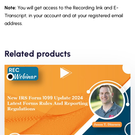
Note:
You will get access to the Recording link and E-
Transcript; in your account and at your registered email
address.
Related products