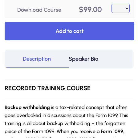
$
99.00
Download Course
Add to cart
Description
Speaker Bio
RECORDED TRAINING COURSE
Backup withholding
is a tax-related concept that often
goes overlooked in discussions about the Form 1099 This
training is all about backup withholding – the forgotten
piece of the Form 1099. When you receive a
Form 1099
,