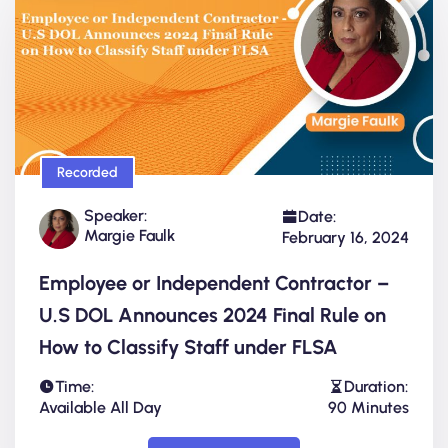
Recorded
Speaker:
Date:
Margie Faulk
February 16, 2024
Employee or Independent Contractor –
U.S DOL Announces 2024 Final Rule on
How to Classify Staff under FLSA
Time:
Duration:
Available All Day
90 Minutes