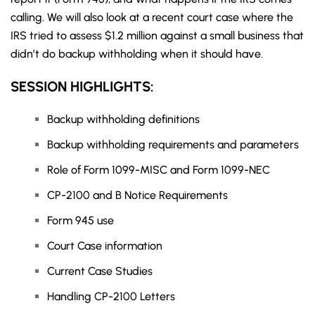
calling. We will also look at a recent court case where the
IRS tried to assess $1.2 million against a small business that
didn’t do backup withholding when it should have.
SESSION HIGHLIGHTS:
Backup withholding definitions
Backup withholding requirements and parameters
Role of Form 1099-MISC and Form 1099-NEC
CP-2100 and B Notice Requirements
Form 945 use
Court Case information
Current Case Studies
Handling CP-2100 Letters