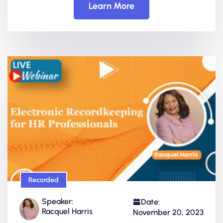
Learn More
Recorded
Speaker:
Date:
Racquel Harris
November 20, 2023