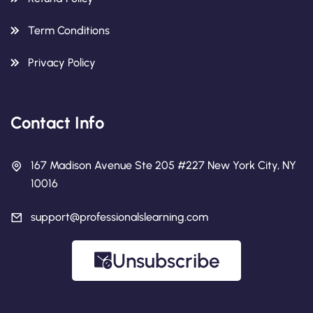
Term Conditions
Privacy Policy
Contact Info
167 Madison Avenue Ste 205 #227 New York City, NY
10016
support@professionalslearning.com
Unsubscribe