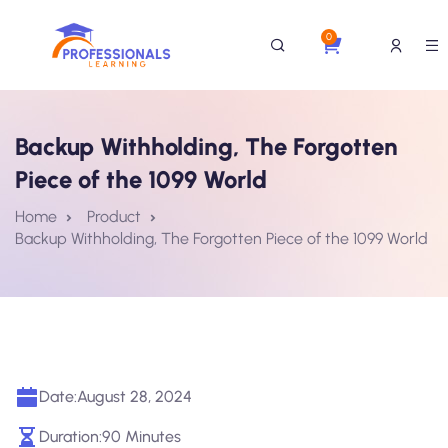
0
Backup Withholding, The Forgotten
Piece of the 1099 World
Home
Product
Backup Withholding, The Forgotten Piece of the 1099 World
Date:
August 28, 2024
Duration:
90 Minutes