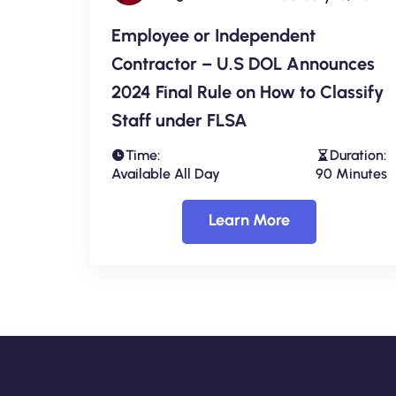
Employee or Independent
Contractor – U.S DOL Announces
2024 Final Rule on How to Classify
Staff under FLSA
Time:
Duration:
Available All Day
90 Minutes
Learn More