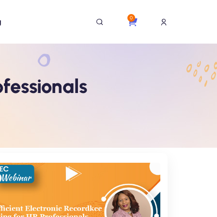
0
g
ofessionals