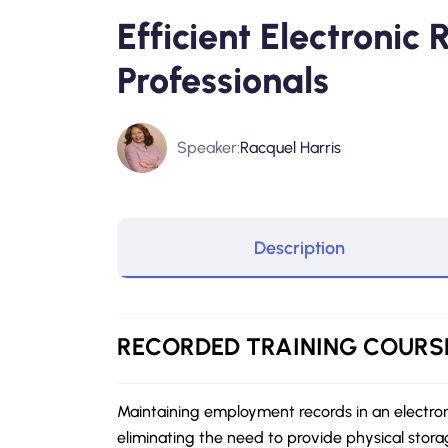
Efficient Electronic
Professionals
Speaker:
Racquel Harris
Description
RECORDED
TRAINING COURS
Maintaining employment records in an electro
eliminating the need to provide physical stora