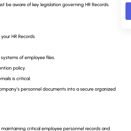
must be aware of key legislation governing HR Records.
r your HR Records
 systems of employee files.
ention policy.
ils is critical.
 company’s personnel documents into a secure organized
 maintaining critical employee personnel records and