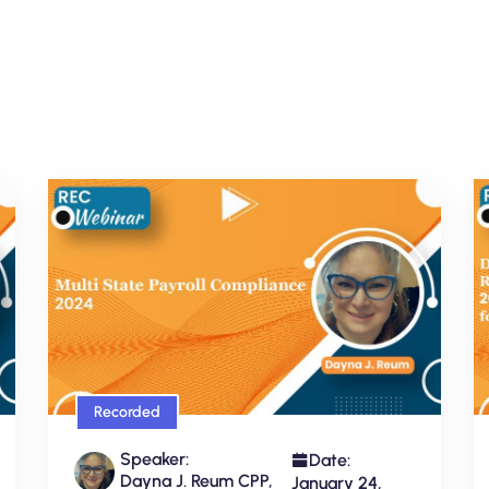
Recorded
Speaker:
Date:
Dayna J. Reum CPP,
January 24,