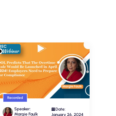
Recorded
Speaker:
Date:
Margie Faulk
January 26, 2024