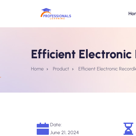
Ho
Efficient Electroni
Home
Product
Efficient Electronic Record
Date:
June 21, 2024