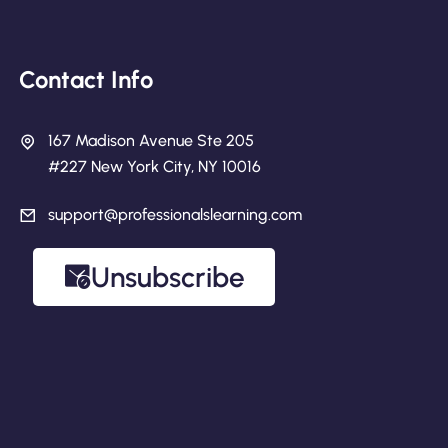
Contact Info
167 Madison Avenue Ste 205
#227 New York City, NY 10016
support@professionalslearning.com
Unsubscribe