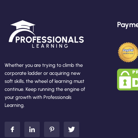
Payme
Whether you are trying to climb the
corporate ladder or acquiring new
soft skills, the wheel of learning must
continue. Keep running the engine of
your growth with Professionals
Learning.