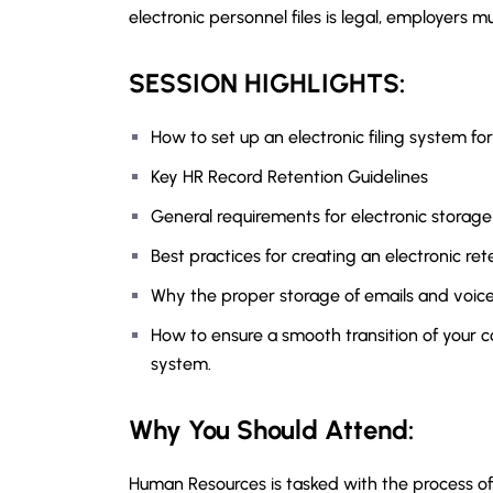
electronic personnel files is legal, employers 
SESSION HIGHLIGHTS:
How to set up an electronic filing system fo
Key HR Record Retention Guidelines
General requirements for electronic storage
Best practices for creating an electronic ret
Why the proper storage of emails and voicema
How to ensure a smooth transition of your
system.
Why You Should Attend:
Human Resources is tasked with the process of