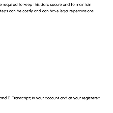
required to keep this data secure and to maintain
eps can be costly and can have legal repercussions.
 and E-Transcript; in your account and at your registered