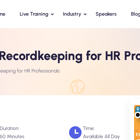
me
Live Training
Industry
Speakers
Blo
c Recordkeeping for HR Pr
keeping for HR Professionals
Duration:
Time:
60 Minutes
Available All Day