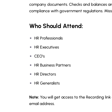
company documents. Checks and balances are 
compliance with government regulations. Misst
Who Should Attend:
HR Professionals
HR Executives
CEO’s
HR Business Partners
HR Directors
HR Generalists
Note:
You will get access to the Recording link
email address.