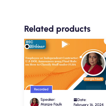
Related products
Recorded
Speaker:
Date:
Margie Faulk
February 16, 2024