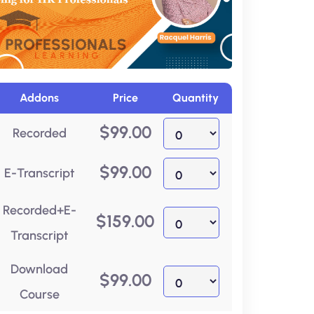
Addons
Price
Quantity
$
99.00
Recorded
$
99.00
E-Transcript
Recorded+E-
$
159.00
Transcript
Download
$
99.00
Course