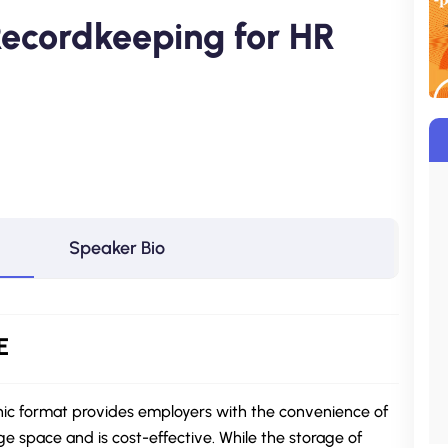
 Recordkeeping for HR
Speaker Bio
E
nic format provides employers with the convenience of
ge space and is cost-effective. While the storage of