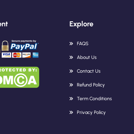
nt
Explore
FAQS
About Us
Contact Us
Refund Policy
Term Conditions
Privacy Policy