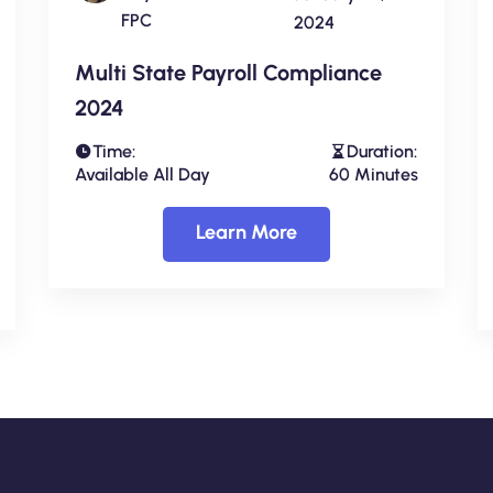
FPC
2024
Multi State Payroll Compliance
2024
Time:
Duration:
Available All Day
60 Minutes
Learn More