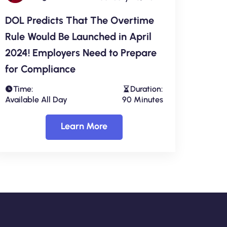
DOL Predicts That The Overtime
Rule Would Be Launched in April
2024! Employers Need to Prepare
for Compliance
Time:
Duration:
Available All Day
90 Minutes
Learn More