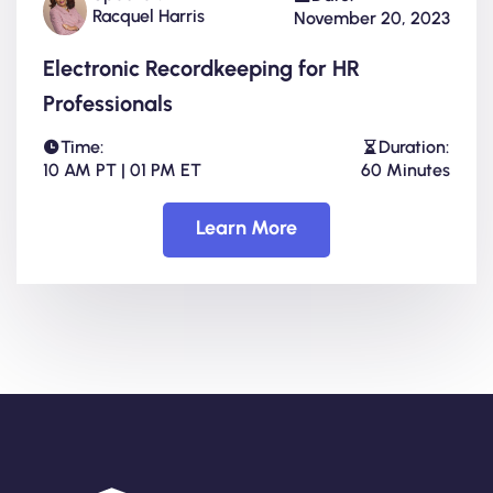
Racquel Harris
November 20, 2023
Electronic Recordkeeping for HR
Professionals
Time:
Duration:
10 AM PT | 01 PM ET
60 Minutes
Learn More