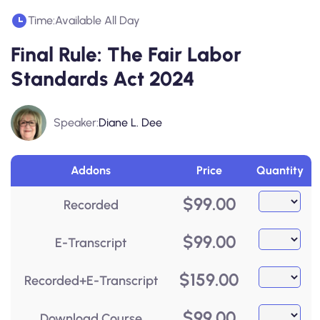
Time:
Available All Day
Final Rule: The Fair Labor
Standards Act 2024
Speaker:
Diane L. Dee
Addons
Price
Quantity
$
99.00
Recorded
$
99.00
E-Transcript
$
159.00
Recorded+E-Transcript
$
99.00
Download Course