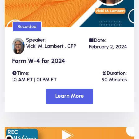
Recorded
Speaker:
Date:
Vicki M. Lambert , CPP
February 2, 2024
Form W-4 for 2024
Time:
Duration:
10 AM PT | 01 PM ET
90 Minutes
Learn More