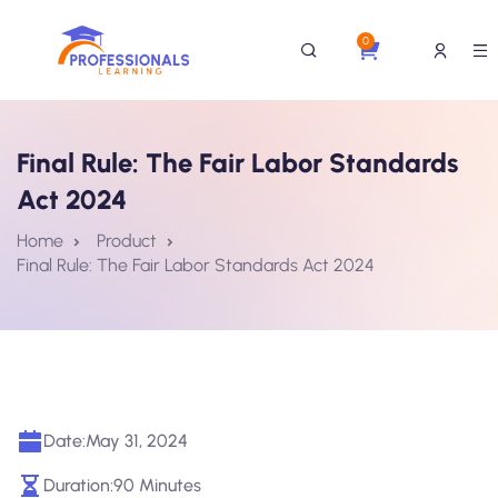
0
Final Rule: The Fair Labor Standards
Act 2024
Home
Product
Final Rule: The Fair Labor Standards Act 2024
Date:
May 31, 2024
Duration:
90 Minutes