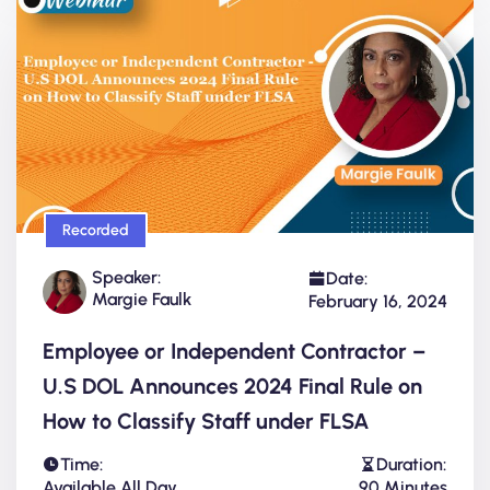
Recorded
Speaker:
Date:
Margie Faulk
February 16, 2024
Employee or Independent Contractor –
U.S DOL Announces 2024 Final Rule on
How to Classify Staff under FLSA
Time:
Duration:
Available All Day
90 Minutes