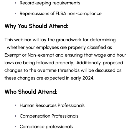
Recordkeeping requirements
Repercussions of FLSA non-compliance
Why You Should Attend:
This webinar will lay the groundwork for determining
whether your employees are properly classified as
Exempt or Non-exempt and ensuring that wage and hour
laws are being followed properly. Additionally, proposed
changes to the overtime thresholds will be discussed as
these changes are expected in early 2024.
Who Should Attend:
Human Resources Professionals
Compensation Professionals
Compliance professionals