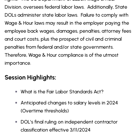
Division, oversees federal labor laws. Additionally, State
DOLs administer state labor laws. Failure to comply with
Wage & Hour laws may result in the employer paying the
employee back wages, damages, penalties, attorney fees
and court costs, plus the prospect of civil and criminal
penalties from federal and/or state governments.
Therefore, Wage & Hour compliance is of the utmost
importance.
Session Highlights:
What is the Fair Labor Standards Act?
Anticipated changes to salary levels in 2024
(Overtime thresholds)
DOL’s final ruling on independent contractor
classification effective 3/11/2024