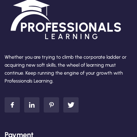
Whether you are trying to climb the corporate ladder or
acquiring new soft skills, the wheel of learning must
continue. Keep running the engine of your growth with
Professionals Learning.
Payment