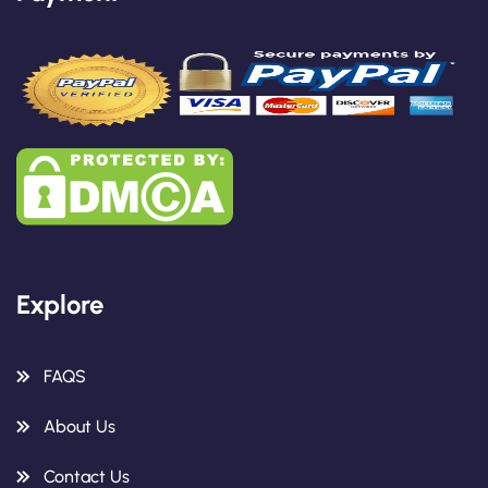
Explore
FAQS
About Us
Contact Us