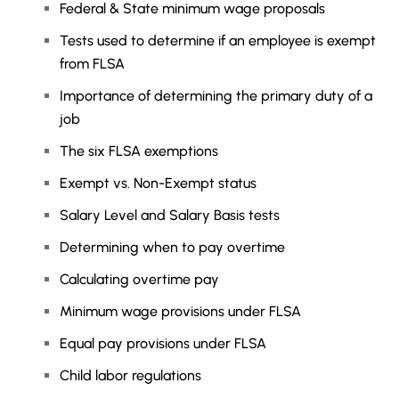
Federal & State minimum wage proposals
Tests used to determine if an employee is exempt
from FLSA
Importance of determining the primary duty of a
job
The six FLSA exemptions
Exempt vs. Non-Exempt status
Salary Level and Salary Basis tests
Determining when to pay overtime
Calculating overtime pay
Minimum wage provisions under FLSA
Equal pay provisions under FLSA
Child labor regulations