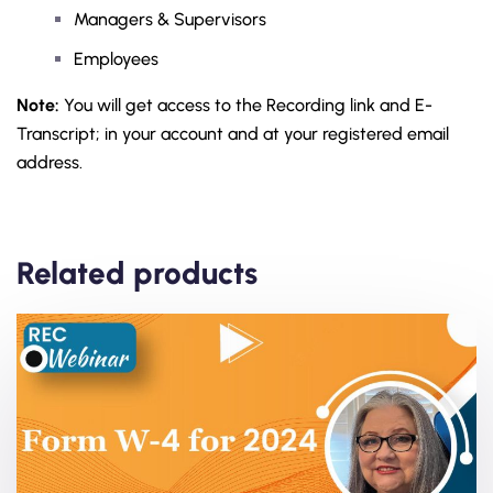
Managers & Supervisors
Employees
Note:
You will get access to the Recording link and E-
Transcript; in your account and at your registered email
address.
Related products