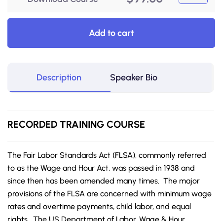
Add to cart
Description
Speaker Bio
RECORDED
TRAINING COURSE
The Fair Labor Standards Act (FLSA), commonly referred
to as the Wage and Hour Act, was passed in 1938 and
since then has been amended many times. The major
provisions of the FLSA are concerned with minimum wage
rates and overtime payments, child labor, and equal
rights. The US Department of Labor, Wage & Hour