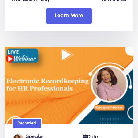
Learn More
Recorded
Speaker:
Date: