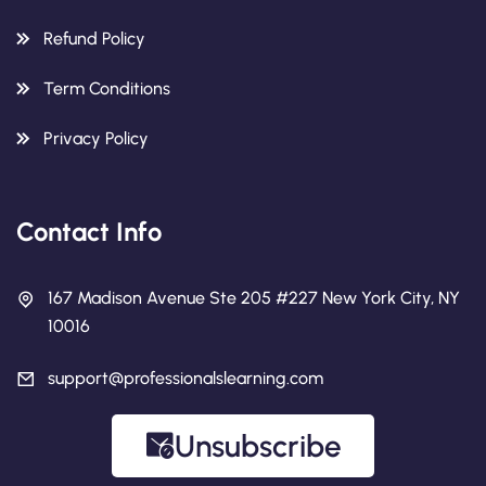
Refund Policy
Term Conditions
Privacy Policy
Contact Info
167 Madison Avenue Ste 205 #227 New York City, NY
10016
support@professionalslearning.com
Unsubscribe