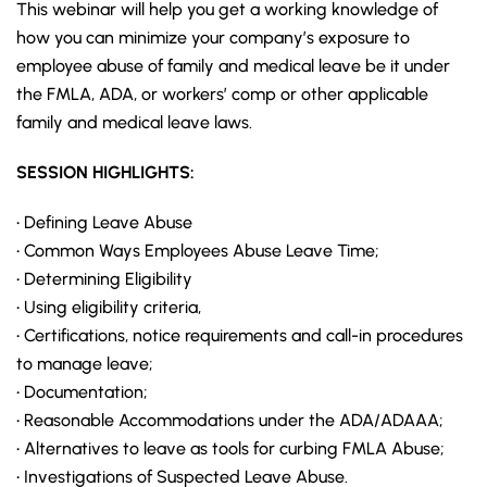
This webinar will help you get a working knowledge of
how you can minimize your company’s exposure to
employee abuse of family and medical leave be it under
the
FMLA
, ADA, or workers’ comp or other applicable
family and medical leave laws.
SESSION HIGHLIGHTS:
• Defining Leave Abuse
• Common Ways Employees Abuse Leave Time;
• Determining Eligibility
• Using eligibility criteria,
• Certifications, notice requirements and call-in procedures
to manage leave;
• Documentation;
• Reasonable Accommodations under the ADA/ADAAA;
• Alternatives to leave as tools for curbing FMLA Abuse;
• Investigations of Suspected Leave Abuse.