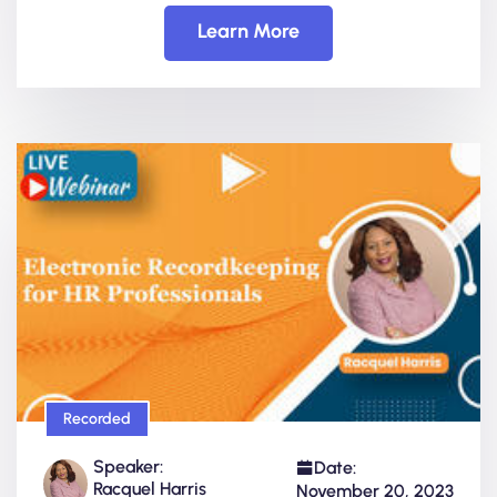
Learn More
Recorded
Speaker:
Date:
Racquel Harris
November 20, 2023