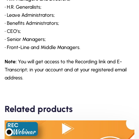
• H.R. Generalists;
• Leave Administrators;
• Benefits Administrators;
• CEO’s;
• Senior Managers;
• Front-Line and Middle Managers.
Note:
You will get access to the Recording link and E-
Transcript; in your account and at your registered email
address.
Related products