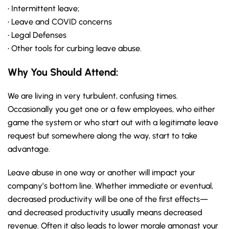
• Intermittent leave;
• Leave and COVID concerns
• Legal Defenses
• Other tools for curbing leave abuse.
Why You Should
Attend
:
We are living in very turbulent, confusing times.
Occasionally you get one or a few employees, who either
game the system or who start out with a legitimate leave
request but somewhere along the way, start to take
advantage.
Leave abuse in one way or another will impact your
company’s bottom line. Whether immediate or eventual,
decreased productivity will be one of the first effects—
and decreased productivity usually means decreased
revenue. Often it also leads to lower morale amongst your