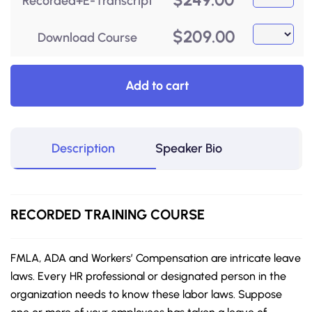
Recorded+E-Transcript
$
209.00
Download Course
Add to cart
Description
Speaker Bio
RECORDED
TRAINING COURSE
FMLA, ADA and Workers’ Compensation are intricate leave
laws. Every HR professional or designated person in the
organization needs to know these labor laws. Suppose