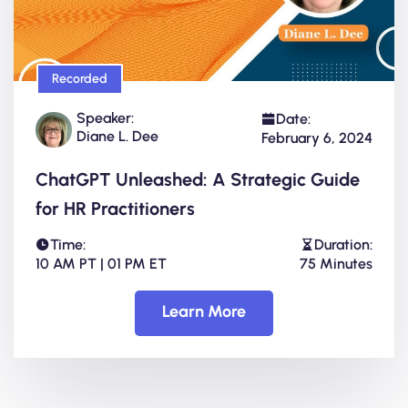
Recorded
Speaker:
Date:
Diane L. Dee
February 6, 2024
ChatGPT Unleashed: A Strategic Guide
for HR Practitioners
Time:
Duration:
10 AM PT | 01 PM ET
75 Minutes
Learn More