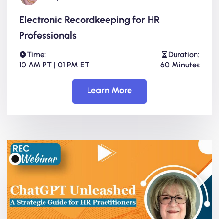
Electronic Recordkeeping for HR
Professionals
Time:
Duration:
10 AM PT | 01 PM ET
60 Minutes
Learn More