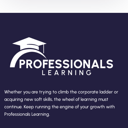
Whether you are trying to climb the corporate ladder or
acquiring new soft skills, the wheel of learning must
continue. Keep running the engine of your growth with
Professionals Learning.