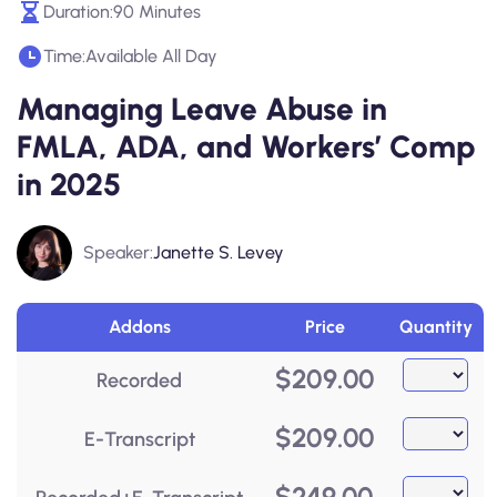
Duration:
90 Minutes
Time:
Available All Day
Managing Leave Abuse in
FMLA, ADA, and Workers’ Comp
in 2025
Speaker:
Janette S. Levey
Addons
Price
Quantity
$
209.00
Recorded
$
209.00
E-Transcript
$
249.00