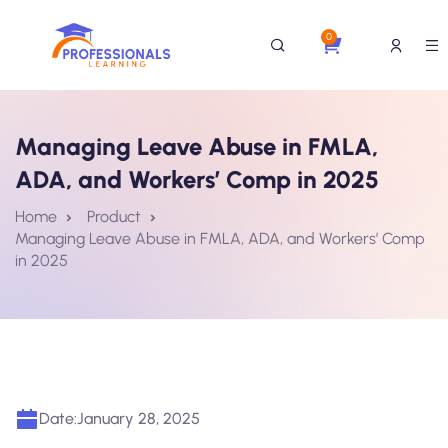
0
Managing Leave Abuse in FMLA,
ADA, and Workers’ Comp in 2025
Home
Product
Managing Leave Abuse in FMLA, ADA, and Workers’ Comp
in 2025
Date:
January 28, 2025