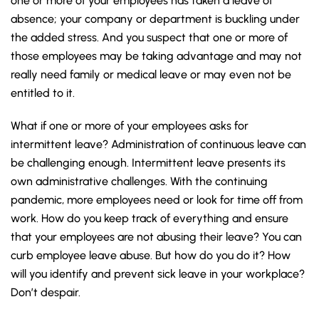
one or more of your employees has taken a leave of
absence; your company or department is buckling under
the added stress. And you suspect that one or more of
those employees may be taking advantage and may not
really need family or medical leave or may even not be
entitled to it.
What if one or more of your employees asks for
intermittent leave? Administration of continuous leave can
be challenging enough. Intermittent leave presents its
own administrative challenges. With the continuing
pandemic, more employees need or look for time off from
work. How do you keep track of everything and ensure
that your employees are not abusing their leave? You can
curb employee leave abuse. But how do you do it?
How
will you identify and prevent sick leave in your workplace?
Don’t despair.