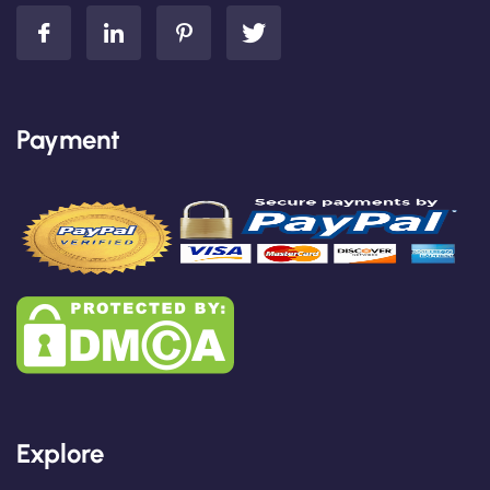
Payment
Explore