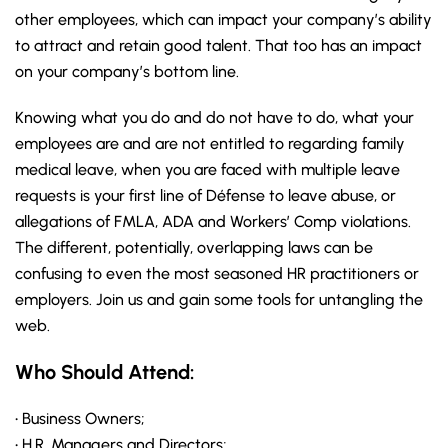
other employees, which can impact your company’s ability
to attract and retain good talent. That too has an impact
on your company’s bottom line.
Knowing what you do and do not have to do, what your
employees are and are not entitled to regarding family
medical leave, when you are faced with multiple leave
requests is your first line of Défense to leave abuse, or
allegations of FMLA, ADA and Workers’ Comp violations.
The different, potentially, overlapping laws can be
confusing to even the most seasoned HR practitioners or
employers. Join us and gain some tools for untangling the
web.
Who Should Attend:
• Business Owners;
• H.R. Managers and Directors;