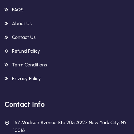
FAQS
About Us
Contact Us
Refund Policy
Term Conditions
Privacy Policy
Contact Info
167 Madison Avenue Ste 205 #227 New York City, NY
10016