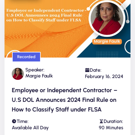
Recorded
Speaker:
Date:
Margie Faulk
February 16, 2024
Employee or Independent Contractor –
U.S DOL Announces 2024 Final Rule on
How to Classify Staff under FLSA
Time:
Duration:
Available All Day
90 Minutes