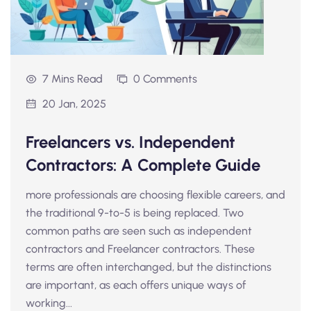
7 Mins Read
0 Comments
20 Jan, 2025
Freelancers vs. Independent
Contractors: A Complete Guide
more professionals are choosing flexible careers, and
the traditional 9-to-5 is being replaced. Two
common paths are seen such as independent
contractors and Freelancer contractors. These
terms are often interchanged, but the distinctions
are important, as each offers unique ways of
working...