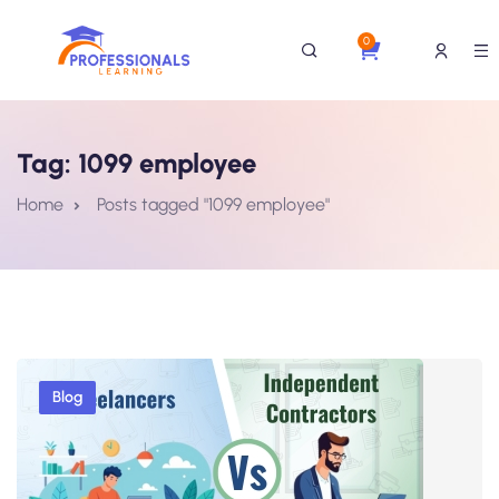
0
Tag:
1099 employee
Home
Posts tagged "1099 employee"
Blog