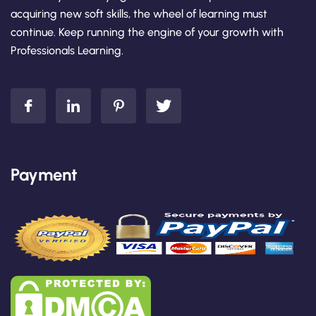
acquiring new soft skills, the wheel of learning must
continue. Keep running the engine of your growth with
Professionals Learning.
Payment