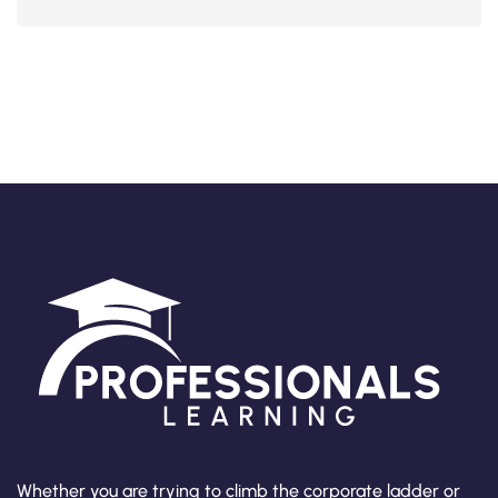
Whether you are trying to climb the corporate ladder or