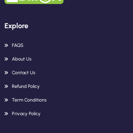
Explore
FAQS
About Us
Contact Us
Refund Policy
Term Conditions
Privacy Policy