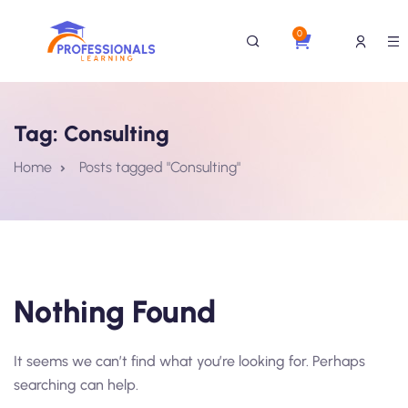
0
Tag:
Consulting
Home
Posts tagged "Consulting"
Nothing Found
It seems we can’t find what you’re looking for. Perhaps
searching can help.