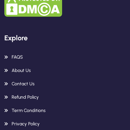
Explore
FAQS
About Us
Contact Us
Refund Policy
Term Conditions
Privacy Policy