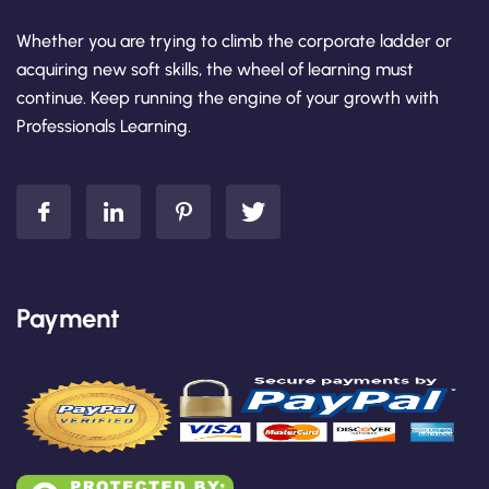
Whether you are trying to climb the corporate ladder or
acquiring new soft skills, the wheel of learning must
continue. Keep running the engine of your growth with
Professionals Learning.
Payment