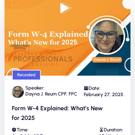
Recorded
Speaker:
Date:
Dayna J. Reum CPP, FPC
February 27, 2025
Form W-4 Explained: What’s New
for 2025
Time:
Duration: