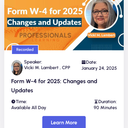
Recorded
Speaker:
Date:
Vicki M. Lambert , CPP
January 24, 2025
Form W-4 for 2025: Changes and
Updates
Time:
Duration:
Available All Day
90 Minutes
Learn More