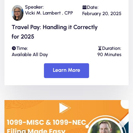
Speaker:
Date:
Vicki M. Lambert , CPP
February 20, 2025
Travel Pay: Handling it Correctly
for 2025
Time:
Duration:
Available All Day
90 Minutes
Learn More