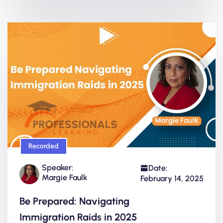
Recorded
Speaker:
Date:
Margie Faulk
February 14, 2025
Be Prepared: Navigating
Immigration Raids in 2025