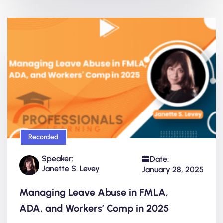
Recorded
Speaker:
Date:
Janette S. Levey
January 28, 2025
Managing Leave Abuse in FMLA,
ADA, and Workers’ Comp in 2025