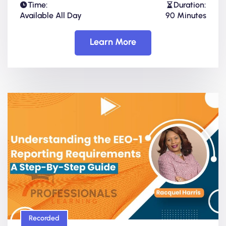
Time:
Duration:
Available All Day
90 Minutes
Learn More
Recorded