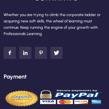
Whether you are trying to climb the corporate ladder or
acquiring new soft skills, the wheel of learning must
continue. Keep running the engine of your growth with
Professionals Learning.
Payment