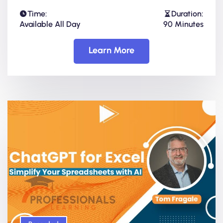
Time:
Duration:
Available All Day
90 Minutes
Learn More