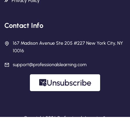
Privacy Policy
Contact Info
167 Madison Avenue Ste 205 #227 New York City, NY
10016
support@professionalslearning.com
Unsubscribe
Copyright 2026 Professionals Learning®.