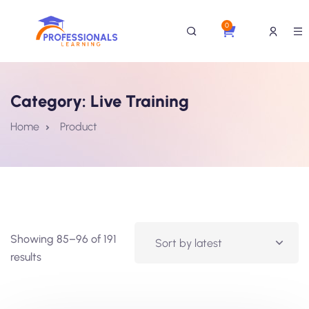
0
Category:
Live Training
Home
Product
Showing 85–96 of 191
results