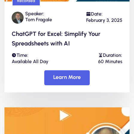
Recorded
Speaker:
Date:
Tom Fragale
February 3, 2025
ChatGPT for Excel: Simplify Your
Spreadsheets with AI
Time:
Duration:
Available All Day
60 Minutes
Learn More