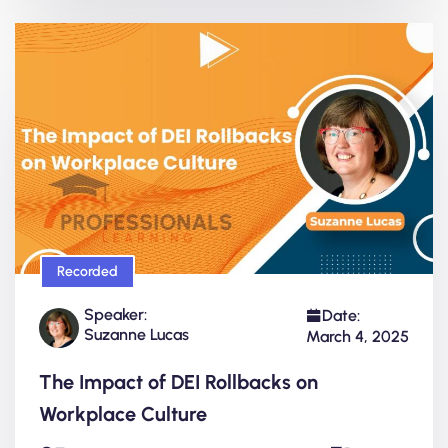
Recorded
Speaker:
Date:
Suzanne Lucas
March 4, 2025
The Impact of DEI Rollbacks on
Workplace Culture