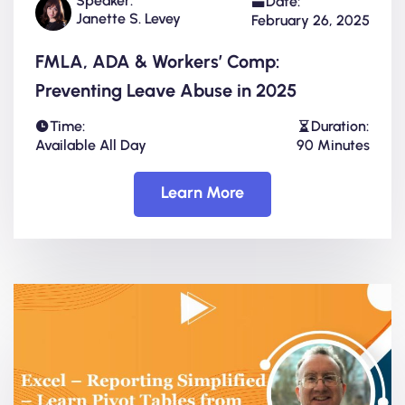
Speaker:
Date:
Janette S. Levey
February 26, 2025
FMLA, ADA & Workers’ Comp:
Preventing Leave Abuse in 2025
Time:
Duration:
Available All Day
90 Minutes
Learn More