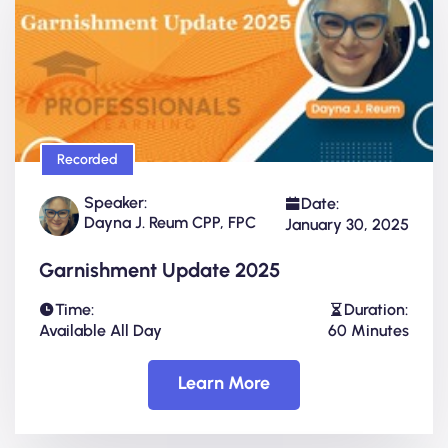
Recorded
Speaker:
Date:
Dayna J. Reum CPP, FPC
January 30, 2025
Garnishment Update 2025
Time:
Duration:
Available All Day
60 Minutes
Learn More