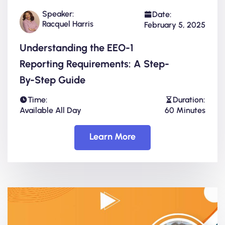
Speaker:
Date:
Racquel Harris
February 5, 2025
Understanding the EEO-1
Reporting Requirements: A Step-
By-Step Guide
Time:
Duration:
Available All Day
60 Minutes
Learn More