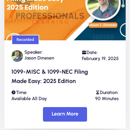
Recorded
Speaker:
Date:
Jason Dinesen
February 19, 2025
1099-MISC & 1099-NEC Filing
Made Easy: 2025 Edition
Time:
Duration:
Available All Day
90 Minutes
Learn More