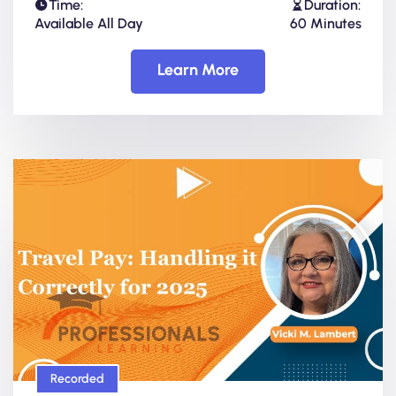
Time:
Duration:
Available All Day
60 Minutes
Learn More
Recorded