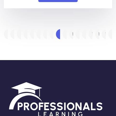
1
2
3
…
5
6
7
8
9
10
11
…
14
15
16