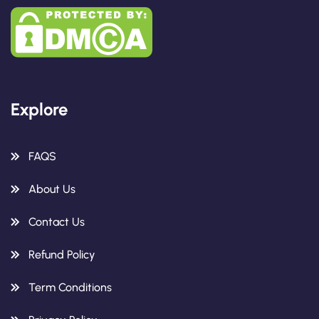
Explore
FAQS
About Us
Contact Us
Refund Policy
Term Conditions