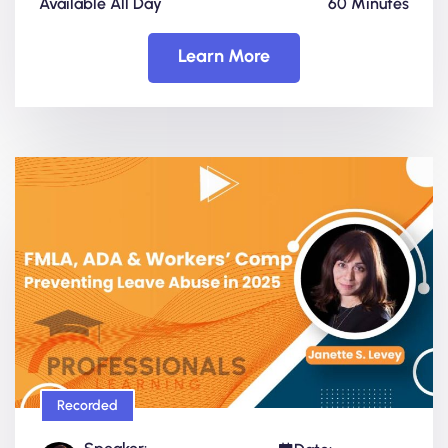
Available All Day
60 Minutes
Learn More
Recorded