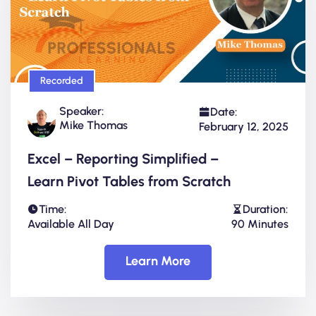
Recorded
Speaker:
Date:
Mike Thomas
February 12, 2025
Excel – Reporting Simplified –
Learn Pivot Tables from Scratch
Time:
Duration:
Available All Day
90 Minutes
Learn More