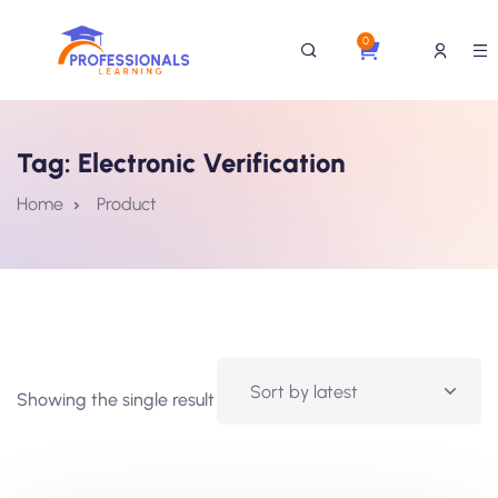
0
Tag:
Electronic Verification
Home
Product
Showing the single result