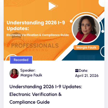
Recorded
Speaker:
Date:
Margie Faulk
April 21, 2026
Understanding 2026 I-9 Updates:
Electronic Verification &
Compliance Guide