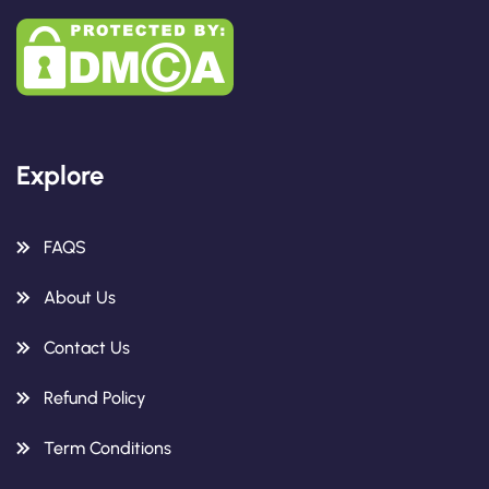
Explore
FAQS
About Us
Contact Us
Refund Policy
Term Conditions