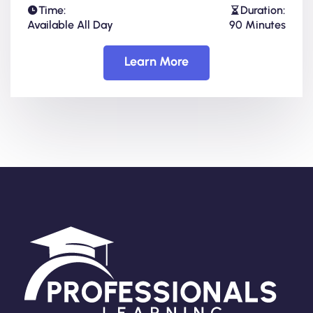
Time:
Duration:
Available All Day
90 Minutes
Learn More