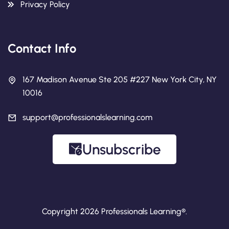
Privacy Policy
Contact Info
167 Madison Avenue Ste 205 #227 New York City, NY
10016
support@professionalslearning.com
Unsubscribe
Copyright 2026 Professionals Learning®.