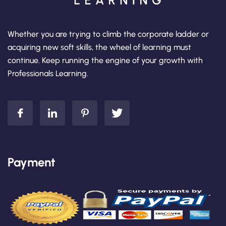
Whether you are trying to climb the corporate ladder or
acquiring new soft skills, the wheel of learning must
continue. Keep running the engine of your growth with
Professionals Learning.
Payment