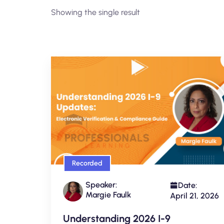
Showing the single result
Recorded
Speaker:
Date:
Margie Faulk
April 21, 2026
Understanding 2026 I-9