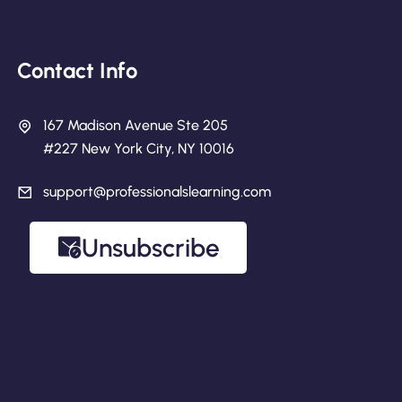
Contact Info
167 Madison Avenue Ste 205
#227 New York City, NY 10016
support@professionalslearning.com
Unsubscribe