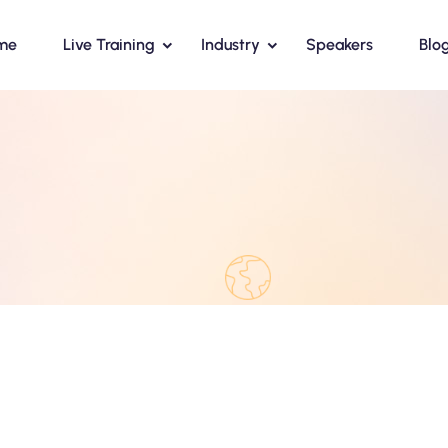
me
Live Training
Industry
Speakers
Blo