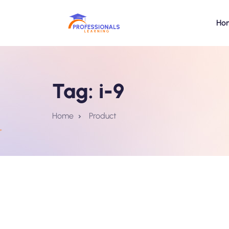
Ho
Tag:
i-9
Home
Product