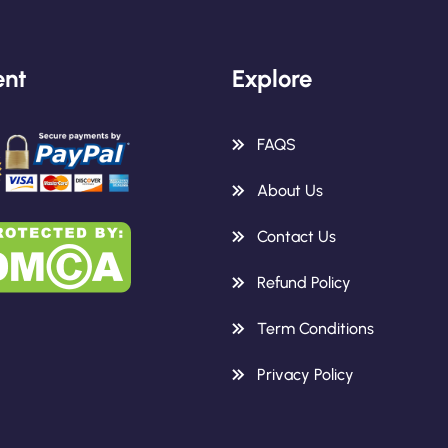
nt
Explore
FAQS
About Us
Contact Us
Refund Policy
Term Conditions
Privacy Policy