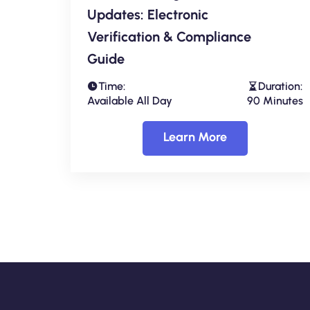
Updates: Electronic
Verification & Compliance
Guide
Time:
Duration:
Available All Day
90 Minutes
Learn More