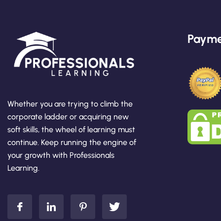
Payme
Whether you are trying to climb the
corporate ladder or acquiring new
soft skills, the wheel of learning must
continue. Keep running the engine of
your growth with Professionals
Learning.