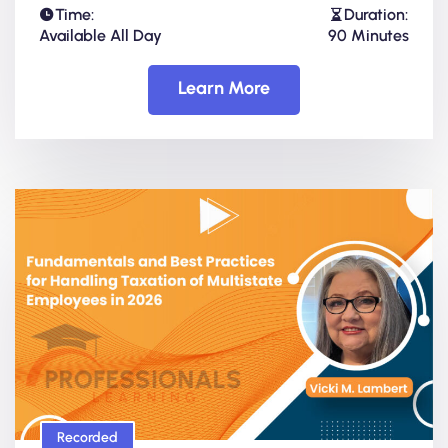
Time:
Duration:
Available All Day
90 Minutes
Learn More
Recorded