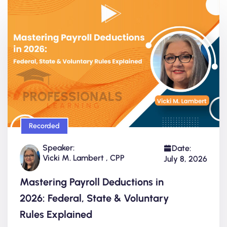
Recorded
Speaker:
Date:
Vicki M. Lambert , CPP
July 8, 2026
Mastering Payroll Deductions in
2026: Federal, State & Voluntary
Rules Explained