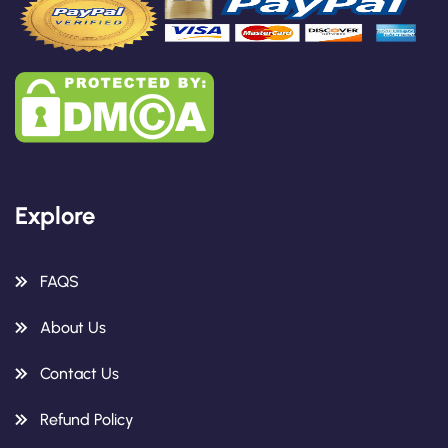
Explore
FAQS
About Us
Contact Us
Refund Policy