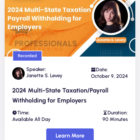
Recorded
Speaker:
Date:
Janette S. Levey
October 9, 2024
2024 Multi-State Taxation/Payroll
Withholding for Employers
Time:
Duration:
Available All Day
90 Minutes
Learn More