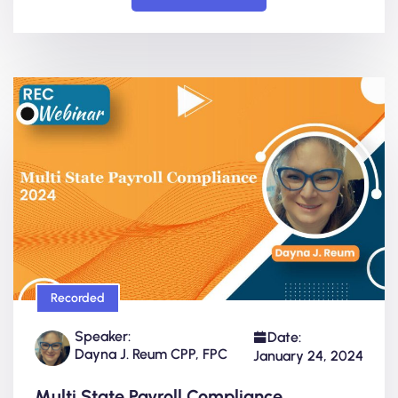
Recorded
Speaker:
Date:
Dayna J. Reum CPP, FPC
January 24, 2024
Multi State Payroll Compliance