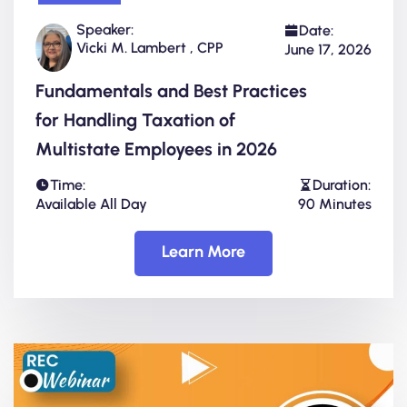
Speaker:
Date:
Vicki M. Lambert , CPP
June 17, 2026
Fundamentals and Best Practices
for Handling Taxation of
Multistate Employees in 2026
Time:
Duration:
Available All Day
90 Minutes
Learn More