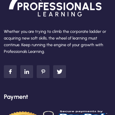
Whether you are trying to climb the corporate ladder or
acquiring new soft skills, the wheel of learning must
continue. Keep running the engine of your growth with
Professionals Learning.
Payment