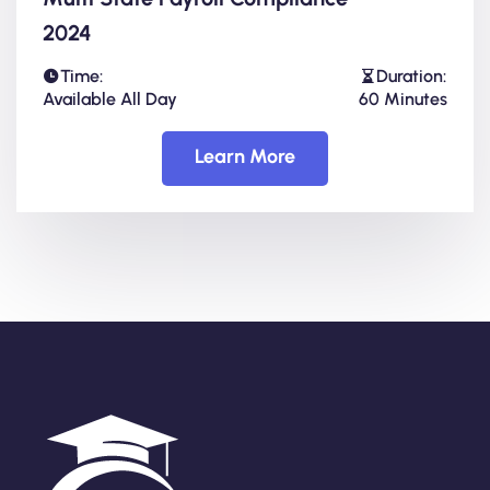
2024
Time:
Duration:
Available All Day
60 Minutes
Learn More