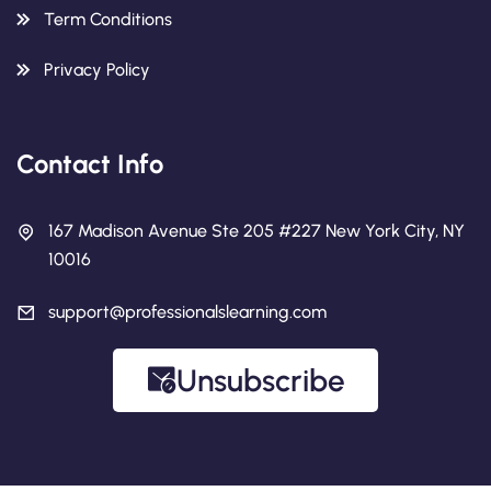
Term Conditions
Privacy Policy
Contact Info
167 Madison Avenue Ste 205 #227 New York City, NY
10016
support@professionalslearning.com
Unsubscribe