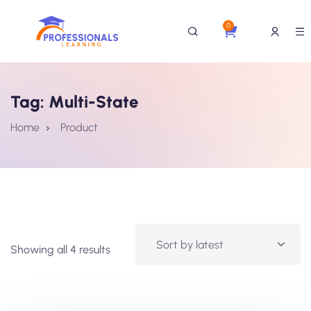
0
Tag:
Multi-State
Home
Product
Showing all 4 results