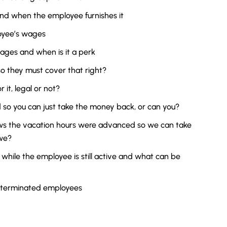
nd when the employee furnishes it
oyee’s wages
ages and when is it a perk
o they must cover that right?
 it, legal or not?
o you can just take the money back, or can you?
s the vacation hours were advanced so we can take
we?
while the employee is still active and what can be
 terminated employees