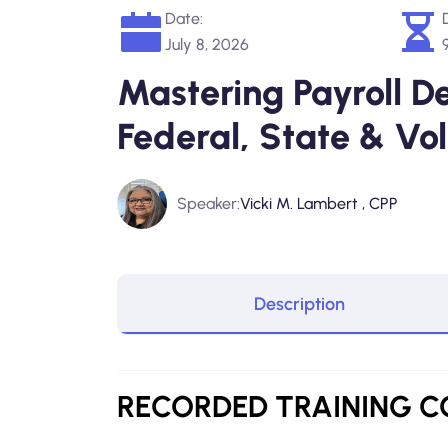
Date:
July 8, 2026
Mastering Payroll D
Federal, State & Vo
Speaker:
Vicki M. Lambert , CPP
Description
RECORDED TRAINING C