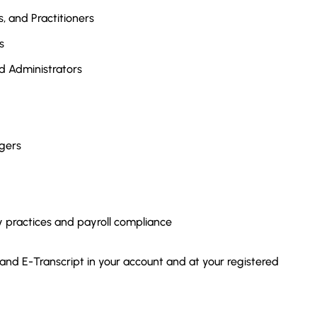
, and Practitioners
s
d Administrators
gers
y practices and payroll compliance
 and E-Transcript in your account and at your registered