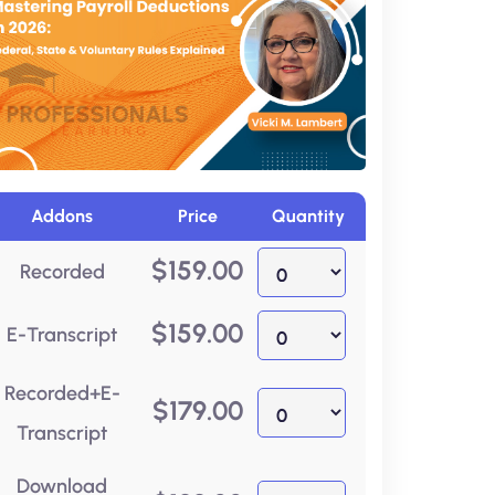
Addons
Price
Quantity
$
159.00
Recorded
$
159.00
E-Transcript
Recorded+E-
$
179.00
Transcript
Download