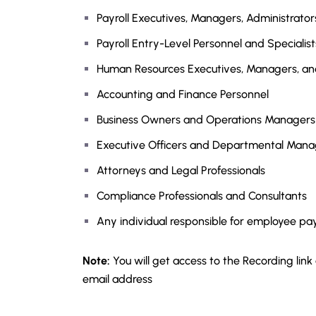
Payroll Executives, Managers, Administrators
Payroll Entry-Level Personnel and Specialist
Human Resources Executives, Managers, an
Accounting and Finance Personnel
Business Owners and Operations Managers
Executive Officers and Departmental Mana
Attorneys and Legal Professionals
Compliance Professionals and Consultants
Any individual responsible for employee pa
Note:
You will get access to the Recording link
email address