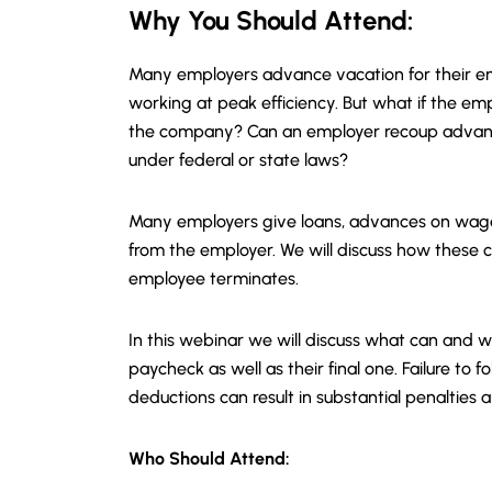
Why You Should
Attend
:
Many employers advance vacation for their em
working at peak efficiency. But what if the e
the company? Can an employer recoup advance
under federal or state laws?
Many employers give loans, advances on wage
from the employer. We will discuss how these c
employee terminates.
In this webinar we will discuss what can and
paycheck as well as their final one. Failure to
deductions can result in substantial penalties 
Who Should Attend: