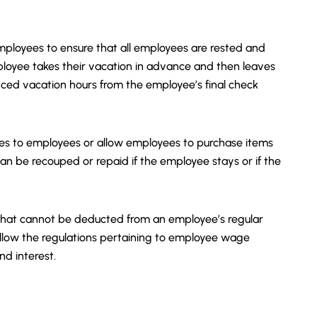
ployees to ensure that all employees are rested and
mployee takes their vacation in advance and then leaves
d vacation hours from the employee’s final check
s to employees or allow employees to purchase items
an be recouped or repaid if the employee stays or if the
 what cannot be deducted from an employee’s regular
 follow the regulations pertaining to employee wage
and interest.