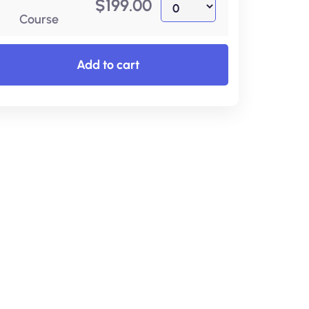
$
199.00
Course
Add to cart