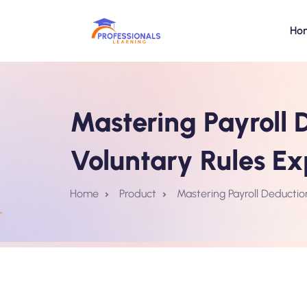
Ho
Mastering Payroll D
Voluntary Rules Ex
Home
Product
Mastering Payroll Deductio