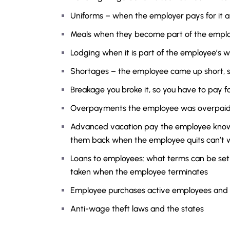
Uniforms – when the employer pays for it a
Meals when they become part of the empl
Lodging when it is part of the employee’s w
Shortages – the employee came up short, s
Breakage you broke it, so you have to pay for
Overpayments the employee was overpaid s
Advanced vacation pay the employee know
them back when the employee quits can’t 
Loans to employees: what terms can be set 
taken when the employee terminates
Employee purchases active employees and
Anti-wage theft laws and the states