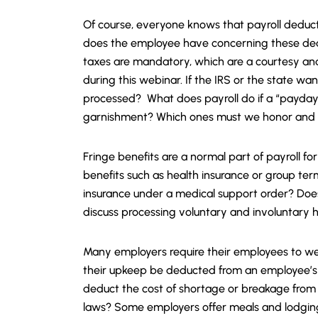
Of course, everyone knows that payroll deduct
does the employee have concerning these dedu
taxes are mandatory, which are a courtesy and
during this webinar. If the IRS or the state wan
processed? What does payroll do if a “payday 
garnishment? Which ones must we honor and why
Fringe benefits are a normal part of payroll f
benefits such as health insurance or group ter
insurance under a medical support order? Does
discuss processing voluntary and involuntary 
Many employers require their employees to wea
their upkeep be deducted from an employee’s
deduct the cost of shortage or breakage from
laws? Some employers offer meals and lodging