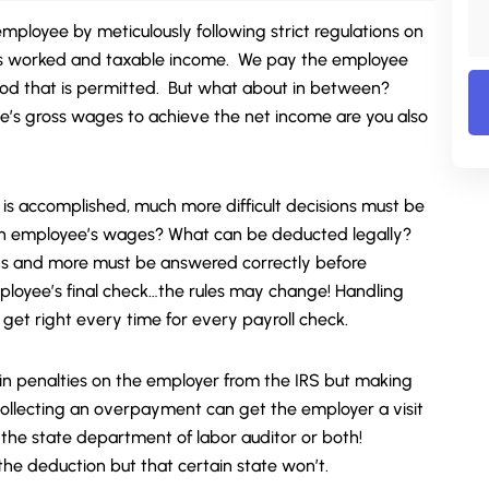
employee by meticulously following strict regulations on
rs worked and taxable income. We pay the employee
od that is permitted. But what about in between?
’s gross wages to achieve the net income are you also
 is accomplished, much more difficult decisions must be
 employee’s wages? What can be deducted legally?
s and more must be answered correctly before
mployee’s final check…the rules may change! Handling
 get right every time for every payroll check.
t in penalties on the employer from the IRS but making
r collecting an overpayment can get the employer a visit
 the state department of labor auditor or both!
he deduction but that certain state won’t.