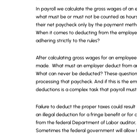
In payroll we calculate the gross wages of an 
what must be or must not be counted as hou
their net paycheck only by the payment meth
When it comes to deducting from the employee
adhering strictly to the rules?
After calculating gross wages for an employee
made. What must an employer deduct from an
What can never be deducted? These question
processing that paycheck. And if this is the e
deductions is a complex task that payroll must
Failure to deduct the proper taxes could resul
an illegal deduction for a fringe benefit or fo
from the federal Department of Labor auditor,
Sometimes the federal government will allow t