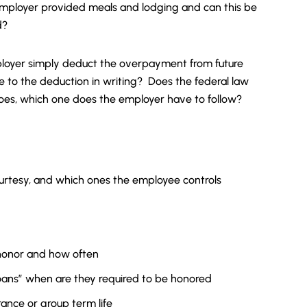
mployer provided meals and lodging and can this be
d?
ployer simply deduct the overpayment from future
to the deduction in writing? Does the federal law
it does, which one does the employer have to follow?
urtesy, and which ones the employee controls
honor and how often
ans” when are they required to be honored
rance or group term life