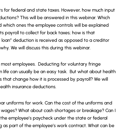
s for federal and state taxes. However, how much input
ctions? This will be answered in this webinar. Which
 which ones the employee controls will be explained
ts payroll to collect for back taxes; how is that
loan” deduction is received as opposed to a creditor
. We will discuss this during this webinar.
or most employees. Deducting for voluntary fringe
m life can usually be an easy task. But what about health
 that change how it is processed by payroll? We will
health insurance deductions.
r uniforms for work. Can the cost of the uniforms and
 wages? What about cash shortages or breakage? Can I
 the employee’s paycheck under the state or federal
 as part of the employee’s work contract. What can be