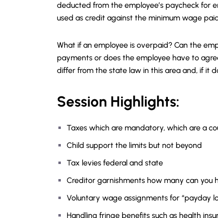
deducted from the employee’s paycheck for e
used as credit against the minimum wage pai
What if an employee is overpaid? Can the em
payments or does the employee have to agree 
differ from the state law in this area and, if 
Session Highlights:
Taxes which are mandatory, which are a co
Child support the limits but not beyond
Tax levies federal and state
Creditor garnishments how many can you 
Voluntary wage assignments for “payday lo
Handling fringe benefits such as health insu