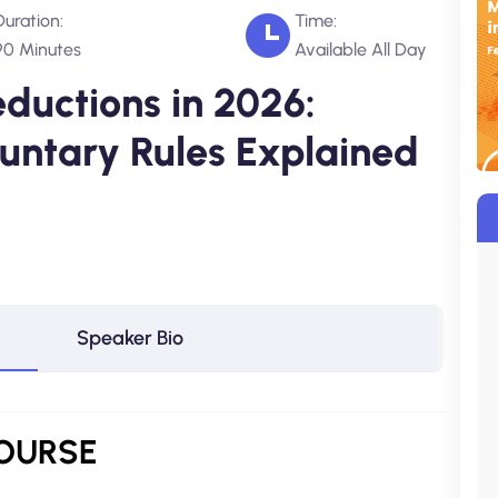
Duration:
Time:
90 Minutes
Available All Day
eductions in 2026:
luntary Rules Explained
Speaker Bio
OURSE