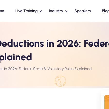
me
Live Training
Industry
Speakers
Blo
eductions in 2026: Feder
plained
ns in 2026: Federal, State & Voluntary Rules Explained