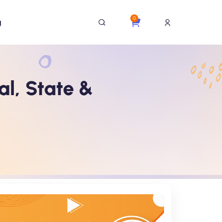
0
g
al, State &