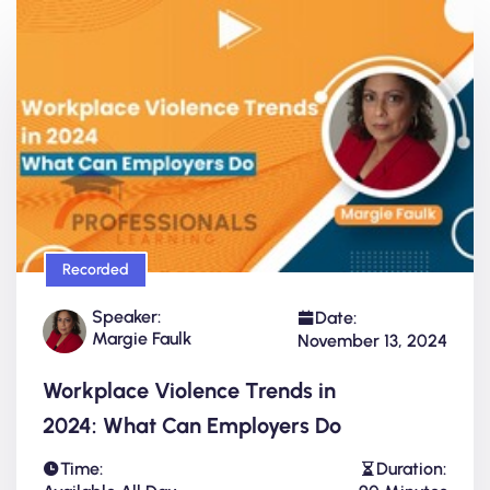
Recorded
Speaker:
Date:
Margie Faulk
November 13, 2024
Workplace Violence Trends in
2024: What Can Employers Do
Time:
Duration: