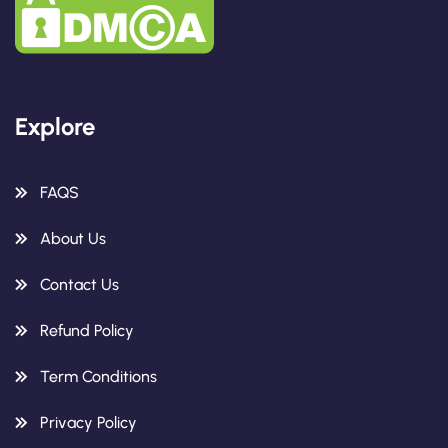
Explore
FAQS
About Us
Contact Us
Refund Policy
Term Conditions
Privacy Policy