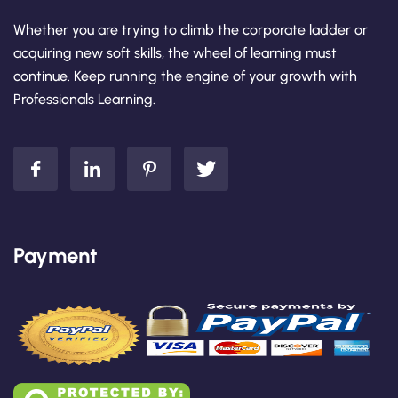
Whether you are trying to climb the corporate ladder or
acquiring new soft skills, the wheel of learning must
continue. Keep running the engine of your growth with
Professionals Learning.
Payment