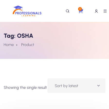
0
Tag:
OSHA
Home
Product
Showing the single result