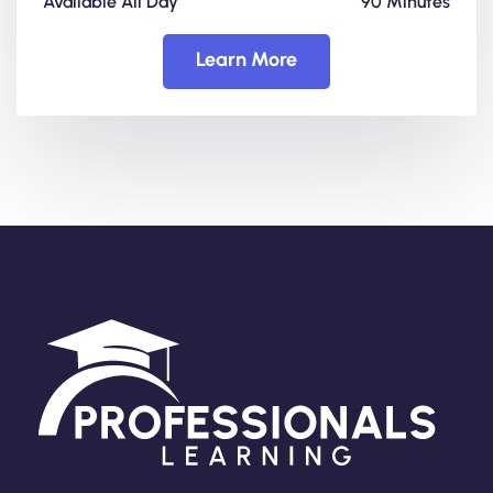
Available All Day
90 Minutes
Learn More