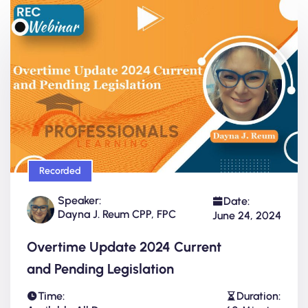
Recorded
Speaker:
Date:
Dayna J. Reum CPP, FPC
June 24, 2024
Overtime Update 2024 Current
and Pending Legislation
Time:
Duration: