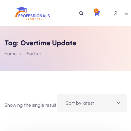
0
Tag:
Overtime Update
Home
Product
Showing the single result