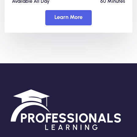
Available All Day
60 Minutes
Learn More