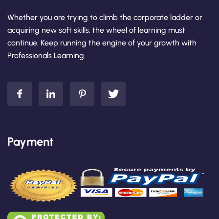
Whether you are trying to climb the corporate ladder or
acquiring new soft skills, the wheel of learning must
continue. Keep running the engine of your growth with
Professionals Learning.
Payment