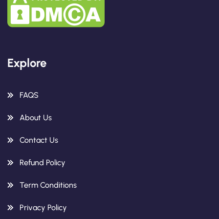
Explore
FAQS
About Us
Contact Us
Refund Policy
Term Conditions
Privacy Policy