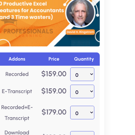
Addons
Price
Quantity
$
159.00
Recorded
$
159.00
E-Transcript
Recorded+E-
$
179.00
Transcript
Download