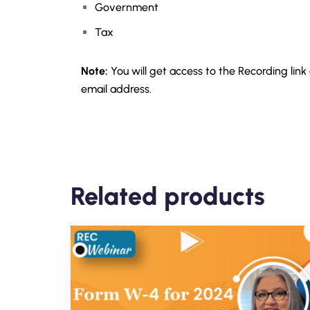
Government
Tax
Note:
You will get access to the Recording link
email address.
Related products