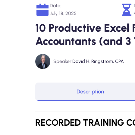
Date:
July 18, 2025
10 Productive Excel 
Accountants (and 3
Speaker:
David H. Ringstrom, CPA
Description
RECORDED
TRAINING 