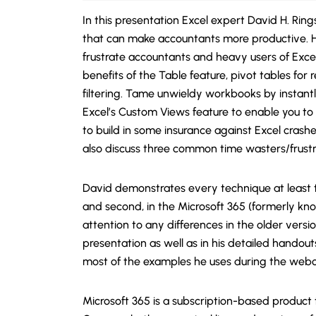
In this presentation Excel expert David H. Ring
that can make accountants more productive. H
frustrate accountants and heavy users of Excel
benefits of the Table feature, pivot tables fo
filtering. Tame unwieldy workbooks by instant
Excel’s Custom Views feature to enable you to
to build in some insurance against Excel crashes,
also discuss three common time wasters/frustra
David demonstrates every technique at least tw
and second, in the Microsoft 365 (formerly kno
attention to any differences in the older versio
presentation as well as in his detailed handou
most of the examples he uses during the webc
Microsoft 365 is a subscription-based product