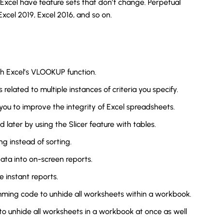
 Excel have feature sets that don’t change. Perpetual
xcel 2019, Excel 2016, and so on.
th Excel’s VLOOKUP function.
elated to multiple instances of criteria you specify.
u to improve the integrity of Excel spreadsheets.
nd later by using the Slicer feature with tables.
ing instead of sorting.
data into on-screen reports.
e instant reports.
amming code to unhide all worksheets within a workbook.
to unhide all worksheets in a workbook at once as well