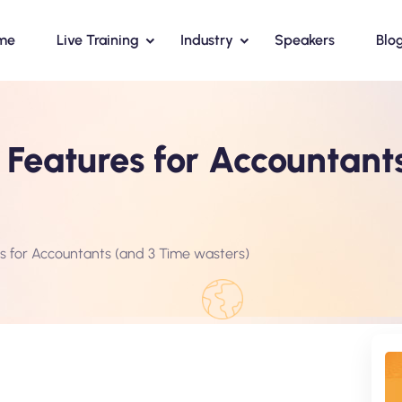
me
Live Training
Industry
Speakers
Blo
l Features for Accountant
es for Accountants (and 3 Time wasters)