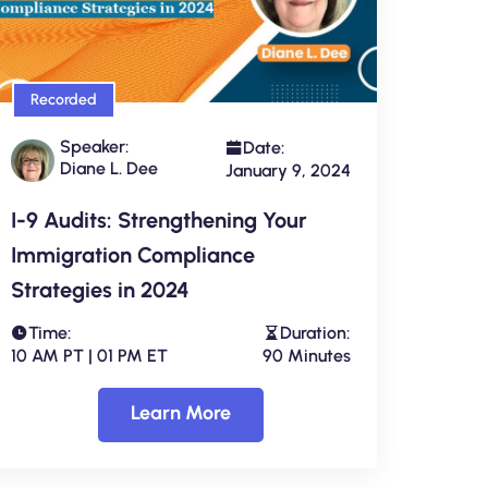
Recorded
Speaker:
Date:
Diane L. Dee
January 9, 2024
I-9 Audits: Strengthening Your
Immigration Compliance
Strategies in 2024
Time:
Duration:
10 AM PT | 01 PM ET
90 Minutes
Learn More