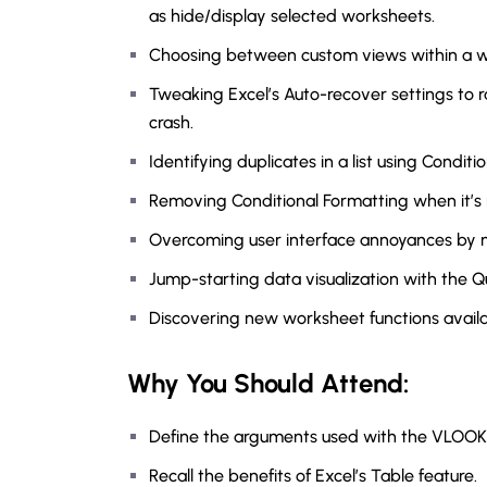
as hide/display selected worksheets.
Choosing between custom views within a wo
Tweaking Excel’s Auto-recover settings to r
crash.
Identifying duplicates in a list using Conditi
Removing Conditional Formatting when it’s
Overcoming user interface annoyances by m
Jump-starting data visualization with the Qu
Discovering new worksheet functions availab
Why You Should
Attend
:
Define the arguments used with the VLOOK
Recall the benefits of Excel’s Table feature.