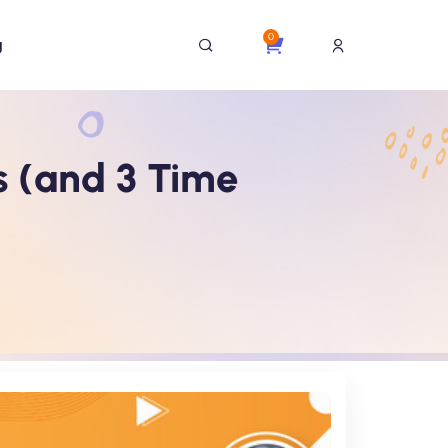
0
g
s (and 3 Time