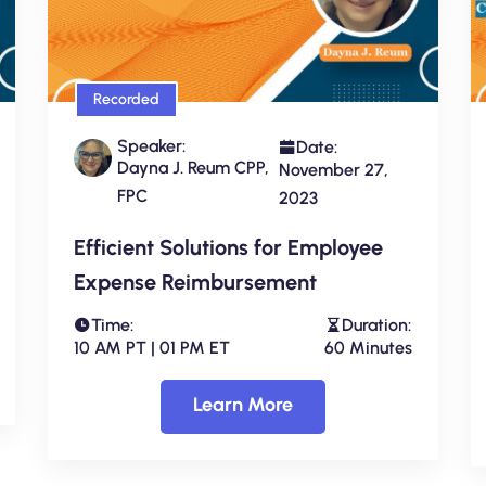
Recorded
Speaker:
Date:
Dayna J. Reum CPP,
November 27,
FPC
2023
Efficient Solutions for Employee
Expense Reimbursement
Time:
Duration:
10 AM PT | 01 PM ET
60 Minutes
Learn More