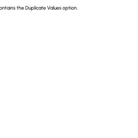
ntains the Duplicate Values option.