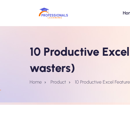
Ho
10 Productive Exce
wasters)
Home
Product
10 Productive Excel Featur