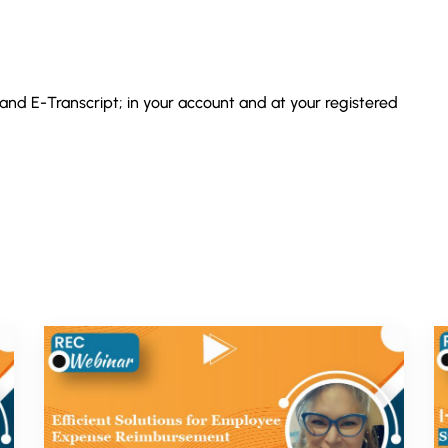
 and E-Transcript; in your account and at your registered