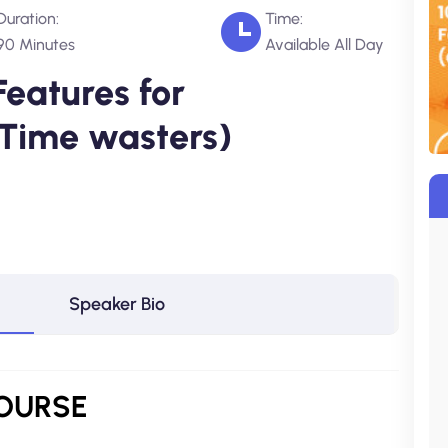
Duration:
Time:
90 Minutes
Available All Day
Features for
 Time wasters)
Speaker Bio
COURSE