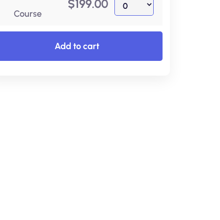
$
199.00
Course
Add to cart