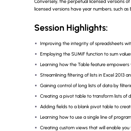
Conversely, the perpetual licensed versions of
licensed versions have year numbers, such as E
Session Highlights:
Improving the integrity of spreadsheets wi
Employing the SUMIF function to sum values r
Learning how the Table feature empowers yo
Streamlining filtering of lists in Excel 2013 a
Gaining control of long lists of data by filter
Creating a pivot table to transform lists of 
Adding fields to a blank pivot table to creat
Learning how to use a single line of progr
Creating custom views that will enable you 