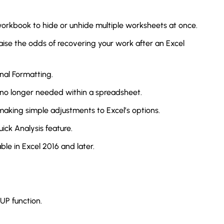
rkbook to hide or unhide multiple worksheets at once.
aise the odds of recovering your work after an Excel
onal Formatting.
 no longer needed within a spreadsheet.
aking simple adjustments to Excel’s options.
ick Analysis feature.
le in Excel 2016 and later.
UP function.