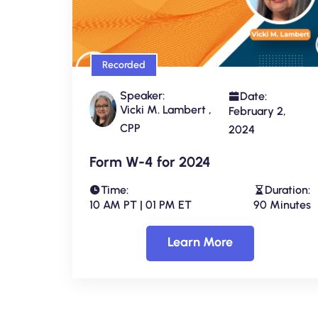
Recorded
Speaker:
Date:
Vicki M. Lambert ,
February 2,
CPP
2024
Form W-4 for 2024
Time:
Duration:
10 AM PT | 01 PM ET
90 Minutes
Learn More