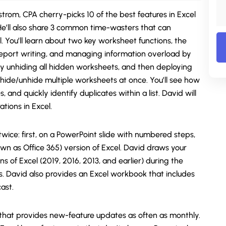
strom, CPA cherry-picks 10 of the best features in Excel
e’ll also share 3 common time-wasters that can
. You’ll learn about two key worksheet functions, the
r report writing, and managing information overload by
ly unhiding all hidden worksheets, and then deploying
 hide/unhide multiple worksheets at once. You’ll see how
 and quickly identify duplicates within a list. David will
tions in Excel.
ice: first, on a PowerPoint slide with numbered steps,
wn as Office 365) version of Excel. David draws your
ns of Excel (2019, 2016, 2013, and earlier) during the
ts. David also provides an Excel workbook that includes
ast.
 that provides new-feature updates as often as monthly.