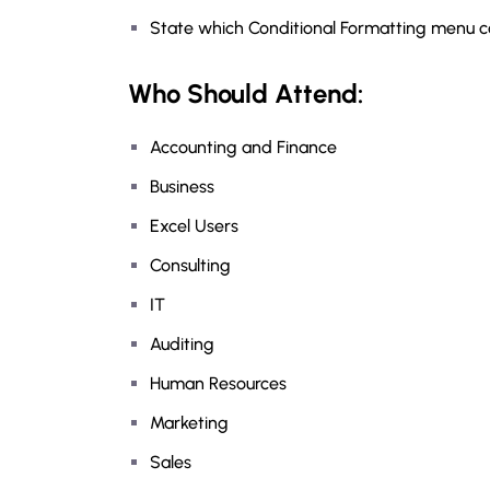
State which Conditional Formatting menu co
Who Should Attend:
Accounting and Finance
Business
Excel Users
Consulting
IT
Auditing
Human Resources
Marketing
Sales