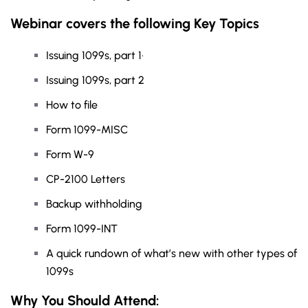
Webinar covers the following Key Topics
Issuing 1099s, part 1·
Issuing 1099s, part 2
How to file
Form 1099-MISC
Form W-9
CP-2100 Letters
Backup withholding
Form 1099-INT
A quick rundown of what’s new with other types of
1099s
Why You Should
Attend
: