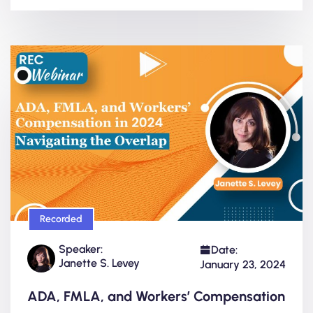
Recorded
Speaker:
Date:
Janette S. Levey
January 23, 2024
ADA, FMLA, and Workers’ Compensation