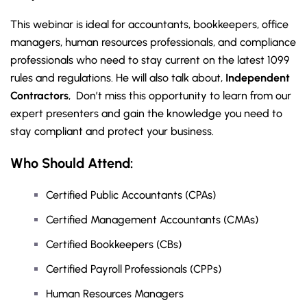
This webinar is ideal for accountants, bookkeepers, office
managers, human resources professionals, and compliance
professionals who need to stay current on the latest 1099
rules and regulations. He will also talk about,
Independent
Contractors
, Don’t miss this opportunity to learn from our
expert presenters and gain the knowledge you need to
stay compliant and protect your business.
Who Should Attend:
Certified Public Accountants (CPAs)
Certified Management Accountants (CMAs)
Certified Bookkeepers (CBs)
Certified Payroll Professionals (CPPs)
Human Resources Managers