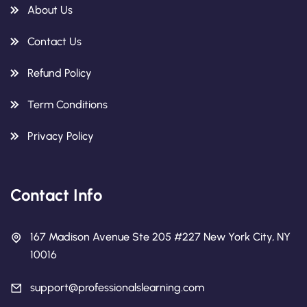
About Us
Contact Us
Refund Policy
Term Conditions
Privacy Policy
Contact Info
167 Madison Avenue Ste 205 #227 New York City, NY
10016
support@professionalslearning.com