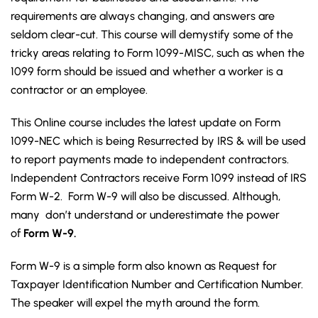
requirements are always changing, and answers are
seldom clear-cut. This course will demystify some of the
tricky areas relating to Form 1099-MISC, such as when the
1099 form should be issued and whether a worker is a
contractor or an employee.
This Online course includes the latest update on Form
1099-NEC which is being Resurrected by IRS & will be used
to report payments made to independent contractors.
Independent Contractors receive Form 1099 instead of IRS
Form W-2. Form W-9 will also be discussed. Although,
many don’t understand or underestimate the power
of
Form W-9.
Form W-9 is a simple form also known as Request for
Taxpayer Identification Number and Certification Number.
The speaker will expel the myth around the form.