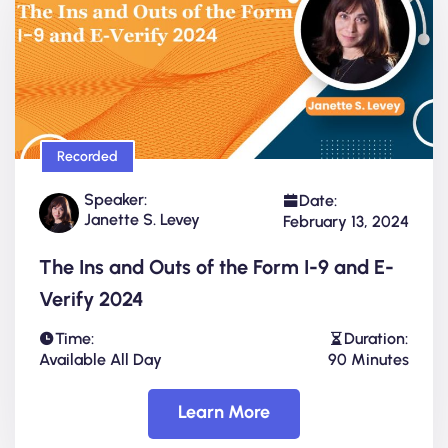
Recorded
Speaker:
Date:
Janette S. Levey
February 13, 2024
The Ins and Outs of the Form I-9 and E-
Verify 2024
Time:
Duration:
Available All Day
90 Minutes
Learn More