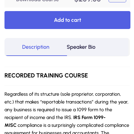
Add to cart
Description
Speaker Bio
RECORDED
TRAINING COURSE
Regardless of its structure (sole proprietor, corporation,
etc.) that makes “reportable transactions” during the year,
any business is required to issue a 1099 form to the
recipient of income and the IRS.
IRS Form 1099-
MISC
compliance is a surprisingly complicated compliance
requirement for businesses and accountants. The