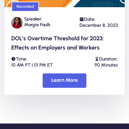
Recorded
Speaker:
Date:
Margie Faulk
December 8, 2023
DOL’s Overtime Threshold for 2023:
Effects on Employers and Workers
Time:
Duration:
10 AM PT | 01 PM ET
90 Minutes
Learn More