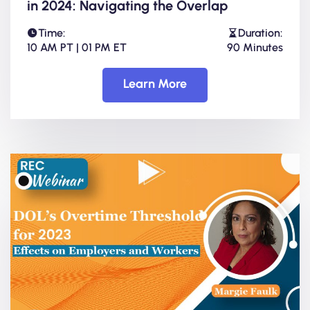
in 2024: Navigating the Overlap
Time:
Duration:
10 AM PT | 01 PM ET
90 Minutes
Learn More