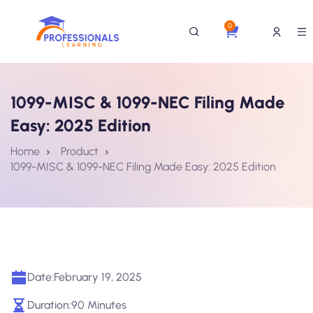
0
1099-MISC & 1099-NEC Filing Made
Easy: 2025 Edition
Home
Product
1099-MISC & 1099-NEC Filing Made Easy: 2025 Edition
Date:
February 19, 2025
Duration:
90 Minutes