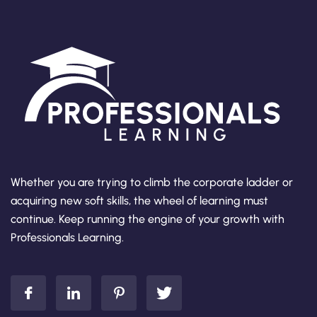
Whether you are trying to climb the corporate ladder or
acquiring new soft skills, the wheel of learning must
continue. Keep running the engine of your growth with
Professionals Learning.