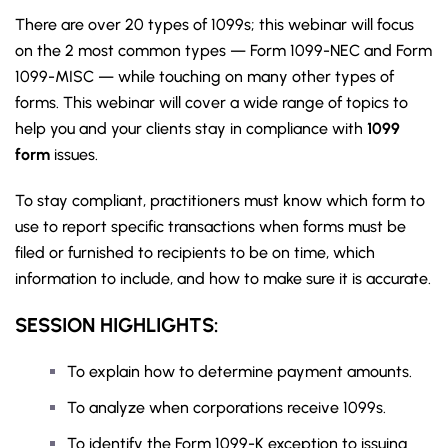
There are over 20 types of 1099s; this webinar will focus
on the 2 most common types — Form 1099-NEC and Form
1099-MISC — while touching on many other types of
forms. This webinar will cover a wide range of topics to
help you and your clients stay in compliance with
1099
form
issues.
To stay compliant, practitioners must know which form to
use to report specific transactions when forms must be
filed or furnished to recipients to be on time, which
information to include, and how to make sure it is accurate.
SESSION HIGHLIGHTS:
To explain how to determine payment amounts.
To analyze when corporations receive 1099s.
To identify the Form 1099-K exception to issuing