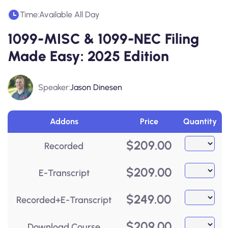
Time:
Available All Day
1099-MISC & 1099-NEC Filing
Made Easy: 2025 Edition
Speaker:
Jason Dinesen
Addons
Price
Quantity
$
209.00
Recorded
$
209.00
E-Transcript
$
249.00
Recorded+E-Transcript
$
209.00
Download Course