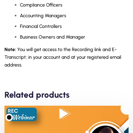
Compliance Officers
Accounting Managers
Financial Controllers
Business Owners and Manager
Note:
You will get access to the Recording link and E-
Transcript; in your account and at your registered email
address.
Related products