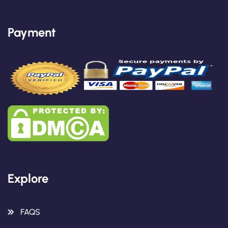
Payment
Explore
FAQS