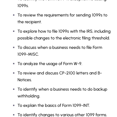
1099s.
To review the requirements for sending 1099s to
the recipient.
To explore how to file 1099s with the IRS, including
possible changes to the electronic filing threshold.
To discuss when a business needs to file Form
1099-MISC.
To analyze the usage of Form W-9.
To review and discuss CP-2100 letters and B-
Notices.
To identify when a business needs to do backup
withholding.
To explain the basics of Form 1099-INT.
To identify changes to various other 1099 forms.