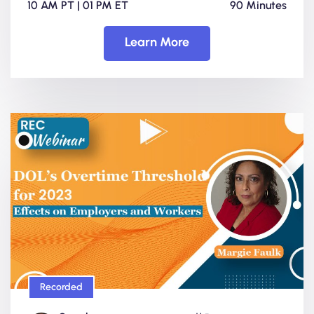
10 AM PT | 01 PM ET
90 Minutes
Learn More
Recorded