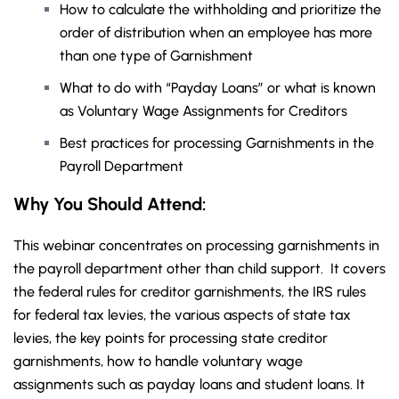
How to calculate the withholding and prioritize the
order of distribution when an employee has more
than one type of Garnishment
What to do with “Payday Loans” or what is known
as Voluntary Wage Assignments for Creditors
Best practices for processing Garnishments in the
Payroll Department
Why You Should Attend:
This webinar concentrates on processing garnishments in
the payroll department other than child support. It covers
the federal rules for creditor garnishments, the IRS rules
for federal tax levies, the various aspects of state tax
levies, the key points for processing state creditor
garnishments, how to handle voluntary wage
assignments such as payday loans and student loans. It