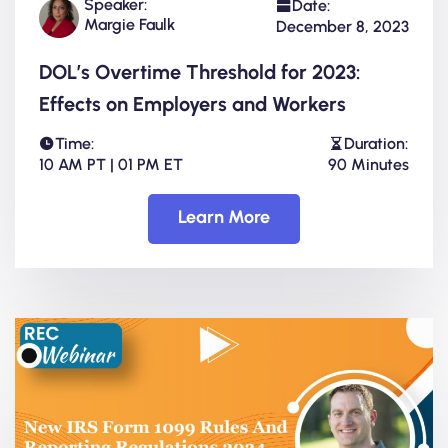
Speaker:
Date:
Margie Faulk
December 8, 2023
DOL’s Overtime Threshold for 2023:
Effects on Employers and Workers
Time:
Duration:
10 AM PT | 01 PM ET
90 Minutes
Learn More