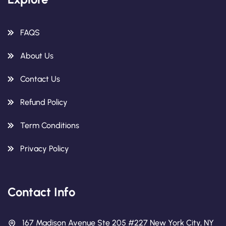
FAQS
About Us
Contact Us
Refund Policy
Term Conditions
Privacy Policy
Contact Info
167 Madison Avenue Ste 205 #227 New York City, NY