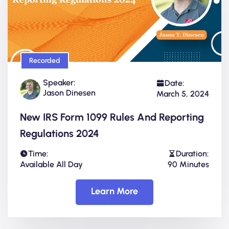
Recorded
Speaker:
Date:
Jason Dinesen
March 5, 2024
New IRS Form 1099 Rules And Reporting
Regulations 2024
Time:
Duration:
Available All Day
90 Minutes
Learn More