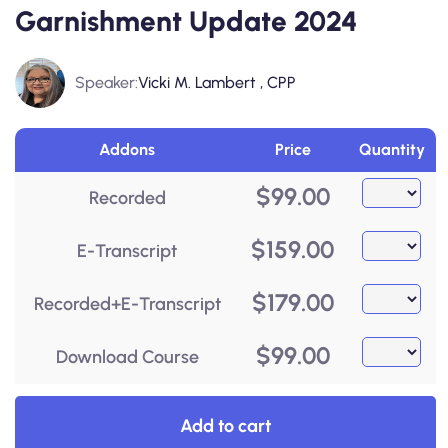
Garnishment Update 2024
Speaker:
Vicki M. Lambert , CPP
Addons
Price
Quantity
$
99.00
Recorded
$
159.00
E-Transcript
$
179.00
Recorded+E-Transcript
$
99.00
Download Course
Add to cart