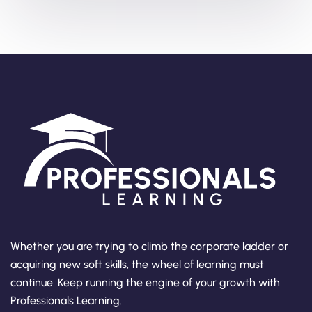
Whether you are trying to climb the corporate ladder or
acquiring new soft skills, the wheel of learning must
continue. Keep running the engine of your growth with
Professionals Learning.