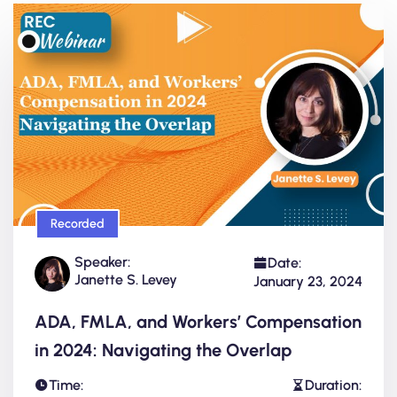
Recorded
Speaker:
Date:
Janette S. Levey
January 23, 2024
ADA, FMLA, and Workers’ Compensation
in 2024: Navigating the Overlap
Time:
Duration: