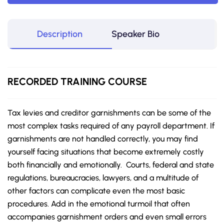
Description
Speaker Bio
RECORDED TRAINING COURSE
Tax levies and creditor garnishments can be some of the
most complex tasks required of any payroll department. If
garnishments are not handled correctly, you may find
yourself facing situations that become extremely costly
both financially and emotionally. Courts, federal and state
regulations, bureaucracies, lawyers, and a multitude of
other factors can complicate even the most basic
procedures. Add in the emotional turmoil that often
accompanies garnishment orders and even small errors