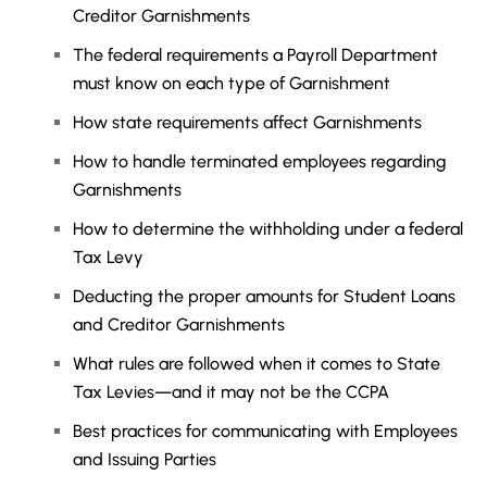
Creditor Garnishments
The federal requirements a Payroll Department
must know on each type of Garnishment
How state requirements affect Garnishments
How to handle terminated employees regarding
Garnishments
How to determine the withholding under a federal
Tax Levy
Deducting the proper amounts for Student Loans
and Creditor Garnishments
What rules are followed when it comes to State
Tax Levies—and it may not be the CCPA
Best practices for communicating with Employees
and Issuing Parties