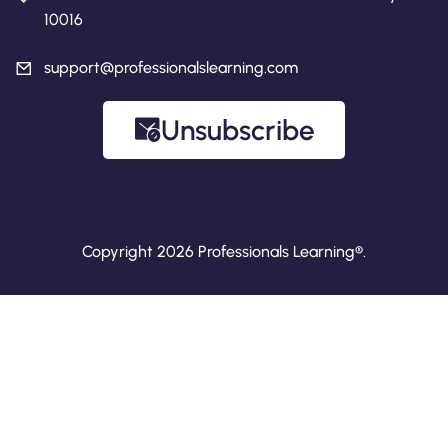
10016
support@professionalslearning.com
Unsubscribe
Copyright 2026 Professionals Learning®.