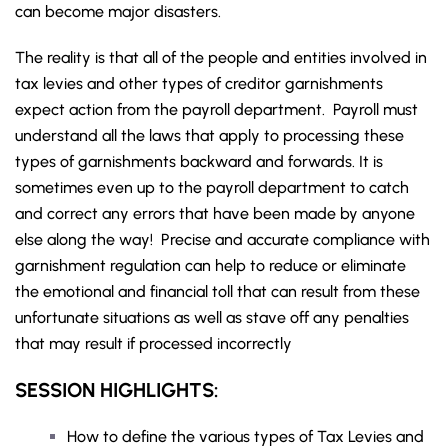
can become major disasters.
The reality is that all of the people and entities involved in
tax levies and other types of creditor garnishments
expect action from the payroll department. Payroll must
understand all the laws that apply to processing these
types of garnishments backward and forwards. It is
sometimes even up to the payroll department to catch
and correct any errors that have been made by anyone
else along the way! Precise and accurate compliance with
garnishment regulation can help to reduce or eliminate
the emotional and financial toll that can result from these
unfortunate situations as well as stave off any penalties
that may result if processed incorrectly
SESSION HIGHLIGHTS:
How to define the various types of Tax Levies and