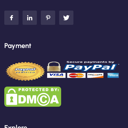
Payment
Explore