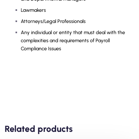
Lawmakers
Attorneys/Legal Professionals
Any individual or entity that must deal with the
complexities and requirements of Payroll
Compliance Issues
Related products