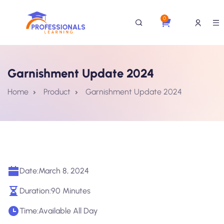
0
Garnishment Update 2024
Home
Product
Garnishment Update 2024
Date:
March 8, 2024
Duration:
90 Minutes
Time:
Available All Day