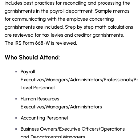
includes best practices for reconciling and processing the
garnishments in the payroll department. Sample memos
for communicating with the employee concerning
garnishments are included. Step by step math calculations
are reviewed for tax levies and creditor garnishments.
The IRS Form 668-W is reviewed.
Who Should Attend:
Payroll
Executives/Managers/Administrators/Professionals/Pr
Level Personnel
Human Resources
Executives/Managers/Administrators
Accounting Personnel
Business Owners/Executive Officers/Operations
and Departmental Managers