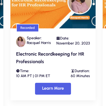
Recorded
Speaker:
Date:
Racquel Harris
November 20, 2023
Electronic Recordkeeping for HR
Professionals
Time:
Duration:
10 AM PT | 01 PM ET
60 Minutes
Learn More