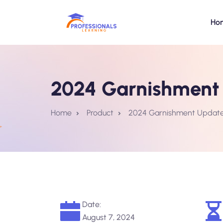
Ho
2024 Garnishment 
Home
Product
2024 Garnishment Update:
Date:
August 7, 2024