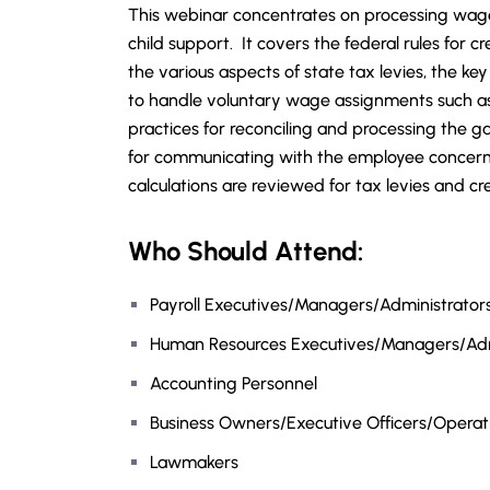
This webinar concentrates on processing wag
child support. It covers the federal rules for cr
the various aspects of state tax levies, the ke
to handle voluntary wage assignments such as 
practices for reconciling and processing the
for communicating with the employee concern
calculations are reviewed for tax levies and 
Who Should Attend:
Payroll Executives/Managers/Administrators/
Human Resources Executives/Managers/Adm
Accounting Personnel
Business Owners/Executive Officers/Opera
Lawmakers