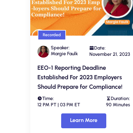
Recorded
Speaker:
Date:
Margie Faulk
November 21, 2023
EEO-1 Reporting Deadline
Established For 2023 Employers
Should Prepare for Compliance!
Time:
Duration:
12 PM PT | 03 PM ET
90 Minutes
Learn More