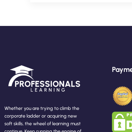
Payme
Whether you are trying to climb the
corporate ladder or acquiring new
soft skills, the wheel of learning must
continue. Keep running the engine of