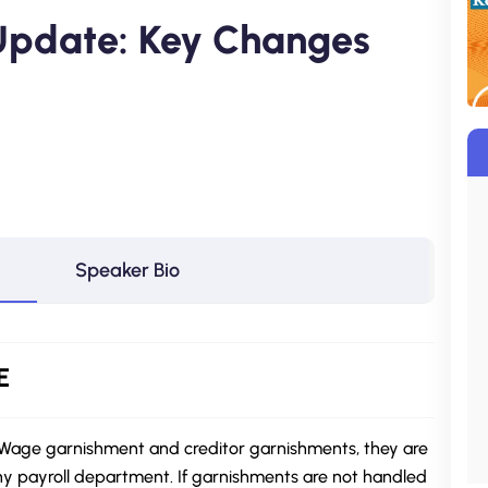
Update: Key Changes
Speaker Bio
E
. Wage garnishment and creditor garnishments, they are
ny payroll department. If garnishments are not handled