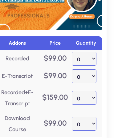
Addons
Price
Quantity
$
99.00
Recorded
$
99.00
E-Transcript
Recorded+E-
$
159.00
Transcript
Download
$
99.00
Course