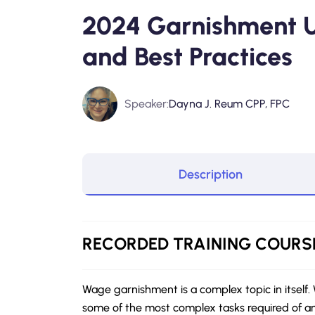
2024 Garnishment 
and Best Practices
Speaker:
Dayna J. Reum CPP, FPC
Description
RECORDED
TRAINING COURS
Wage garnishment is a complex topic in itself
some of the most complex tasks required of a