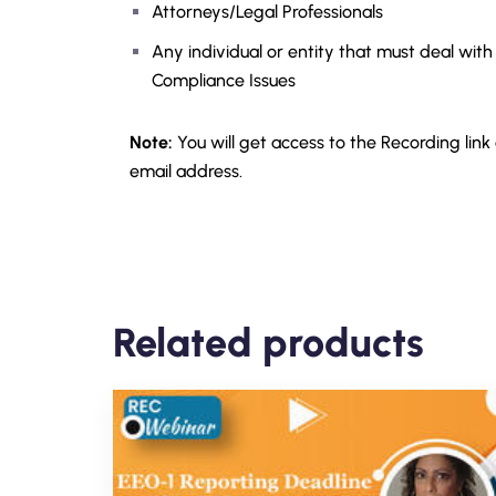
Attorneys/Legal Professionals
Any individual or entity that must deal with
Compliance Issues
Note:
You will get access to the Recording link
email address.
Related products