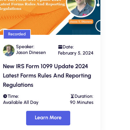
Recorded
Speaker:
Date:
Jason Dinesen
February 5, 2024
New IRS Form 1099 Update 2024
Latest Forms Rules And Reporting
Regulations
Time:
Duration:
Available All Day
90 Minutes
Learn More