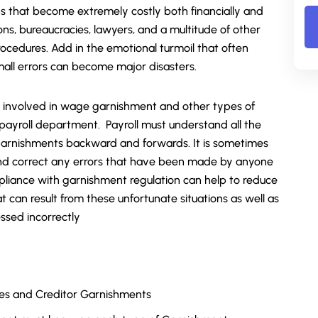
ons that become extremely costly both financially and
ons, bureaucracies, lawyers, and a multitude of other
ocedures. Add in the emotional turmoil that often
ll errors can become major disasters.
ies involved in wage garnishment and other types of
payroll department. Payroll must understand all the
 garnishments backward and forwards. It is sometimes
and correct any errors that have been made by anyone
pliance with garnishment regulation can help to reduce
at can result from these unfortunate situations as well as
essed incorrectly
ies and Creditor Garnishments