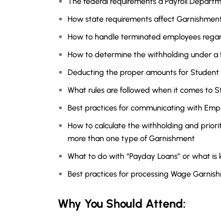
The federal requirements a Payroll Depar
How state requirements affect Garnishmen
How to handle terminated employees rega
How to determine the withholding under a 
Deducting the proper amounts for Student
What rules are followed when it comes to 
Best practices for communicating with Empl
How to calculate the withholding and priori
more than one type of Garnishment
What to do with “Payday Loans” or what is
Best practices for processing Wage Garnis
Why You Should Attend: