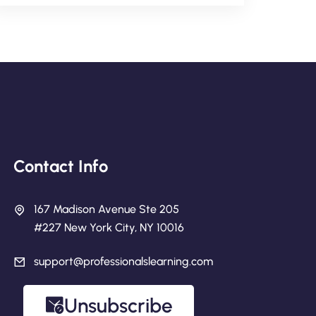
Contact Info
167 Madison Avenue Ste 205
#227 New York City, NY 10016
support@professionalslearning.com
Unsubscribe