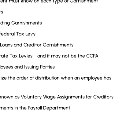
tment must know on each type of Garnishment
ts
rding Garnishments
federal Tax Levy
 Loans and Creditor Garnishments
State Tax Levies—and it may not be the CCPA
oyees and Issuing Parties
tize the order of distribution when an employee has
 known as Voluntary Wage Assignments for Creditors
hments in the Payroll Department