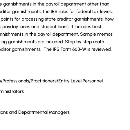
e garnishments in the payroll department other than
editor garnishments, the IRS rules for federal tax levies,
y points for processing state creditor garnishments, how
payday loans and student loans. It includes best
 garnishments in the payroll department. Sample memos
ing garnishments are included. Step by step math
creditor garnishments. The IRS Form 668-W is reviewed.
Professionals/Practitioners/Entry Level Personnel
inistrators
tions and Departmental Managers