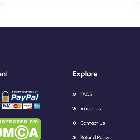
nt
Explore
FAQS
About Us
Contact Us
Refund Policy