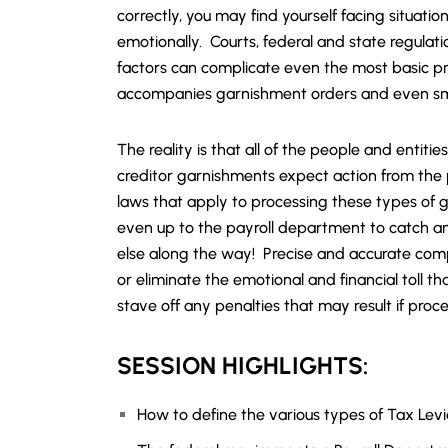
correctly, you may find yourself facing situati
emotionally. Courts, federal and state regulati
factors can complicate even the most basic pr
accompanies garnishment orders and even sma
The reality is that all of the people and entit
creditor garnishments expect action from the 
laws that apply to processing these types of
even up to the payroll department to catch 
else along the way! Precise and accurate com
or eliminate the emotional and financial toll th
stave off any penalties that may result if proc
SESSION HIGHLIGHTS:
How to define the various types of Tax Lev