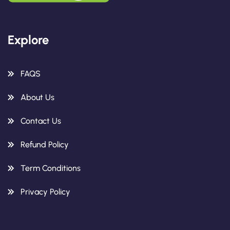
Explore
FAQS
About Us
Contact Us
Refund Policy
Term Conditions
Privacy Policy