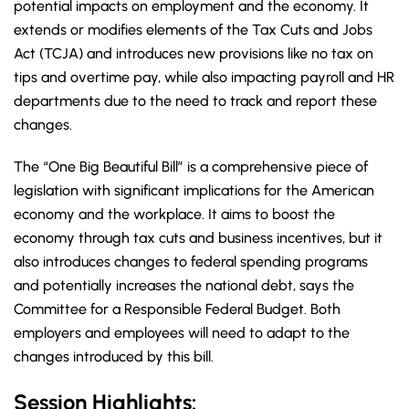
potential impacts on employment and the economy. It
extends or modifies elements of the Tax Cuts and Jobs
Act (TCJA) and introduces new provisions like no tax on
tips and overtime pay, while also impacting payroll and HR
departments due to the need to track and report these
changes.
The “One Big Beautiful Bill” is a comprehensive piece of
legislation with significant implications for the American
economy and the workplace. It aims to boost the
economy through tax cuts and business incentives, but it
also introduces changes to federal spending programs
and potentially increases the national debt, says the
Committee for a Responsible Federal Budget. Both
employers and employees will need to adapt to the
changes introduced by this bill.
Session Highlights: