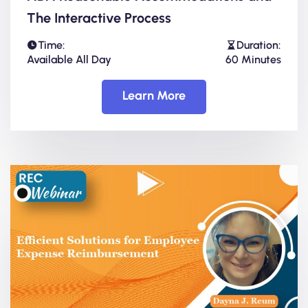
The Interactive Process
Time:
Duration:
Available All Day
60 Minutes
Learn More