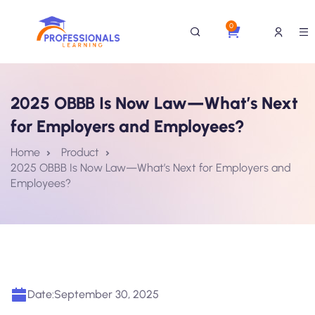
0
2025 OBBB Is Now Law—What’s Next
for Employers and Employees?
Home
Product
2025 OBBB Is Now Law—What’s Next for Employers and
Employees?
Date:
September 30, 2025