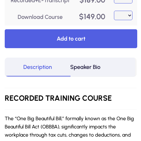
Recorded+E-Transcript
$
149.00
Download Course
Add to cart
Description
Speaker Bio
RECORDED
TRAINING COURSE
The “One Big Beautiful Bill,” formally known as the One Big
Beautiful Bill Act (OBBBA), significantly impacts the
workplace through tax cuts, changes to deductions, and