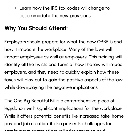
Learn how the IRS tax codes will change to
accommodate the new provisions
Why You Should
Attend
:
Employers should prepare for what the new OBBB is and
how it impacts the workplace. Many of the laws will
impact employees as well as employers. This training will
identify all the twists and turns of how the law will impact
employers, and they need to quickly explain how these
taxes will play out to gain the positive aspects of the law
while downplaying the negative implications.
The One Big Beautiful Bill is a comprehensive piece of
legislation with significant implications for the workplace.
While it offers potential benefits like increased take-home
pay and job creation, it also presents challenges for