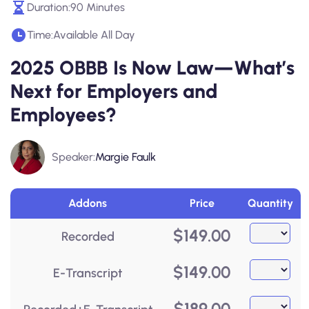
Duration:
90 Minutes
Time:
Available All Day
2025 OBBB Is Now Law—What’s
Next for Employers and
Employees?
Speaker:
Margie Faulk
Addons
Price
Quantity
$
149.00
Recorded
$
149.00
E-Transcript
$
189.00