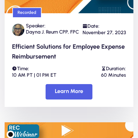
Recorded
Speaker:
Date:
Dayna J. Reum CPP, FPC
November 27, 2023
Efficient Solutions for Employee Expense
Reimbursement
Time:
Duration:
10 AM PT | 01 PM ET
60 Minutes
Learn More