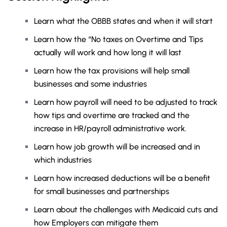
Learn what the OBBB states and when it will start
Learn how the “No taxes on Overtime and Tips
actually will work and how long it will last
Learn how the tax provisions will help small
businesses and some industries
Learn how payroll will need to be adjusted to track
how tips and overtime are tracked and the
increase in HR/payroll administrative work.
Learn how job growth will be increased and in
which industries
Learn how increased deductions will be a benefit
for small businesses and partnerships
Learn about the challenges with Medicaid cuts and
how Employers can mitigate them