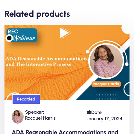
Related products
Recorded
Speaker:
Date:
Racquel Harris
January 17, 2024
ADA Reasonable Accommodations and