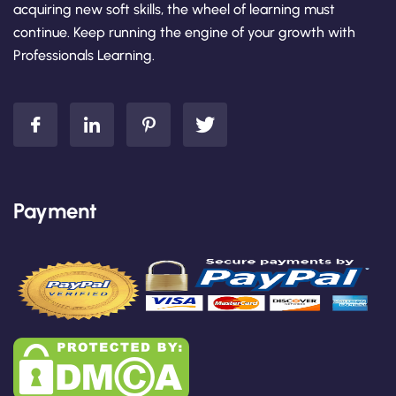
acquiring new soft skills, the wheel of learning must
continue. Keep running the engine of your growth with
Professionals Learning.
Payment