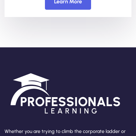
Learn More
Whether you are trying to climb the corporate ladder or