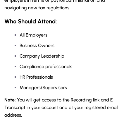
employers in terms of payroll administration and
navigating new tax regulations
Who Should Attend:
All Employers
Business Owners
Company Leadership
Compliance professionals
HR Professionals
Managers/Supervisors
Note:
You will get access to the Recording link and E-
Transcript in your account and at your registered email
address.