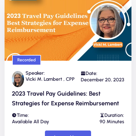
Recorded
Speaker:
Date:
Vicki M. Lambert , CPP
December 20, 2023
2023 Travel Pay Guidelines: Best
Strategies for Expense Reimbursement
Time:
Duration:
Available All Day
90 Minutes