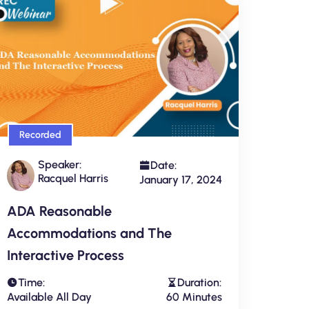
Recorded
Speaker:
Date:
Racquel Harris
January 17, 2024
ADA Reasonable
Accommodations and The
Interactive Process
Time:
Duration:
Available All Day
60 Minutes