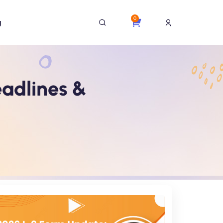
0
g
eadlines &