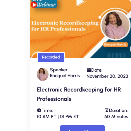
Recorded
Speaker:
Date:
Racquel Harris
November 20, 2023
Electronic Recordkeeping for HR
Professionals
Time:
Duration:
10 AM PT | 01 PM ET
60 Minutes