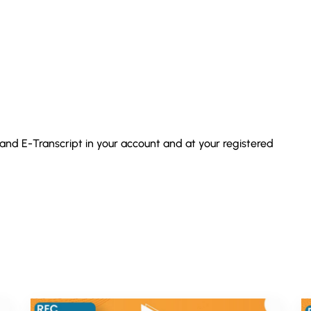
 and E-Transcript in your account and at your registered