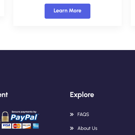
Learn More
nt
Explore
FAQS
About Us