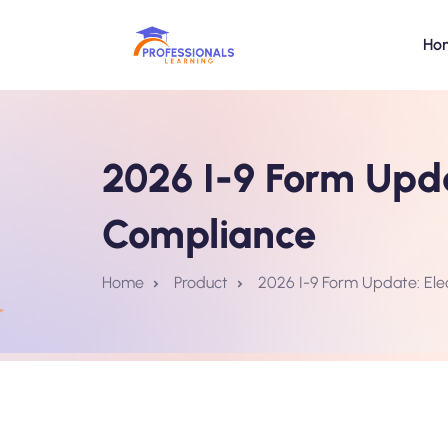
Ho
2026 I-9 Form Upda
Compliance
Home
Product
2026 I-9 Form Update: Ele