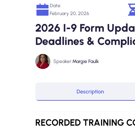
Date:
February 20, 2026
2026 I-9 Form Updat
Deadlines & Compli
Speaker:
Margie Faulk
Description
RECORDED
TRAINING 