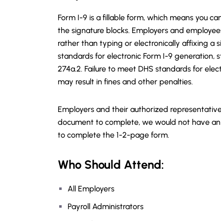
Form I-9 is a fillable form, which means you ca
the signature blocks. Employers and employees u
rather than typing or electronically affixing a
standards for electronic Form I-9 generation, 
274a.2. Failure to meet DHS standards for elec
may result in fines and other penalties.
Employers and their authorized representative
document to complete, we would not have an 
to complete the 1-2-page form.
Who Should Attend:
All Employers
Payroll Administrators