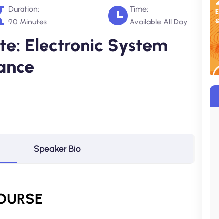
Duration:
Time:
90 Minutes
Available All Day
e: Electronic System
ance
Speaker Bio
COURSE