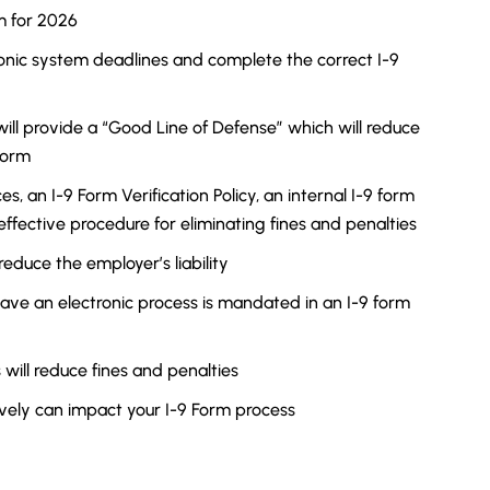
m for 2026
onic system deadlines and complete the correct I-9
ill provide a “Good Line of Defense” which will reduce
Form
, an I-9 Form Verification Policy, an internal I-9 form
effective procedure for eliminating fines and penalties
reduce the employer’s liability
ave an electronic process is mandated in an I-9 form
will reduce fines and penalties
ively can impact your I-9 Form process