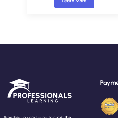
Learn More
Payme
Whether you are trying to climb the