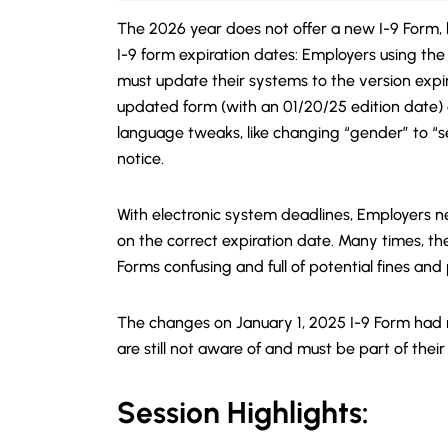
The 2026 year does not offer a new I-9 Form, 
I-9 form expiration dates: Employers using the 
must update their systems to the version expir
updated form (with an 01/20/25 edition date) a
language tweaks, like changing “gender” to “
notice.
With electronic system deadlines, Employers n
on the correct expiration date. Many times, t
Forms confusing and full of potential fines and 
The changes on January 1, 2025 I-9 Form had
are still not aware of and must be part of their
Session Highlights: