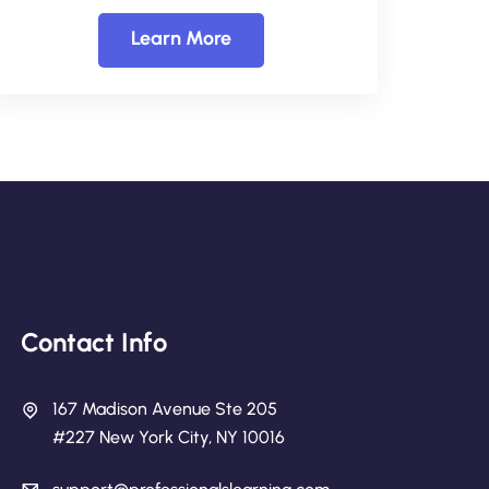
Learn More
Contact Info
167 Madison Avenue Ste 205
#227 New York City, NY 10016