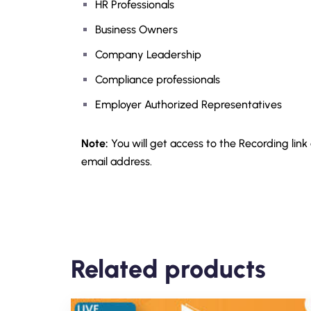
HR Professionals
Business Owners
Company Leadership
Compliance professionals
Employer Authorized Representatives
Note:
You will get access to the Recording link
email address.
Related products