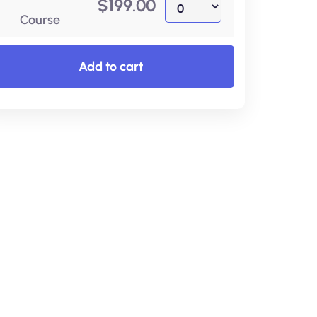
$
199.00
Course
Add to cart