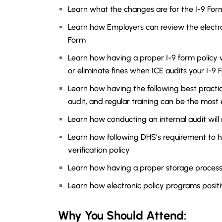
Learn what the changes are for the I-9 For
Learn how Employers can review the electr
Form
Learn how having a proper I-9 form policy w
or eliminate fines when ICE audits your I-9 
Learn how having the following best practices
audit, and regular training can be the most 
Learn how conducting an internal audit will 
Learn how following DHS’s requirement to h
verification policy
Learn how having a proper storage process 
Learn how electronic policy programs posit
Why You Should
Attend
: