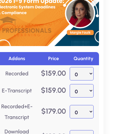
Addons
Price
Quantity
$
159.00
Recorded
$
159.00
E-Transcript
Recorded+E-
$
179.00
Transcript
Download