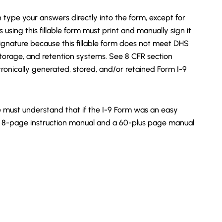
n type your answers directly into the form, except for
sing this fillable form must print and manually sign it
 signature because this fillable form does not meet DHS
storage, and retention systems. See 8 CFR section
tronically generated, stored, and/or retained Form I-9
 must understand that if the I-9 Form was an easy
8-page instruction manual and a 60-plus page manual