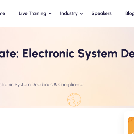
me
Live Training
Industry
Speakers
Blo
te: Electronic System D
ctronic System Deadlines & Compliance