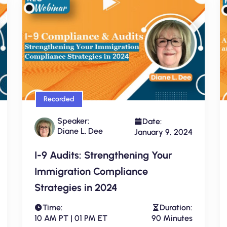
Recorded
Speaker:
Date:
Diane L. Dee
January 9, 2024
I-9 Audits: Strengthening Your
Immigration Compliance
Strategies in 2024
Time:
Duration:
10 AM PT | 01 PM ET
90 Minutes