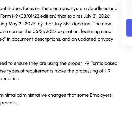
but it does focus on the electronic system deadlines and
Form I-9 (08/01/23 edition) that expires July 31, 2026,
ing May 31, 2027, by that July 31st deadline. The new,
lso carries the 05/31/2027 expiration, featuring minor
sex” in document descriptions, and an updated privacy
eed to ensure they are using the proper I-9 Forms based
hese types of requirements make the processing of I-9
penalties.
 minimal administrative changes that some Employers
 process.