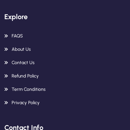
Explore
FAQS
About Us
Contact Us
Refund Policy
Term Conditions
Privacy Policy
Contact Info