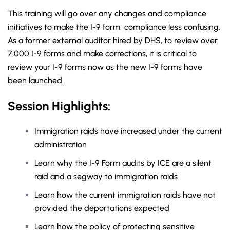
This training will go over any changes and compliance
initiatives to make the I-9 form compliance less confusing.
As a former external auditor hired by DHS, to review over
7,000 I-9 forms and make corrections, it is critical to
review your I-9 forms now as the new I-9 forms have
been launched.
Session Highlights:
Immigration raids have increased under the current
administration
Learn why the I-9 Form audits by ICE are a silent
raid and a segway to immigration raids
Learn how the current immigration raids have not
provided the deportations expected
Learn how the policy of protecting sensitive