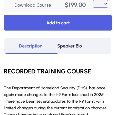
$
199.00
Download Course
Add to cart
Description
Speaker Bio
RECORDED
TRAINING COURSE
The Department of Homeland Security (DHS) has once
again made changes to the I-9 Form launched in 2025!
There have been several updates to the I-9 Form, with
limited changes during the current immigration changes.
These changes have confused Employers and