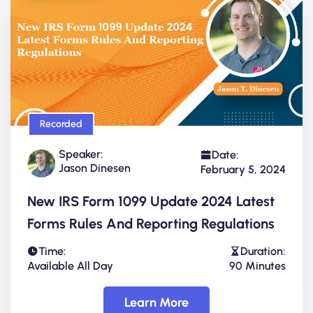
Recorded
Speaker:
Date:
Jason Dinesen
February 5, 2024
New IRS Form 1099 Update 2024 Latest
Forms Rules And Reporting Regulations
Time:
Duration:
Available All Day
90 Minutes
Learn More