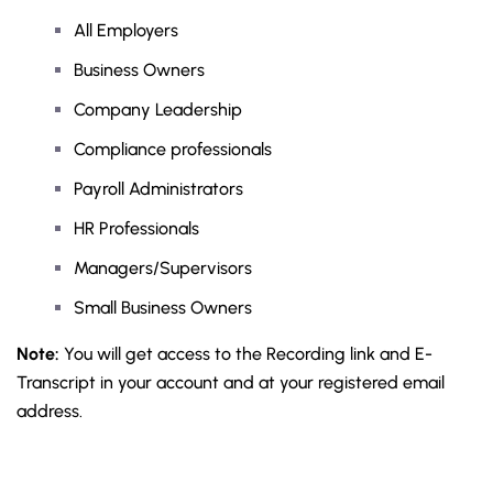
All Employers
Business Owners
Company Leadership
Compliance professionals
Payroll Administrators
HR Professionals
Managers/Supervisors
Small Business Owners
Note:
You will get access to the Recording link and E-
Transcript in your account and at your registered email
address.