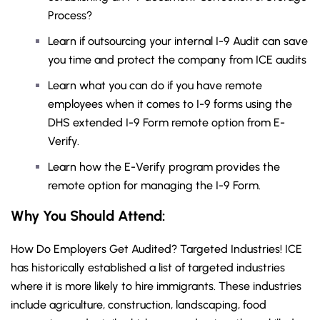
Process?
Learn if outsourcing your internal I-9 Audit can save
you time and protect the company from ICE audits
Learn what you can do if you have remote
employees when it comes to I-9 forms using the
DHS extended I-9 Form remote option from E-
Verify.
Learn how the E-Verify program provides the
remote option for managing the I-9 Form.
Why You Should
Attend
:
How Do Employers Get Audited? Targeted Industries! ICE
has historically established a list of targeted industries
where it is more likely to hire immigrants. These industries
include agriculture, construction, landscaping, food