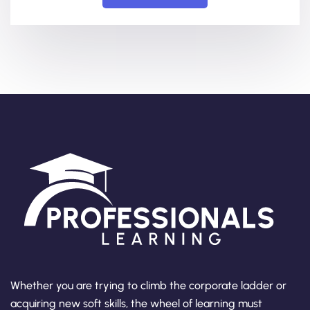
Whether you are trying to climb the corporate ladder or
acquiring new soft skills, the wheel of learning must