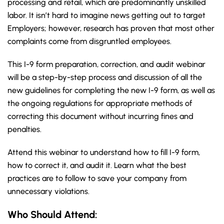
processing and retail, which are predominantly unskilled
labor. It isn’t hard to imagine news getting out to target
Employers; however, research has proven that most other
complaints come from disgruntled employees.
This I-9 form preparation, correction, and audit webinar
will be a step-by-step process and discussion of all the
new guidelines for completing the new I-9 form, as well as
the ongoing regulations for appropriate methods of
correcting this document without incurring fines and
penalties.
Attend this webinar to understand how to fill I-9 form,
how to correct it, and audit it. Learn what the best
practices are to follow to save your company from
unnecessary violations.
Who Should Attend: