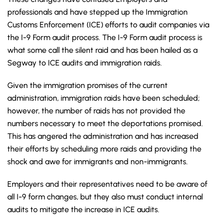
professionals and have stepped up the Immigration
Customs Enforcement (ICE) efforts to audit companies via
the I-9 Form audit process. The I-9 Form audit process is
what some call the silent raid and has been hailed as a
Segway to ICE audits and immigration raids.
Given the immigration promises of the current
administration, immigration raids have been scheduled;
however, the number of raids has not provided the
numbers necessary to meet the deportations promised.
This has angered the administration and has increased
their efforts by scheduling more raids and providing the
shock and awe for immigrants and non-immigrants.
Employers and their representatives need to be aware of
all I-9 form changes, but they also must conduct internal
audits to mitigate the increase in ICE audits.