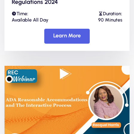
Regulations 2024
Time:
Duration:
Available All Day
90 Minutes
Learn More