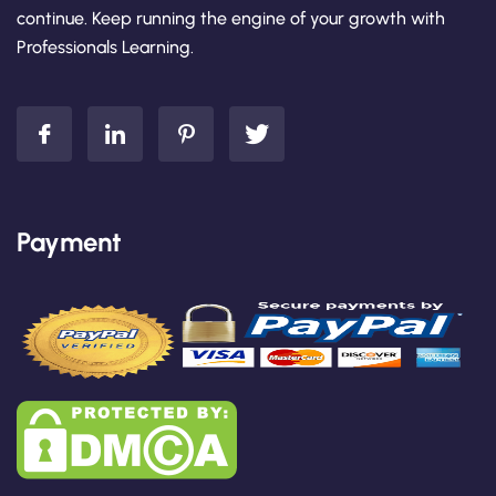
continue. Keep running the engine of your growth with
Professionals Learning.
Payment