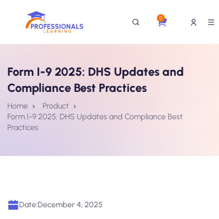
0
Form I-9 2025: DHS Updates and
Compliance Best Practices
Home
Product
Form I-9 2025: DHS Updates and Compliance Best
Practices
Date:
December 4, 2025