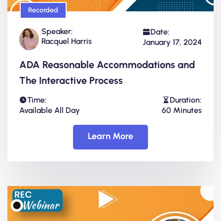
Recorded
Speaker:
Date:
Racquel Harris
January 17, 2024
ADA Reasonable Accommodations and
The Interactive Process
Time:
Duration:
Available All Day
60 Minutes
Learn More