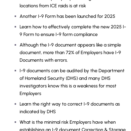
locations from ICE raids is at risk
Another I-9 Form has been launched for 2025
Learn how to effectively complete the new 2025 I-
9 Form to ensure I-9 form compliance
Although the I-9 document appears like a simple
document, more than 72% of Employers have I-9
Documents with errors.
I-9 documents can be audited by the Department
of Homeland Security (DHS) and many DHS
investigators know this is a weakness for most
Employers
Learn the right way to correct I-9 documents as
indicated by DHS
What is the minimal risk Employers have when
establishing an I-9 document Correction & Storage