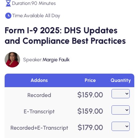
Duration:
90 Minutes
Time:
Available All Day
Form I-9 2025: DHS Updates
and Compliance Best Practices
Speaker:
Margie Faulk
Addons
Price
Quantity
$
159.00
Recorded
$
159.00
E-Transcript
$
179.00
Recorded+E-Transcript