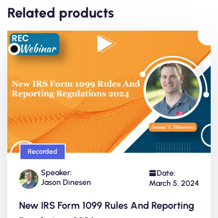
Related products
Recorded
Speaker:
Date:
Jason Dinesen
March 5, 2024
New IRS Form 1099 Rules And Reporting