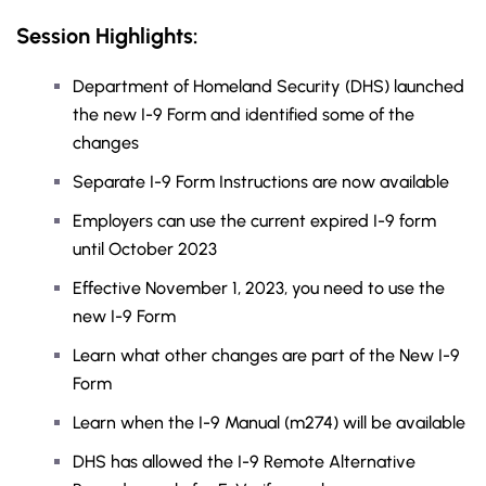
Session Highlights:
Department of Homeland Security (DHS) launched
the new I-9 Form and identified some of the
changes
Separate I-9 Form Instructions are now available
Employers can use the current expired I-9 form
until October 2023
Effective November 1, 2023, you need to use the
new I-9 Form
Learn what other changes are part of the New I-9
Form
Learn when the I-9 Manual (m274) will be available
DHS has allowed the I-9 Remote Alternative