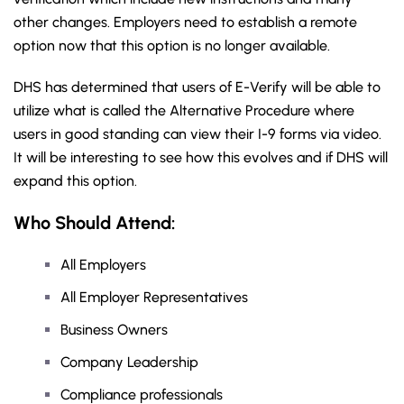
other changes. Employers need to establish a remote
option now that this option is no longer available.
DHS has determined that users of E-Verify will be able to
utilize what is called the Alternative Procedure where
users in good standing can view their I-9 forms via video.
It will be interesting to see how this evolves and if DHS will
expand this option.
Who Should Attend:
All Employers
All Employer Representatives
Business Owners
Company Leadership
Compliance professionals