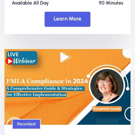
Available All Day
90 Minutes
Learn More
Recorded