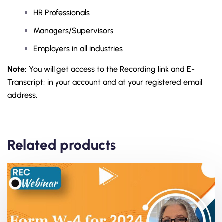
HR Professionals
Managers/Supervisors
Employers in all industries
Note:
You will get access to the Recording link and E-
Transcript; in your account and at your registered email
address.
Related products