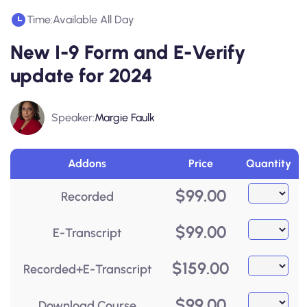
Time:
Available All Day
New I-9 Form and E-Verify
update for 2024
Speaker:
Margie Faulk
Addons
Price
Quantity
$
99.00
Recorded
$
99.00
E-Transcript
$
159.00
Recorded+E-Transcript
$
99.00
Download Course