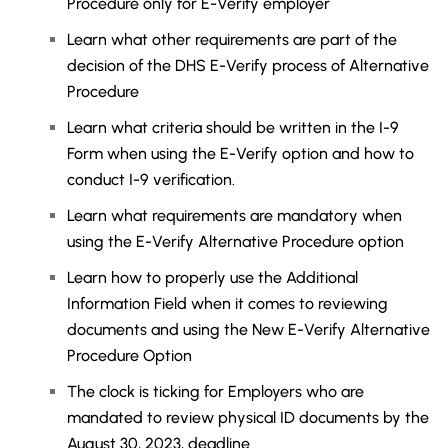
Procedure only for E-Verify employer
Learn what other requirements are part of the
decision of the DHS E-Verify process of Alternative
Procedure
Learn what criteria should be written in the I-9
Form when using the E-Verify option and how to
conduct I-9 verification.
Learn what requirements are mandatory when
using the E-Verify Alternative Procedure option
Learn how to properly use the Additional
Information Field when it comes to reviewing
documents and using the New E-Verify Alternative
Procedure Option
The clock is ticking for Employers who are
mandated to review physical ID documents by the
August 30, 2023, deadline