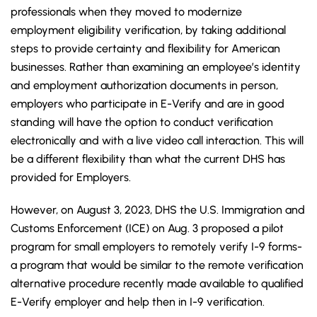
professionals when they moved to modernize
employment eligibility verification, by taking additional
steps to provide certainty and flexibility for American
businesses. Rather than examining an employee’s identity
and employment authorization documents in person,
employers who participate in E-Verify and are in good
standing will have the option to conduct verification
electronically and with a live video call interaction. This will
be a different flexibility than what the current DHS has
provided for Employers.
However, on August 3, 2023, DHS the U.S. Immigration and
Customs Enforcement (ICE) on Aug. 3 proposed a pilot
program for small employers to remotely verify I-9 forms-
a program that would be similar to the remote verification
alternative procedure recently made available to qualified
E-Verify employer and help then in I-9 verification.