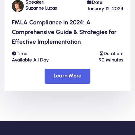
Speaker:
Date:
Suzanne Lucas
January 12, 2024
FMLA Compliance in 2024: A
Comprehensive Guide & Strategies for
Effective Implementation
Time:
Duration:
Available All Day
90 Minutes
Learn More