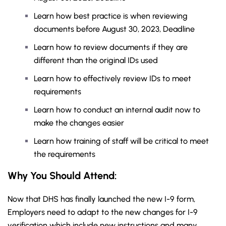
Learn how best practice is when reviewing
documents before August 30, 2023, Deadline
Learn how to review documents if they are
different than the original IDs used
Learn how to effectively review IDs to meet
requirements
Learn how to conduct an internal audit now to
make the changes easier
Learn how training of staff will be critical to meet
the requirements
Why You Should
Attend
:
Now that DHS has finally launched the new I-9 form,
Employers need to adapt to the new changes for I-9
verification which include new instructions and many