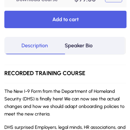
Add to cart
Description
Speaker Bio
RECORDED
TRAINING COURSE
The New I-9 Form from the Department of Homeland
Security (DHS) is finally here! We can now see the actual
changes and how we should adapt onboarding policies to
meet the new criteria.
DHS surprised Employers, legal minds, HR associations, and