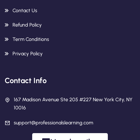
Contact Us
Refund Policy
Term Conditions
Privacy Policy
Contact Info
167 Madison Avenue Ste 205 #227 New York City, NY
10016
support@professionalslearning.com