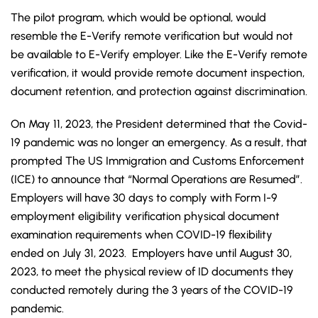
The pilot program, which would be optional, would
resemble the E-Verify remote verification but would not
be available to E-Verify employer. Like the E-Verify remote
verification, it would provide remote document inspection,
document retention, and protection against discrimination.
On May 11, 2023, the President determined that the Covid-
19 pandemic was no longer an emergency. As a result, that
prompted The US Immigration and Customs Enforcement
(ICE) to announce that “Normal Operations are Resumed”.
Employers will have 30 days to comply with Form I-9
employment eligibility verification physical document
examination requirements when COVID-19 flexibility
ended on July 31, 2023. Employers have until August 30,
2023, to meet the physical review of ID documents they
conducted remotely during the 3 years of the COVID-19
pandemic.