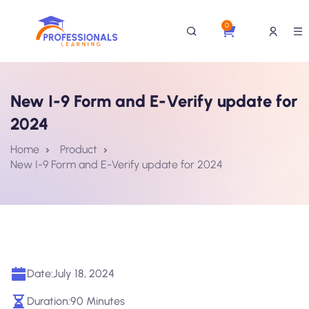
0
New I-9 Form and E-Verify update for
2024
Home
Product
New I-9 Form and E-Verify update for 2024
Date:
July 18, 2024
Duration:
90 Minutes