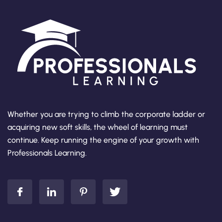
Whether you are trying to climb the corporate ladder or
acquiring new soft skills, the wheel of learning must
continue. Keep running the engine of your growth with
Professionals Learning.