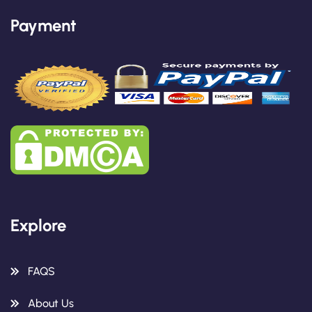
Payment
Explore
FAQS
About Us