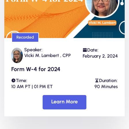
Recorded
Speaker:
Date:
Vicki M. Lambert , CPP
February 2, 2024
Form W-4 for 2024
Time:
Duration:
10 AM PT | 01 PM ET
90 Minutes
Learn More