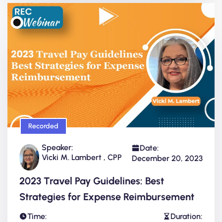
Recorded
Speaker:
Date:
Vicki M. Lambert , CPP
December 20, 2023
2023 Travel Pay Guidelines: Best
Strategies for Expense Reimbursement
Time:
Duration: