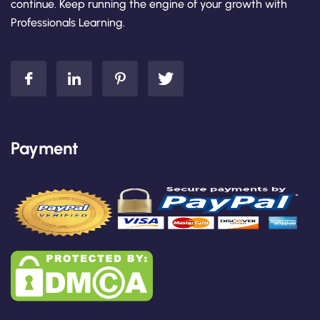
continue. Keep running the engine of your growth with
Professionals Learning.
Payment