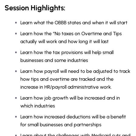
Session Highlights:
Learn what the OBBB states and when it will start
Learn how the “No taxes on Overtime and Tips
actually will work and how long it will last
Learn how the tax provisions will help small
businesses and some industries
Learn how payroll will need to be adjusted to track
how tips and overtime are tracked and the
increase in HR/payroll administrative work.
Learn how job growth will be increased and in
which industries
Learn how increased deductions will be a benefit
for small businesses and partnerships
Learn about the challenges with Medicaid cuts and