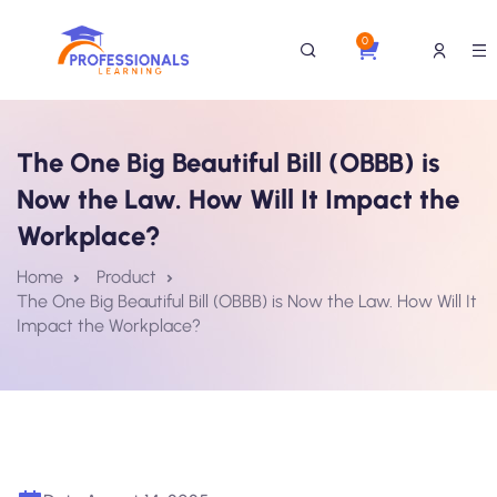
0
The One Big Beautiful Bill (OBBB) is
Now the Law. How Will It Impact the
Workplace?
Home
Product
The One Big Beautiful Bill (OBBB) is Now the Law. How Will It
Impact the Workplace?