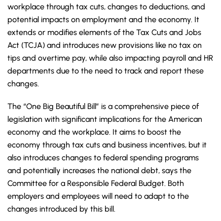
workplace through tax cuts, changes to deductions, and
potential impacts on employment and the economy. It
extends or modifies elements of the Tax Cuts and Jobs
Act (TCJA) and introduces new provisions like no tax on
tips and overtime pay, while also impacting payroll and HR
departments due to the need to track and report these
changes.
The “One Big Beautiful Bill” is a comprehensive piece of
legislation with significant implications for the American
economy and the workplace. It aims to boost the
economy through tax cuts and business incentives, but it
also introduces changes to federal spending programs
and potentially increases the national debt, says the
Committee for a Responsible Federal Budget. Both
employers and employees will need to adapt to the
changes introduced by this bill.