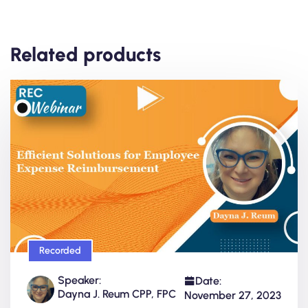
Related products
Recorded
Speaker:
Date:
Dayna J. Reum CPP, FPC
November 27, 2023