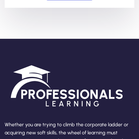
Whether you are trying to climb the corporate ladder or
acquiring new soft skills, the wheel of learning must