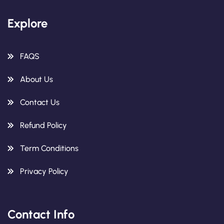
Explore
FAQS
About Us
Contact Us
Refund Policy
Term Conditions
Privacy Policy
Contact Info