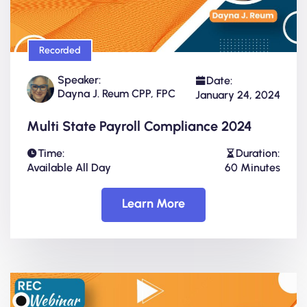
Recorded
Speaker:
Date:
Dayna J. Reum CPP, FPC
January 24, 2024
Multi State Payroll Compliance 2024
Time:
Duration:
Available All Day
60 Minutes
Learn More