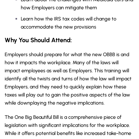
how Employers can mitigate them
Learn how the IRS tax codes will change to
accommodate the new provisions
Why You Should
Attend
:
Employers should prepare for what the new OBBB is and
how it impacts the workplace. Many of the laws will
impact employees as well as Employers. This training will
identify all the twists and turns of how the law will impact
Employers, and they need to quickly explain how these
taxes will play out to gain the positive aspects of the law
while downplaying the negative implications.
The One Big Beautiful Bill is a comprehensive piece of
legislation with significant implications for the workplace.
While it offers potential benefits like increased take-home