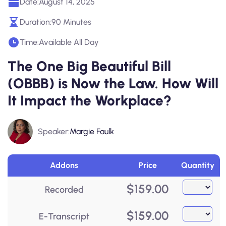
Date:
August 14, 2025
Duration:
90 Minutes
Time:
Available All Day
The One Big Beautiful Bill
(OBBB) is Now the Law. How Will
It Impact the Workplace?
Speaker:
Margie Faulk
Addons
Price
Quantity
$
159.00
Recorded
$
159.00
E-Transcript