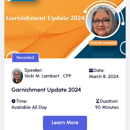
Recorded
Speaker:
Date:
Vicki M. Lambert , CPP
March 8, 2024
Garnishment Update 2024
Time:
Duration:
Available All Day
90 Minutes
Learn More