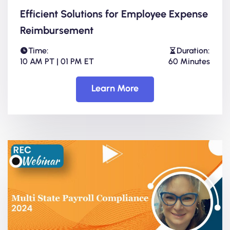
Efficient Solutions for Employee Expense
Reimbursement
Time:
Duration:
10 AM PT | 01 PM ET
60 Minutes
Learn More