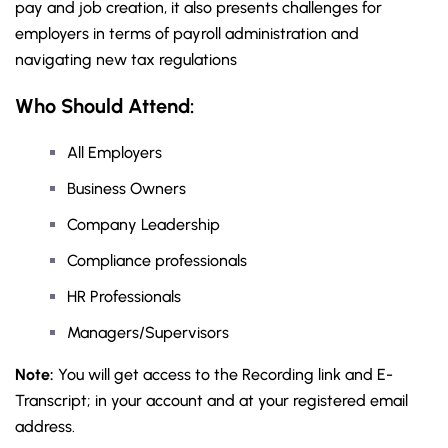
pay and job creation, it also presents challenges for
employers in terms of payroll administration and
navigating new tax regulations
Who Should Attend:
All Employers
Business Owners
Company Leadership
Compliance professionals
HR Professionals
Managers/Supervisors
Note:
You will get access to the Recording link and E-
Transcript; in your account and at your registered email
address.