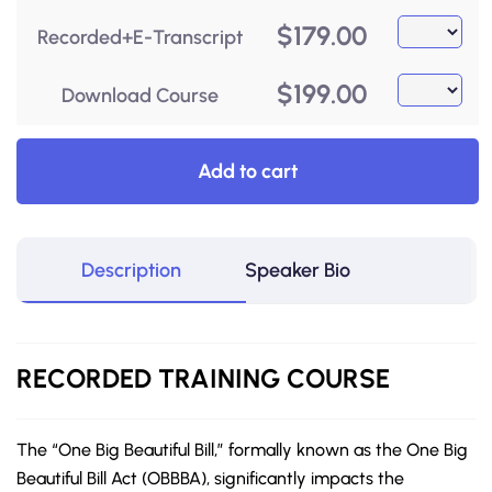
$
179.00
Recorded+E-Transcript
$
199.00
Download Course
Add to cart
Description
Speaker Bio
RECORDED
TRAINING
COURSE
The “One Big Beautiful Bill,” formally known as the One Big
Beautiful Bill Act (OBBBA), significantly impacts the