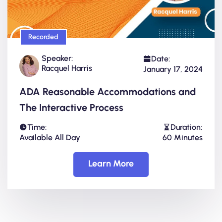
Recorded
Speaker:
Date:
Racquel Harris
January 17, 2024
ADA Reasonable Accommodations and
The Interactive Process
Time:
Duration:
Available All Day
60 Minutes
Learn More