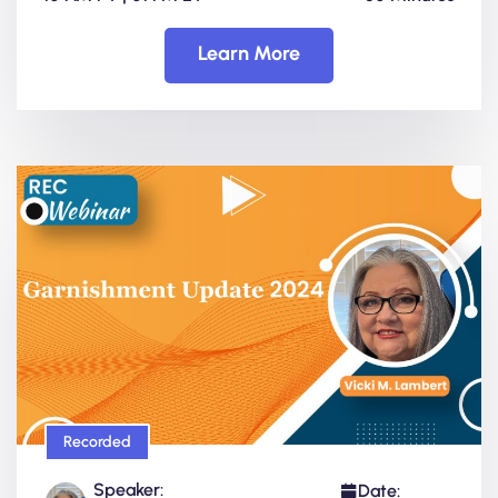
Learn More
Recorded
Speaker:
Date: