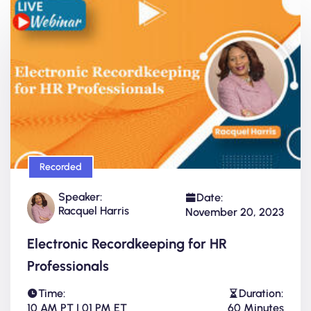
Recorded
Speaker:
Date:
Racquel Harris
November 20, 2023
Electronic Recordkeeping for HR
Professionals
Time:
Duration:
10 AM PT | 01 PM ET
60 Minutes