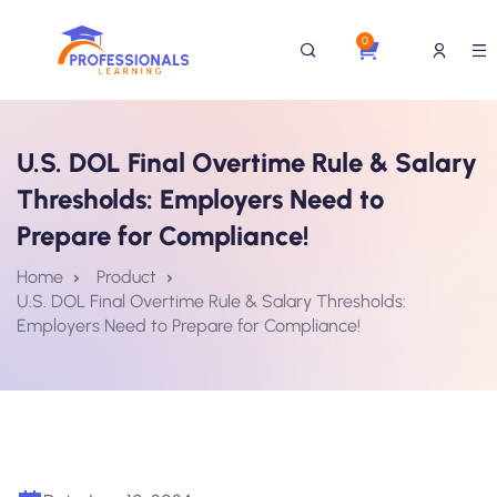
0
U.S. DOL Final Overtime Rule & Salary
Thresholds: Employers Need to
Prepare for Compliance!
Home
Product
U.S. DOL Final Overtime Rule & Salary Thresholds:
Employers Need to Prepare for Compliance!