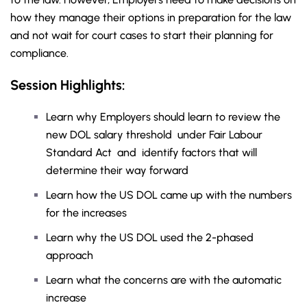
how they manage their options in preparation for the law
and not wait for court cases to start their planning for
compliance.
Session Highlights:
Learn why Employers should learn to review the
new DOL salary threshold under Fair Labour
Standard Act and identify factors that will
determine their way forward
Learn how the US DOL came up with the numbers
for the increases
Learn why the US DOL used the 2-phased
approach
Learn what the concerns are with the automatic
increase