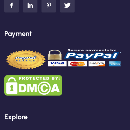
Payment
Explore