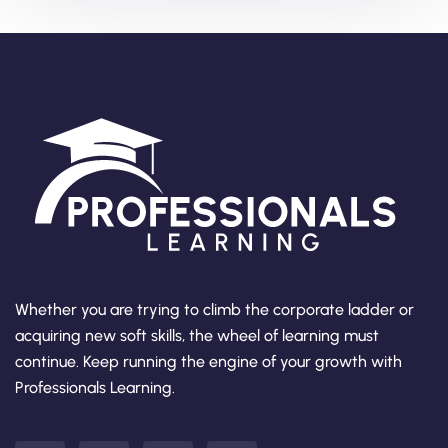
Whether you are trying to climb the corporate ladder or
acquiring new soft skills, the wheel of learning must
continue. Keep running the engine of your growth with
Professionals Learning.