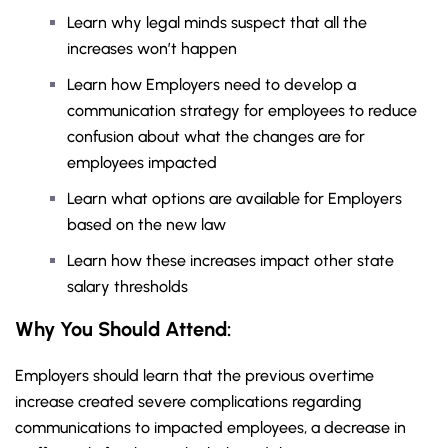
Learn why legal minds suspect that all the
increases won’t happen
Learn how Employers need to develop a
communication strategy for employees to reduce
confusion about what the changes are for
employees impacted
Learn what options are available for Employers
based on the new law
Learn how these increases impact other state
salary thresholds
Why You
Should Attend:
Employers should learn that the previous overtime
increase created severe complications regarding
communications to impacted employees, a decrease in