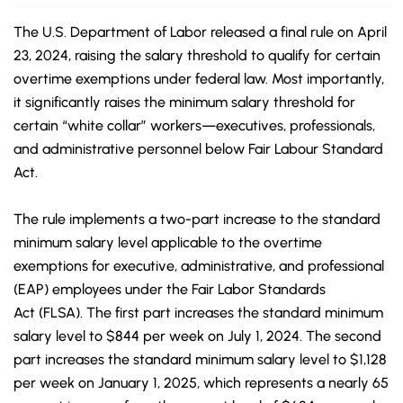
The U.S. Department of Labor released a final rule on April
23, 2024, raising the salary threshold to qualify for certain
overtime exemptions under federal law. Most importantly,
it significantly raises the minimum salary threshold for
certain “white collar” workers—executives, professionals,
and administrative personnel below
Fair Labour
Standard
Act.
The rule implements a two-part increase to the standard
minimum salary level applicable to the overtime
exemptions for executive, administrative, and professional
(EAP) employees under the Fair Labor Standards
Act (FLSA). The first part increases the standard minimum
salary level to $844 per week on July 1, 2024. The second
part increases the standard minimum salary level to $1,128
per week on January 1, 2025, which represents a nearly 65