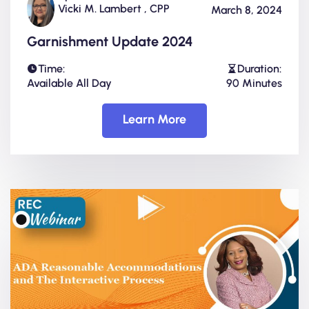
Vicki M. Lambert , CPP
March 8, 2024
Garnishment Update 2024
Time:
Duration:
Available All Day
90 Minutes
Learn More