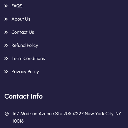
FAQS
About Us
Contact Us
Refund Policy
Term Conditions
Privacy Policy
Contact Info
167 Madison Avenue Ste 205 #227 New York City, NY
10016