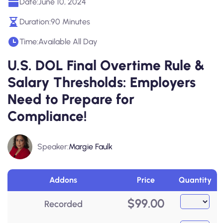
Date:
June 10, 2024
Duration:
90 Minutes
Time:
Available All Day
U.S. DOL Final Overtime Rule &
Salary Thresholds: Employers
Need to Prepare for
Compliance!
Speaker:
Margie Faulk
Addons
Price
Quantity
$
99.00
Recorded