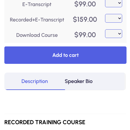
$
99.00
E-Transcript
$
159.00
Recorded+E-Transcript
$
99.00
Download Course
Add to cart
Description
Speaker Bio
RECORDED
TRAINING COURSE