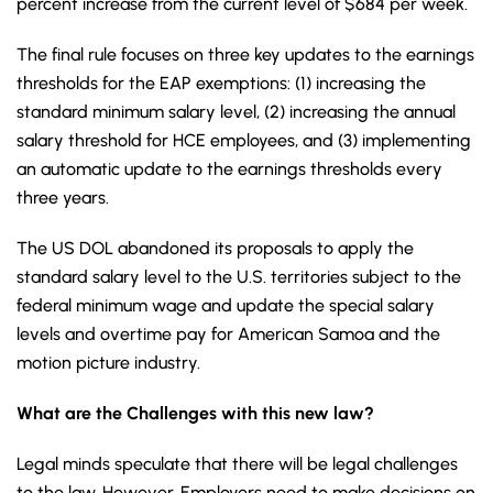
percent increase from the current level of $684 per week.
The final rule focuses on three key updates to the earnings
thresholds for the EAP exemptions: (1) increasing the
standard minimum salary level, (2) increasing the annual
salary threshold for HCE employees, and (3) implementing
an automatic update to the earnings thresholds every
three years.
The US DOL abandoned its proposals to apply the
standard salary level to the U.S. territories subject to the
federal minimum wage and update the special salary
levels and overtime pay for American Samoa and the
motion picture industry.
What are the Challenges with this new law?
Legal minds speculate that there will be legal challenges
to the law. However, Employers need to make decisions on