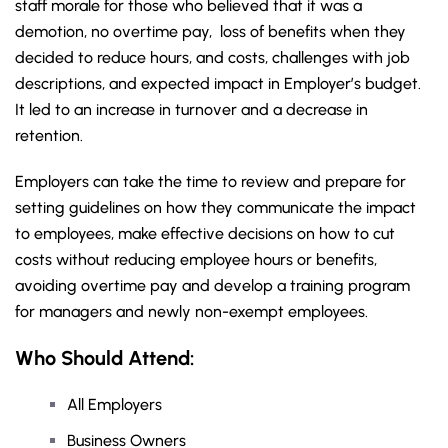
staff morale for those who believed that it was a
demotion, no overtime pay, loss of benefits when they
decided to reduce hours, and costs, challenges with job
descriptions, and expected impact in Employer’s budget.
It led to an increase in turnover and a decrease in
retention.
Employers can take the time to review and prepare for
setting guidelines on how they communicate the impact
to employees, make effective decisions on how to cut
costs without reducing employee hours or benefits,
avoiding overtime pay and develop a training program
for managers and newly non-exempt employees.
Who Should Attend:
All Employers
Business Owners