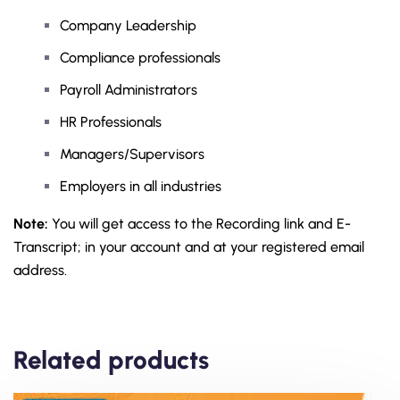
Company Leadership
Compliance professionals
Payroll Administrators
HR Professionals
Managers/Supervisors
Employers in all industries
Note:
You will get access to the Recording link and E-
Transcript; in your account and at your registered email
address.
Related products