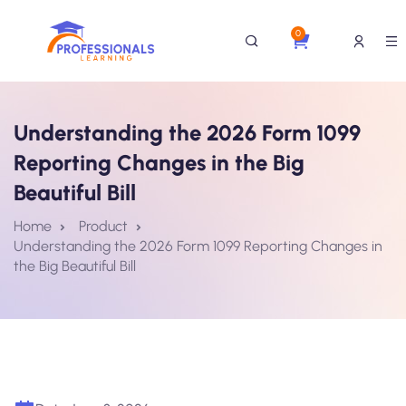
0
Understanding the 2026 Form 1099
Reporting Changes in the Big
Beautiful Bill
Home
Product
Understanding the 2026 Form 1099 Reporting Changes in
the Big Beautiful Bill