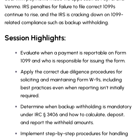
Venmo. IRS penalties for failure to file correct 1099s
continue to rise, and the IRS is cracking down on 1099-
related compliance such as backup withholding.
Session Highlights:
Evaluate when a payment is reportable on Form
1099 and who is responsible for issuing the form.
Apply the correct due diligence procedures for
soliciting and maintaining Form W-9s, including
best practices even when reporting isn’t initially
required.
Determine when backup withholding is mandatory
under IRC § 3406 and how to calculate, deposit,
and report the withheld amounts.
Implement step-by-step procedures for handling