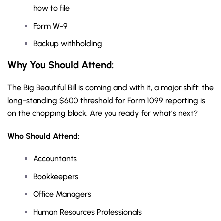
how to file
Form W-9
Backup withholding
Why You Should
Attend
:
The Big Beautiful Bill is coming and with it, a major shift: the
long-standing $600 threshold for Form 1099 reporting is
on the chopping block. Are you ready for what’s next?
Who Should Attend:
Accountants
Bookkeepers
Office Managers
Human Resources Professionals