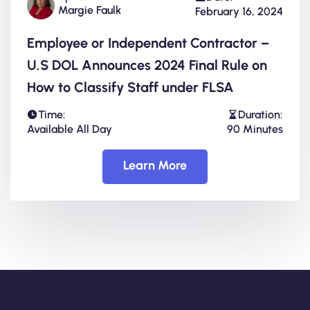
Margie Faulk
February 16, 2024
Employee or Independent Contractor –
U.S DOL Announces 2024 Final Rule on
How to Classify Staff under FLSA
Time:
Duration:
Available All Day
90 Minutes
Learn More