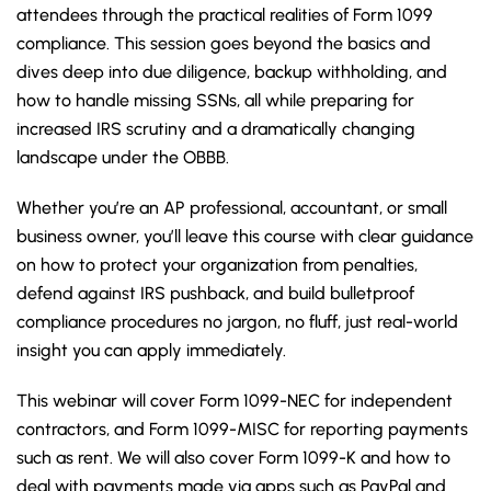
attendees through the practical realities of Form 1099
compliance. This session goes beyond the basics and
dives deep into due diligence, backup withholding, and
how to handle missing SSNs, all while preparing for
increased IRS scrutiny and a dramatically changing
landscape under the OBBB.
Whether you’re an AP professional, accountant, or small
business owner, you’ll leave this course with clear guidance
on how to protect your organization from penalties,
defend against IRS pushback, and build bulletproof
compliance procedures no jargon, no fluff, just real-world
insight you can apply immediately.
This webinar will cover Form 1099-NEC for independent
contractors, and Form 1099-MISC for reporting payments
such as rent. We will also cover Form 1099-K and how to
deal with payments made via apps such as PayPal and