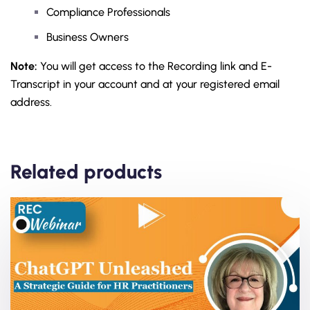
Compliance Professionals
Business Owners
Note:
You will get access to the Recording link and E-
Transcript in your account and at your registered email
address.
Related products