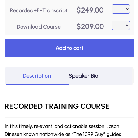
$
249.00
Recorded+E-Transcript
$
209.00
Download Course
Add to cart
Description
Speaker Bio
RECORDED
TRAINING COURSE
In this timely, relevant, and actionable session, Jason
Dinesen known nationwide as “The 1099 Guy” guides