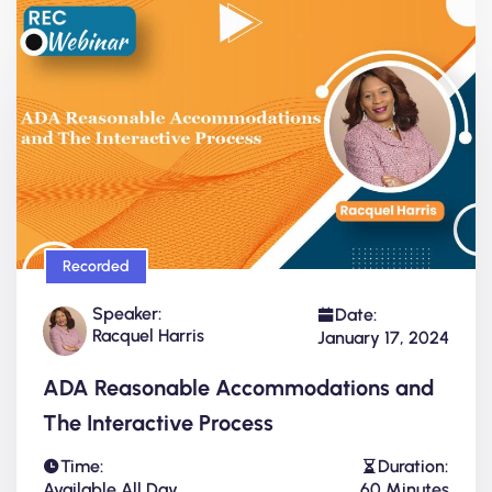
Recorded
Speaker:
Date:
Racquel Harris
January 17, 2024
ADA Reasonable Accommodations and
The Interactive Process
Time:
Duration:
Available All Day
60 Minutes