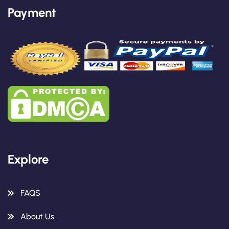
Payment
Explore
FAQS
About Us