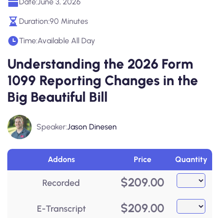
Date:
June 3, 2026
Duration:
90 Minutes
Time:
Available All Day
Understanding the 2026 Form
1099 Reporting Changes in the
Big Beautiful Bill
Speaker:
Jason Dinesen
Addons
Price
Quantity
$
209.00
Recorded
$
209.00
E-Transcript