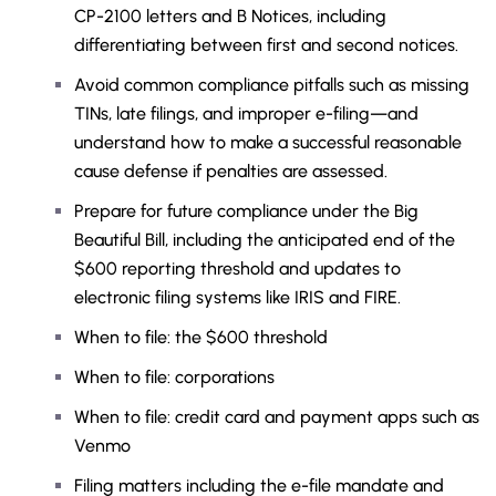
CP-2100 letters and B Notices, including
differentiating between first and second notices.
Avoid common compliance pitfalls such as missing
TINs, late filings, and improper e-filing—and
understand how to make a successful reasonable
cause defense if penalties are assessed.
Prepare for future compliance under the Big
Beautiful Bill, including the anticipated end of the
$600 reporting threshold and updates to
electronic filing systems like IRIS and FIRE.
When to file: the $600 threshold
When to file: corporations
When to file: credit card and payment apps such as
Venmo
Filing matters including the e-file mandate and