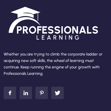
Whether you are trying to climb the corporate ladder or
acquiring new soft skills, the wheel of learning must
continue. Keep running the engine of your growth with
Professionals Learning.