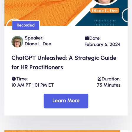
Recorded
Speaker:
Date:
Diane L. Dee
February 6, 2024
ChatGPT Unleashed: A Strategic Guide
for HR Practitioners
Time:
Duration:
10 AM PT | 01 PM ET
75 Minutes
Learn More