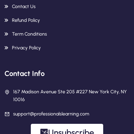
Contact Us
Refund Policy
Term Conditions
Privacy Policy
Contact Info
167 Madison Avenue Ste 205 #227 New York City, NY
10016
support@professionalslearning.com
Unsubscribe