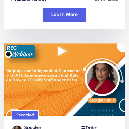
Learn More
Recorded
Speaker:
Date: