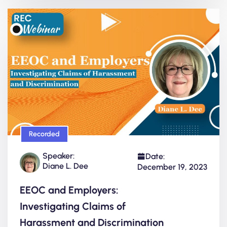
Recorded
Speaker:
Date:
Diane L. Dee
December 19, 2023
EEOC and Employers:
Investigating Claims of
Harassment and Discrimination