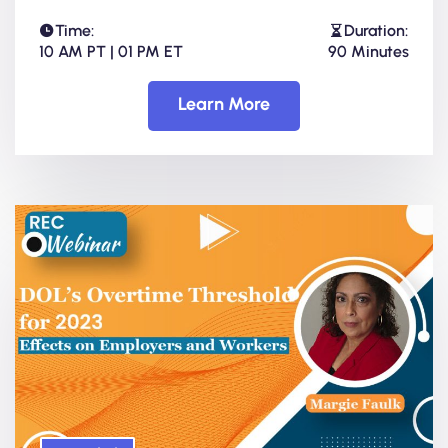
Time:
Duration:
10 AM PT | 01 PM ET
90 Minutes
Learn More