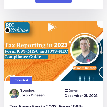
Recorded
Speaker:
Date:
Jason Dinesen
December 21, 2023
Tax Reporting in 2023: Form 1099-