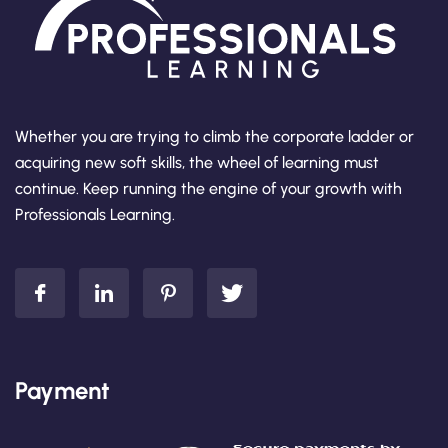
Whether you are trying to climb the corporate ladder or
acquiring new soft skills, the wheel of learning must
continue. Keep running the engine of your growth with
Professionals Learning.
Payment