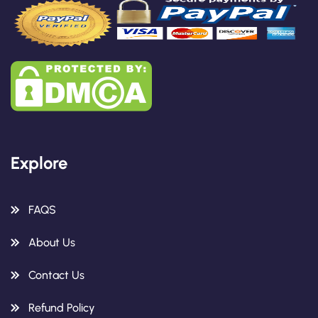
Explore
FAQS
About Us
Contact Us
Refund Policy