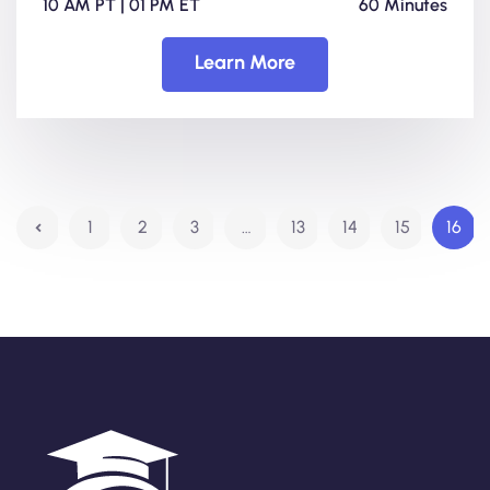
10 AM PT | 01 PM ET
60 Minutes
Learn More
1
2
3
…
13
14
15
16