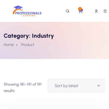
0
Category:
Industry
Home
Product
Showing 181–191 of 191
results