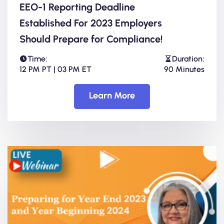
EEO-1 Reporting Deadline
Established For 2023 Employers
Should Prepare for Compliance!
Time:
Duration:
12 PM PT | 03 PM ET
90 Minutes
Learn More