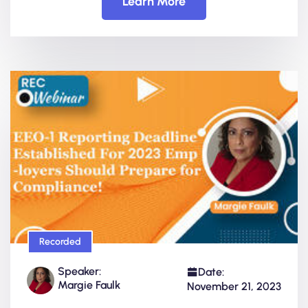
Learn More
Recorded
Speaker:
Date:
Margie Faulk
November 21, 2023