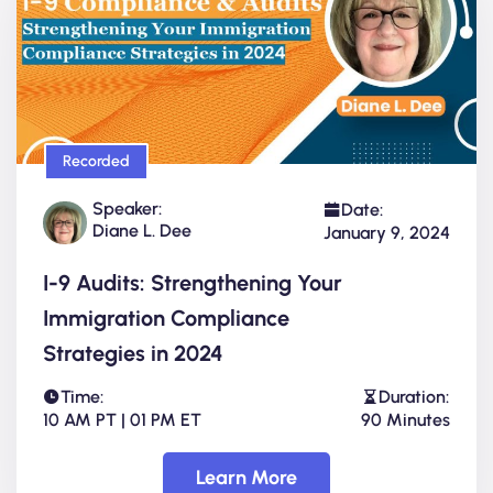
Recorded
Speaker:
Date:
Diane L. Dee
January 9, 2024
I-9 Audits: Strengthening Your
Immigration Compliance
Strategies in 2024
Time:
Duration:
10 AM PT | 01 PM ET
90 Minutes
Learn More