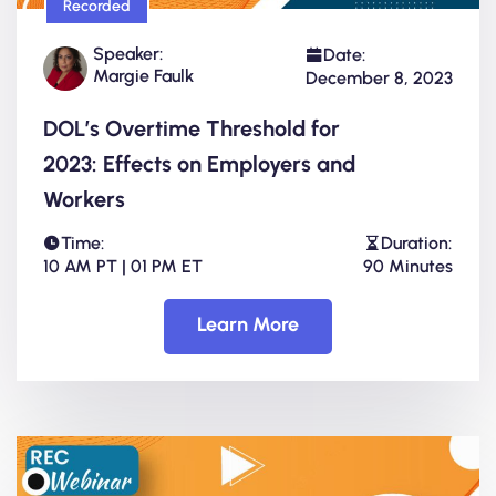
Recorded
Speaker:
Date:
Margie Faulk
December 8, 2023
DOL’s Overtime Threshold for
2023: Effects on Employers and
Workers
Time:
Duration:
10 AM PT | 01 PM ET
90 Minutes
Learn More