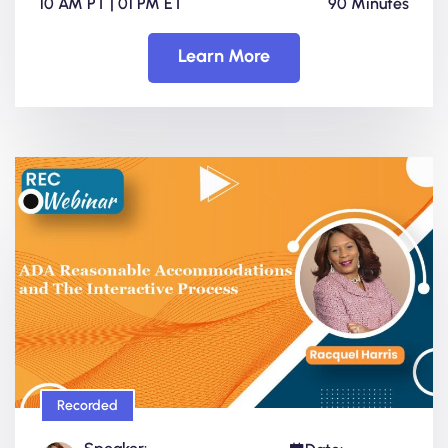
10 AM PT | 01 PM ET
90 Minutes
Learn More
Recorded