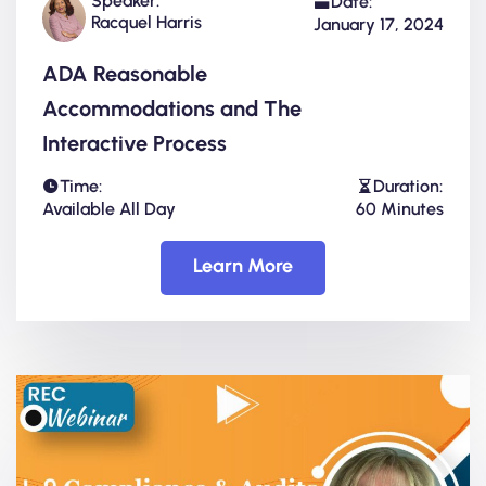
Speaker:
Date:
Racquel Harris
January 17, 2024
ADA Reasonable
Accommodations and The
Interactive Process
Time:
Duration:
Available All Day
60 Minutes
Learn More