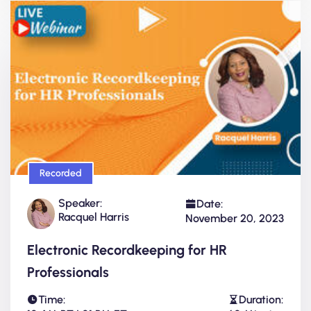
Recorded
Speaker:
Date:
Racquel Harris
November 20, 2023
Electronic Recordkeeping for HR
Professionals
Time:
Duration: