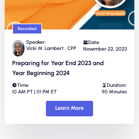
Recorded
Speaker:
Date:
Vicki M. Lambert , CPP
November 22, 2023
Preparing for Year End 2023 and
Year Beginning 2024
Time:
Duration:
10 AM PT | 01 PM ET
90 Minutes
Learn More