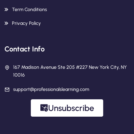
Term Conditions
Privacy Policy
Contact Info
167 Madison Avenue Ste 205 #227 New York City, NY
10016
support@professionalslearning.com
Unsubscribe