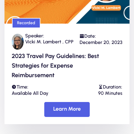
Recorded
Speaker:
Date:
Vicki M. Lambert , CPP
December 20, 2023
2023 Travel Pay Guidelines: Best
Strategies for Expense
Reimbursement
Time:
Duration:
Available All Day
90 Minutes
Learn More