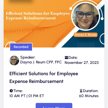
Recorded
Speaker:
Date:
Dayna J. Reum CPP, FPC
November 27, 2023
Efficient Solutions for Employee
Expense Reimbursement
Time:
Duration:
10 AM PT | 01 PM ET
60 Minutes