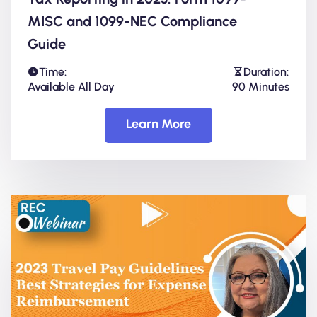
MISC and 1099-NEC Compliance
Guide
Time:
Duration:
Available All Day
90 Minutes
Learn More