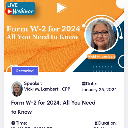
Recorded
Speaker:
Date:
Vicki M. Lambert , CPP
January 25, 2024
Form W-2 for 2024: All You Need
to Know
Time:
Duration: