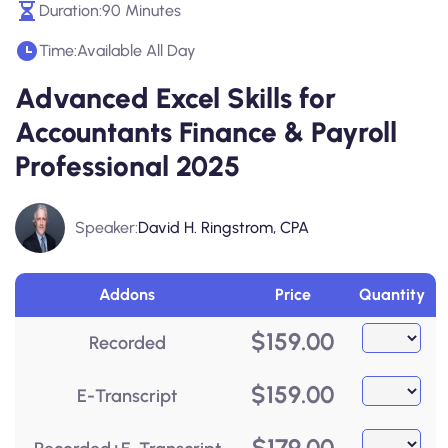
Duration:
90 Minutes
Time:
Available All Day
Advanced Excel Skills for
Accountants Finance & Payroll
Professional 2025
Speaker:
David H. Ringstrom, CPA
Addons
Price
Quantity
$
159.00
Recorded
$
159.00
E-Transcript
$
179.00