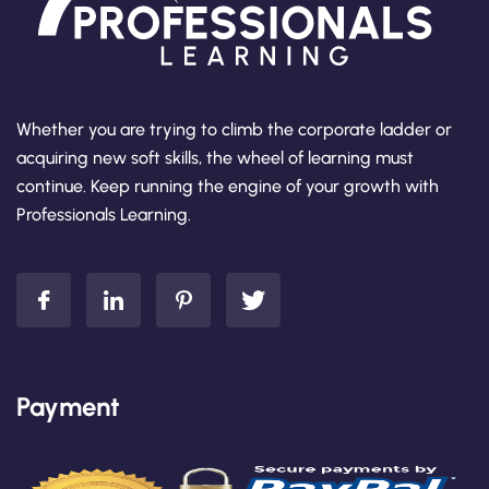
Whether you are trying to climb the corporate ladder or
acquiring new soft skills, the wheel of learning must
continue. Keep running the engine of your growth with
Professionals Learning.
Payment