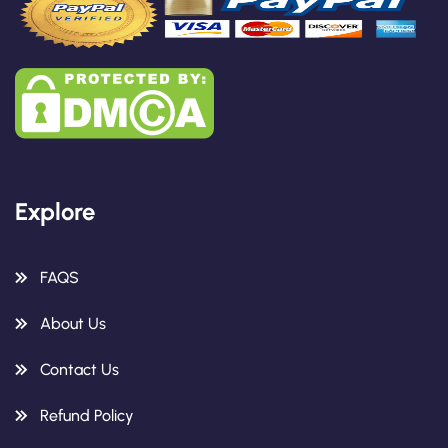
Explore
FAQS
About Us
Contact Us
Refund Policy