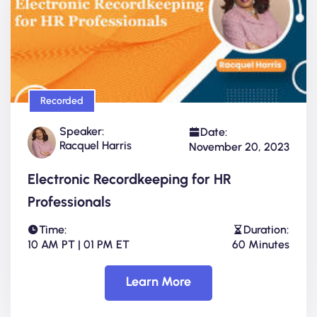
Recorded
Speaker:
Date:
Racquel Harris
November 20, 2023
Electronic Recordkeeping for HR
Professionals
Time:
Duration:
10 AM PT | 01 PM ET
60 Minutes
Learn More