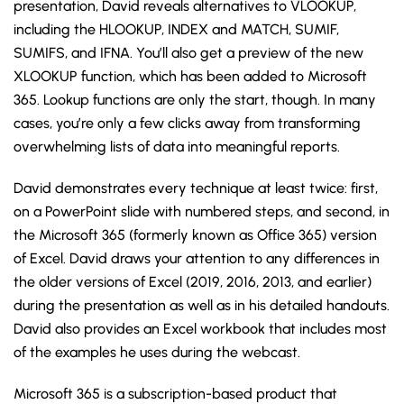
presentation, David reveals alternatives to VLOOKUP,
including the HLOOKUP, INDEX and MATCH, SUMIF,
SUMIFS, and IFNA. You’ll also get a preview of the new
XLOOKUP function, which has been added to Microsoft
365. Lookup functions are only the start, though. In many
cases, you’re only a few clicks away from transforming
overwhelming lists of data into meaningful reports.
David demonstrates every technique at least twice: first,
on a PowerPoint slide with numbered steps, and second, in
the Microsoft 365 (formerly known as Office 365) version
of Excel. David draws your attention to any differences in
the older versions of Excel (2019, 2016, 2013, and earlier)
during the presentation as well as in his detailed handouts.
David also provides an Excel workbook that includes most
of the examples he uses during the webcast.
Microsoft 365 is a subscription-based product that