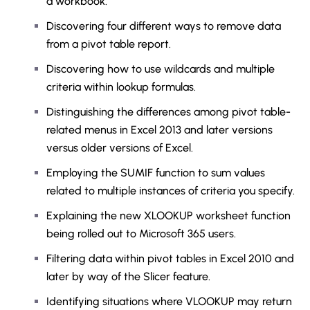
a workbook.
Discovering four different ways to remove data
from a pivot table report.
Discovering how to use wildcards and multiple
criteria within lookup formulas.
Distinguishing the differences among pivot table-
related menus in Excel 2013 and later versions
versus older versions of Excel.
Employing the SUMIF function to sum values
related to multiple instances of criteria you specify.
Explaining the new XLOOKUP worksheet function
being rolled out to Microsoft 365 users.
Filtering data within pivot tables in Excel 2010 and
later by way of the Slicer feature.
Identifying situations where VLOOKUP may return