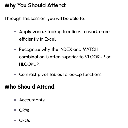
Why You Should
Attend
:
Through this session, you will be able to:
Apply various lookup functions to work more
efficiently in Excel.
Recognize why the INDEX and MATCH
combination is often superior to VLOOKUP or
HLOOKUP.
Contrast pivot tables to lookup functions.
Who Should Attend:
Accountants
CPAs
CFOs