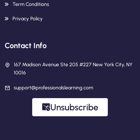
Term Conditions
Privacy Policy
Contact Info
167 Madison Avenue Ste 205 #227 New York City, NY
10016
support@professionalslearning.com
Unsubscribe