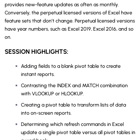
provides new-feature updates as often as monthly.
Conversely, the perpetual licensed versions of Excel have
feature sets that don’t change. Perpetual licensed versions
have year numbers, such as Excel 2019, Excel 2016, and so
on.
SESSION HIGHLIGHTS:
Adding fields to a blank pivot table to create
instant reports.
Contrasting the INDEX and MATCH combination
with VLOOKUP or HLOOKUP.
Creating a pivot table to transform lists of data
into on-screen reports.
Determining which refresh commands in Excel
update a single pivot table versus all pivot tables in