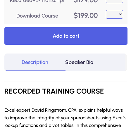
Recorded+E-Transcript
$
199.00
Download Course
Add to cart
Description
Speaker Bio
RECORDED
TRAINING COURSE
Excel expert David Ringstrom, CPA, explains helpful ways
to improve the integrity of your spreadsheets using Excel’s
lookup functions and pivot tables. In this comprehensive