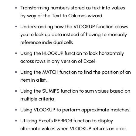
Transforming numbers stored as text into values
by way of the Text to Columns wizard.
Understanding how the VLOOKUP function allows
you to look up data instead of having to manually
reference individual cells.
Using the HLOOKUP function to look horizontally
across rows in any version of Excel.
Using the MATCH function to find the position of an
item in a list.
Using the SUMIFS function to sum values based on
multiple criteria.
Using VLOOKUP to perform approximate matches.
Utilizing Excel’s IFERROR function to display
alternate values when VLOOKUP returns an error.