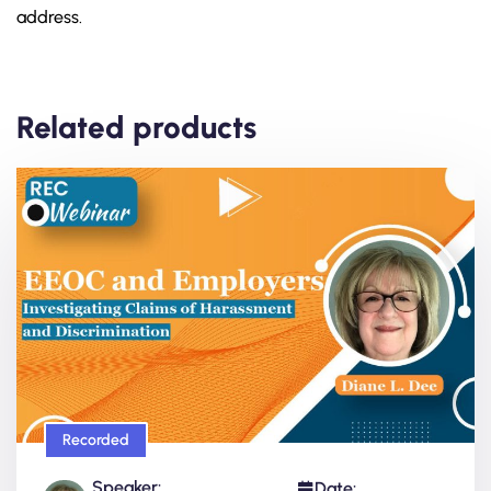
address.
Related products
Recorded
Speaker:
Date: