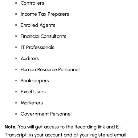
Controllers
Income Tax Preparers
Enrolled Agents
Financial Consultants
IT Professionals
Auditors
Human Resource Personnel
Bookkeepers
Excel Users
Marketers
Government Personnel
Note:
You will get access to the Recording link and E-
Transcript; in your account and at your registered email