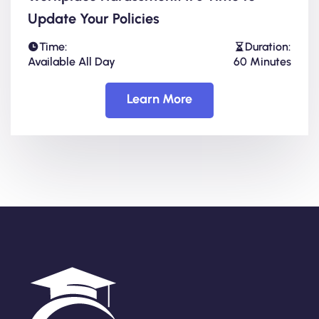
Update Your Policies
Time:
Duration:
Available All Day
60 Minutes
Learn More