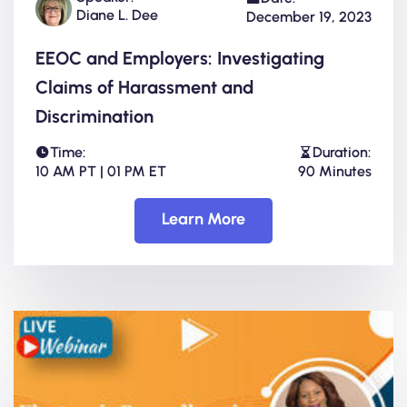
Diane L. Dee
December 19, 2023
EEOC and Employers: Investigating
Claims of Harassment and
Discrimination
Time:
Duration:
10 AM PT | 01 PM ET
90 Minutes
Learn More