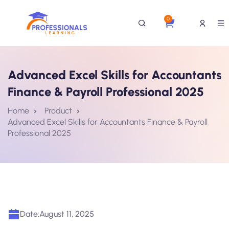
0
Advanced Excel Skills for Accountants
Finance & Payroll Professional 2025
Home
Product
Advanced Excel Skills for Accountants Finance & Payroll
Professional 2025
Date:
August 11, 2025