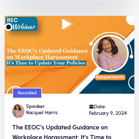
Recorded
Speaker:
Date:
Racquel Harris
February 9, 2024
The EEOC’s Updated Guidance on
Workplace Harassment: It’s Time to