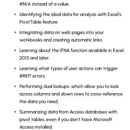
#N/A instead of a value.
Identifying the ideal data for analysis with Excel’s
PivotTable feature.
Integrating data on web pages into your
workbooks and creating automatic links.
Learning about the IFNA function available in Excel
2013 and later.
Learning what types of user actions can trigger
#REF! errors.
Performing dual lookups, which allow you to look
across columns and down rows to cross-reference
the data you need.
Summarizing data from Access databases with
pivot tables, even if you don’t have Microsoft
Access installed.