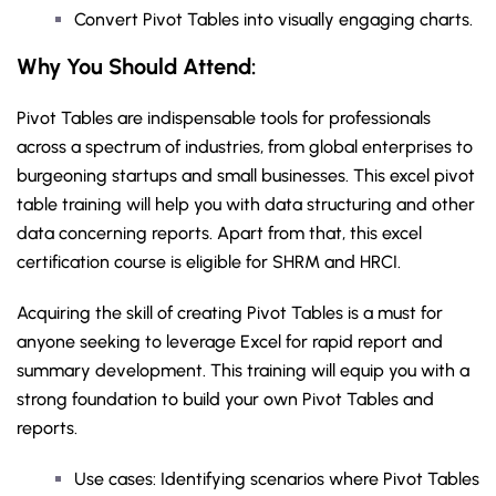
Convert Pivot Tables into visually engaging charts.
Why You Should
Attend
:
Pivot Tables are indispensable tools for professionals
across a spectrum of industries, from global enterprises to
burgeoning startups and small businesses. This excel pivot
table training will help you with data structuring and other
data concerning reports. Apart from that, this excel
certification course is eligible for SHRM and HRCI.
Acquiring the skill of creating Pivot Tables is a must for
anyone seeking to leverage Excel for rapid report and
summary development. This training will equip you with a
strong foundation to build your own Pivot Tables and
reports.
Use cases: Identifying scenarios where Pivot Tables