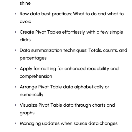
shine
Raw data best practices: What to do and what to
avoid
Create Pivot Tables effortlessly with a few simple
clicks
Data summarization techniques: Totals, counts, and
percentages
Apply formatting for enhanced readability and
comprehension
Arrange Pivot Table data alphabetically or
numerically
Visualize Pivot Table data through charts and
graphs
Managing updates when source data changes