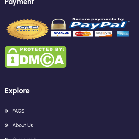
Payment
Explore
FAQS
About Us