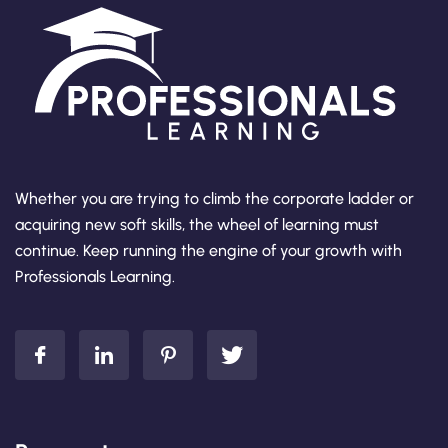
Whether you are trying to climb the corporate ladder or
acquiring new soft skills, the wheel of learning must
continue. Keep running the engine of your growth with
Professionals Learning.