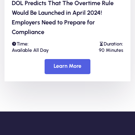
DOL Predicts That The Overtime Rule
Would Be Launched in April 2024!
Employers Need to Prepare for
Compliance
Time:
Duration:
Available All Day
90 Minutes
Learn More