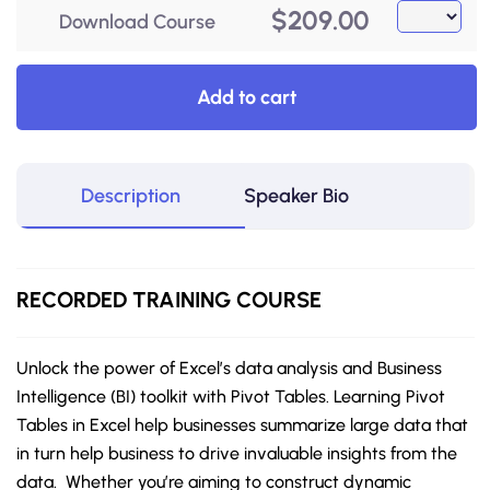
$
209.00
Download Course
Add to cart
Description
Speaker Bio
RECORDED
TRAINING COURSE
Unlock the power of Excel’s data analysis and Business
Intelligence (BI) toolkit with Pivot Tables. Learning Pivot
Tables in Excel help businesses summarize large data that
in turn help business to drive invaluable insights from the
data. Whether you’re aiming to construct dynamic