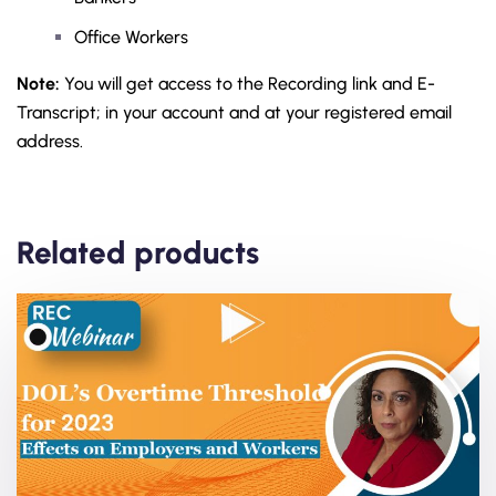
Office Workers
Note:
You will get access to the Recording link and E-
Transcript; in your account and at your registered email
address.
Related products