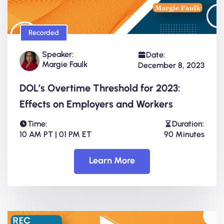
Recorded
Speaker:
Date:
Margie Faulk
December 8, 2023
DOL’s Overtime Threshold for 2023:
Effects on Employers and Workers
Time:
Duration:
10 AM PT | 01 PM ET
90 Minutes
Learn More