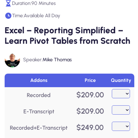
Duration:
90 Minutes
Time:
Available All Day
Excel – Reporting Simplified –
Learn Pivot Tables from Scratch
Speaker:
Mike Thomas
Addons
Price
Quantity
$
209.00
Recorded
$
209.00
E-Transcript
$
249.00
Recorded+E-Transcript