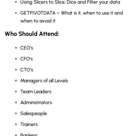
Using Slicers to Slice, Dice and Filter your data
GETPIVOTDATA – What is it, when to use it and
when to avoid it
Who Should Attend:
CEO’s
CFO’s
CTO’s
Managers of all Levels
Team Leaders
Administrators
Salespeople
Trainers
Bankers