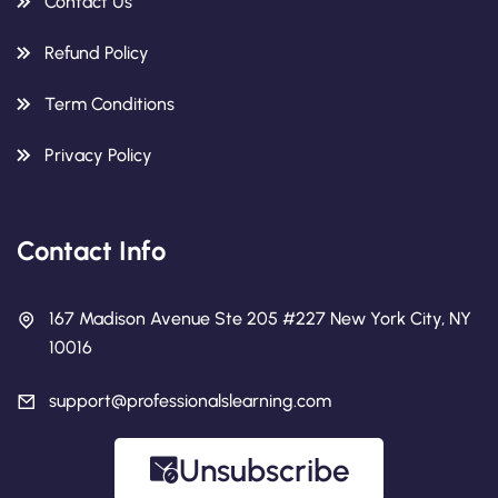
Contact Us
Refund Policy
Term Conditions
Privacy Policy
Contact Info
167 Madison Avenue Ste 205 #227 New York City, NY
10016
support@professionalslearning.com
Unsubscribe