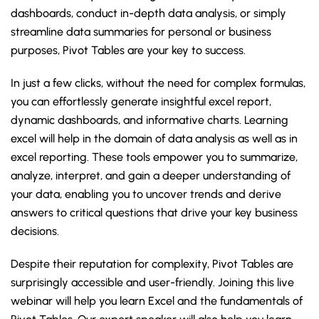
dashboards, conduct in-depth data analysis, or simply
streamline data summaries for personal or business
purposes, Pivot Tables are your key to success.
In just a few clicks, without the need for complex formulas,
you can effortlessly generate insightful excel report,
dynamic dashboards, and informative charts. Learning
excel will help in the domain of data analysis as well as in
excel reporting. These tools empower you to summarize,
analyze, interpret, and gain a deeper understanding of
your data, enabling you to uncover trends and derive
answers to critical questions that drive your key business
decisions.
Despite their reputation for complexity, Pivot Tables are
surprisingly accessible and user-friendly. Joining this live
webinar will help you learn Excel and the fundamentals of