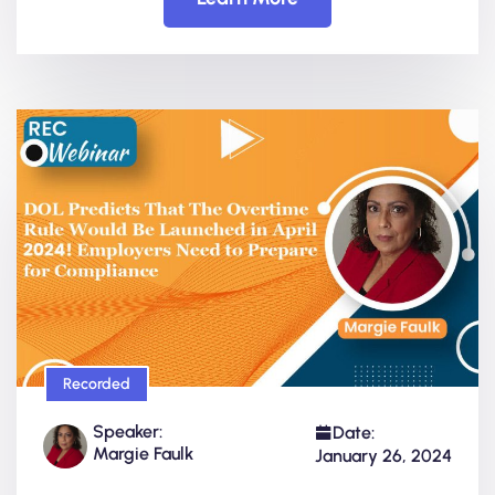
Recorded
Speaker:
Date:
Margie Faulk
January 26, 2024