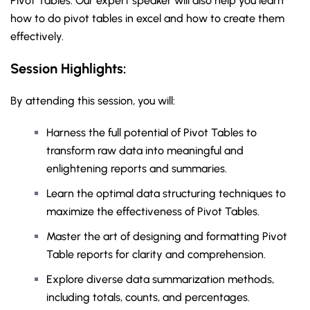
Pivot Tables. Our expert speaker will also help you learn
how to do pivot tables in excel and how to create them
effectively.
Session Highlights:
By attending this session, you will:
Harness the full potential of Pivot Tables to
transform raw data into meaningful and
enlightening reports and summaries.
Learn the optimal data structuring techniques to
maximize the effectiveness of Pivot Tables.
Master the art of designing and formatting Pivot
Table reports for clarity and comprehension.
Explore diverse data summarization methods,
including totals, counts, and percentages.