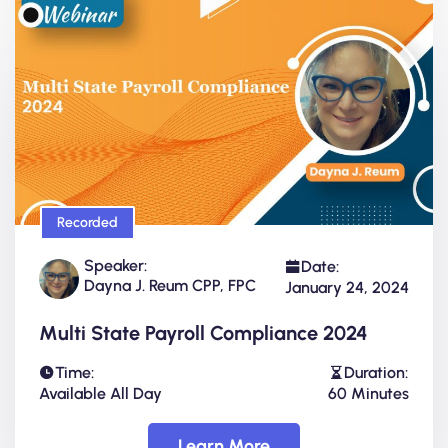
Recorded
Speaker:
Date:
Dayna J. Reum CPP, FPC
January 24, 2024
Multi State Payroll Compliance 2024
Time:
Duration:
Available All Day
60 Minutes
Learn More