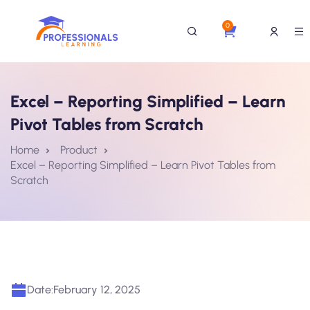
0
Excel – Reporting Simplified – Learn
Pivot Tables from Scratch
Home
Product
Excel – Reporting Simplified – Learn Pivot Tables from
Scratch
Date:
February 12, 2025