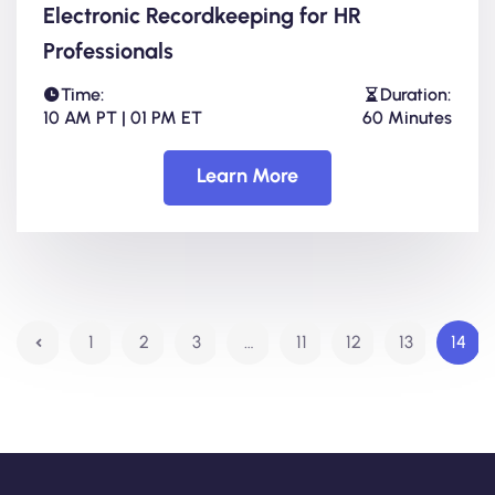
Electronic Recordkeeping for HR
Professionals
Time:
Duration:
10 AM PT | 01 PM ET
60 Minutes
Learn More
1
2
3
…
11
12
13
14