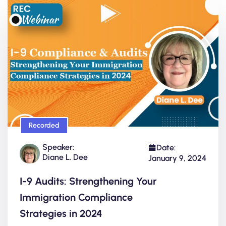
Recorded
Speaker:
Date:
Diane L. Dee
January 9, 2024
I-9 Audits: Strengthening Your
Immigration Compliance
Strategies in 2024