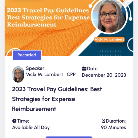
Recorded
Speaker:
Date:
Vicki M. Lambert , CPP
December 20, 2023
2023 Travel Pay Guidelines: Best
Strategies for Expense
Reimbursement
Time:
Duration:
Available All Day
90 Minutes