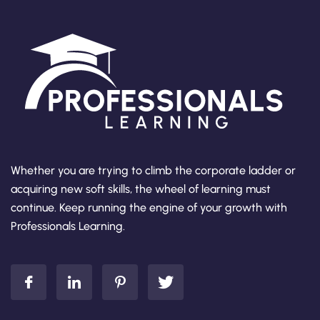
Whether you are trying to climb the corporate ladder or
acquiring new soft skills, the wheel of learning must
continue. Keep running the engine of your growth with
Professionals Learning.