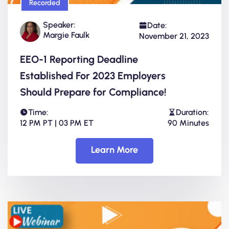
Recorded
Speaker:
Date:
Margie Faulk
November 21, 2023
EEO-1 Reporting Deadline
Established For 2023 Employers
Should Prepare for Compliance!
Time:
Duration:
12 PM PT | 03 PM ET
90 Minutes
Learn More