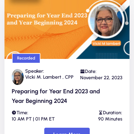
Recorded
Speaker:
Date:
Vicki M. Lambert , CPP
November 22, 2023
Preparing for Year End 2023 and
Year Beginning 2024
Time:
Duration:
10 AM PT | 01 PM ET
90 Minutes