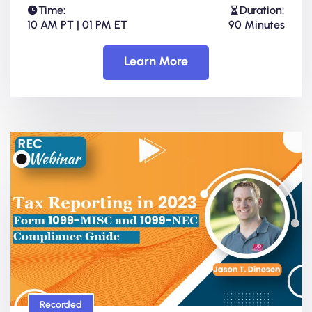
Time:
Duration:
10 AM PT | 01 PM ET
90 Minutes
Learn More
Recorded