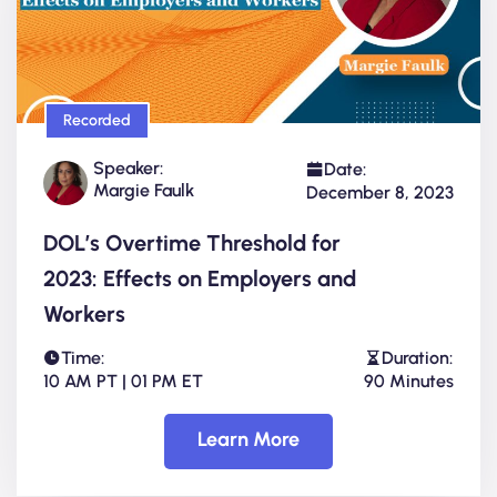
Recorded
Speaker:
Date:
Margie Faulk
December 8, 2023
DOL’s Overtime Threshold for
2023: Effects on Employers and
Workers
Time:
Duration:
10 AM PT | 01 PM ET
90 Minutes
Learn More