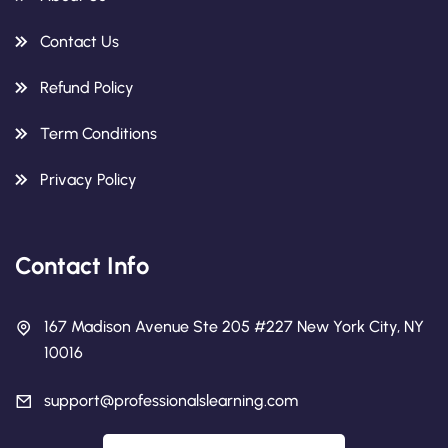
Contact Us
Refund Policy
Term Conditions
Privacy Policy
Contact Info
167 Madison Avenue Ste 205 #227 New York City, NY
10016
support@professionalslearning.com