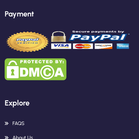
Payment
Explore
FAQS
About Us