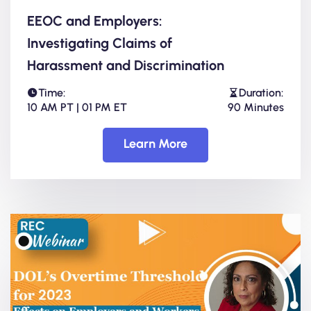
EEOC and Employers:
Investigating Claims of
Harassment and Discrimination
Time:
Duration:
10 AM PT | 01 PM ET
90 Minutes
Learn More