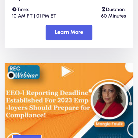
Time:
Duration:
10 AM PT | 01 PM ET
60 Minutes
Learn More