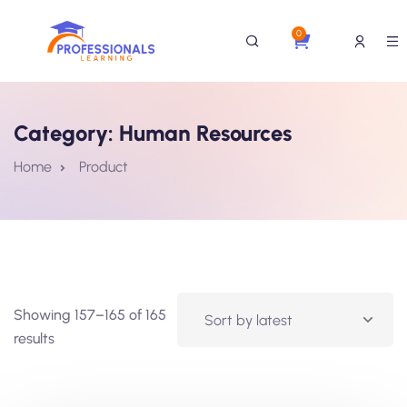
0
Category:
Human Resources
Home
Product
Showing 157–165 of 165
results