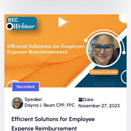
Recorded
Speaker:
Date:
Dayna J. Reum CPP, FPC
November 27, 2023
Efficient Solutions for Employee
Expense Reimbursement