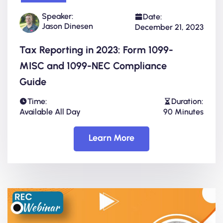
Speaker:
Date:
Jason Dinesen
December 21, 2023
Tax Reporting in 2023: Form 1099-
MISC and 1099-NEC Compliance
Guide
Time:
Duration:
Available All Day
90 Minutes
Learn More