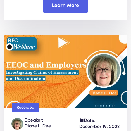
Learn More
Recorded
Speaker:
Date:
Diane L. Dee
December 19, 2023