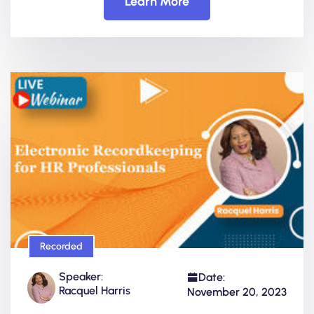
Learn More
Recorded
Speaker:
Date:
Racquel Harris
November 20, 2023