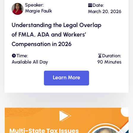
Speaker:
Date:
Margie Faulk
March 20, 2026
Understanding the Legal Overlap
of FMLA, ADA and Workers’
Compensation in 2026
Time:
Duration:
Available All Day
90 Minutes
Learn More