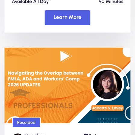
Available All Day
90 Minutes
Learn More
Recorded