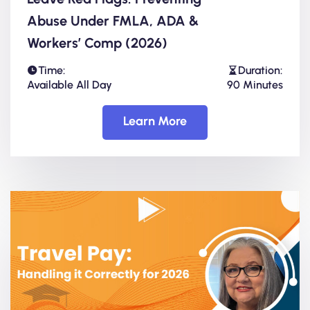
Abuse Under FMLA, ADA &
Workers’ Comp (2026)
Time:
Duration:
Available All Day
90 Minutes
Learn More