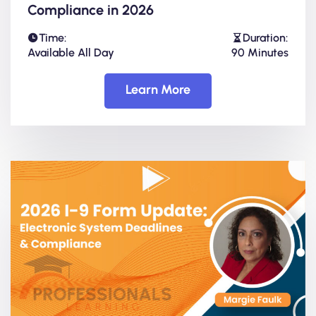
Compliance in 2026
Time:
Duration:
Available All Day
90 Minutes
Learn More