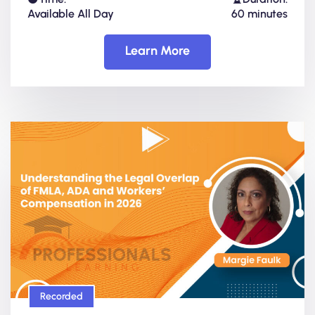
Available All Day
60 minutes
Learn More
Recorded