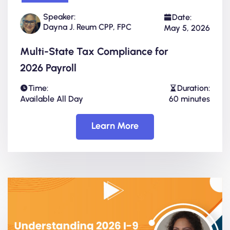
Speaker:
Date:
Dayna J. Reum CPP, FPC
May 5, 2026
Multi-State Tax Compliance for
2026 Payroll
Time:
Duration:
Available All Day
60 minutes
Learn More