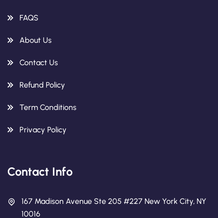
FAQS
About Us
Contact Us
Refund Policy
Term Conditions
Privacy Policy
Contact Info
167 Madison Avenue Ste 205 #227 New York City, NY
10016