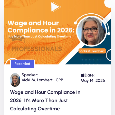
Recorded
Speaker:
Date:
Vicki M. Lambert , CPP
May 14, 2026
Wage and Hour Compliance in
2026: It’s More Than Just
Calculating Overtime