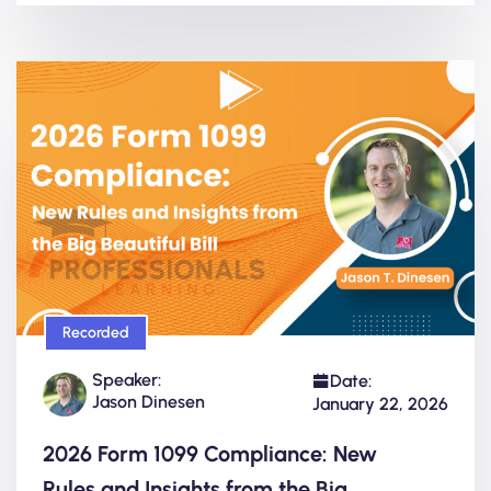
Recorded
Speaker:
Date:
Jason Dinesen
January 22, 2026
2026 Form 1099 Compliance: New
Rules and Insights from the Big