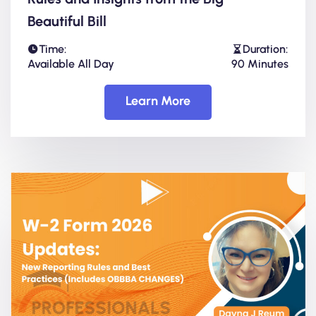
Beautiful Bill
Time:
Duration:
Available All Day
90 Minutes
Learn More