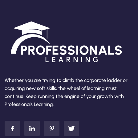
Whether you are trying to climb the corporate ladder or
acquiring new soft skills, the wheel of learning must
continue. Keep running the engine of your growth with
Professionals Learning.