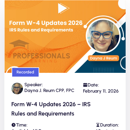
Recorded
Speaker:
Date:
Dayna J. Reum CPP, FPC
February 11, 2026
Form W-4 Updates 2026 – IRS
Rules and Requirements
Time:
Duration: