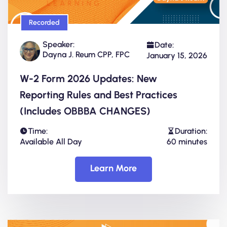
Recorded
Speaker:
Date:
Dayna J. Reum CPP, FPC
January 15, 2026
W-2 Form 2026 Updates: New
Reporting Rules and Best Practices
(Includes OBBBA CHANGES)
Time:
Duration:
Available All Day
60 minutes
Learn More