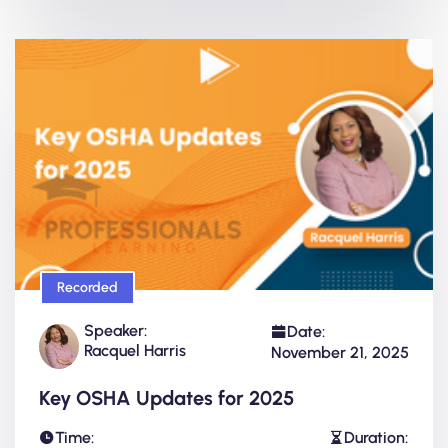
Recorded
Speaker:
Date:
Racquel Harris
November 21, 2025
Key OSHA Updates for 2025
Time:
Duration: