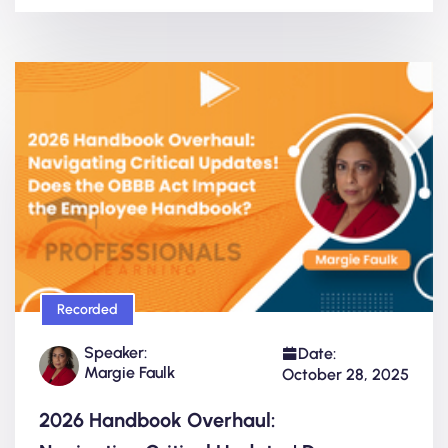
Recorded
Speaker:
Date:
Margie Faulk
October 28, 2025
2026 Handbook Overhaul: