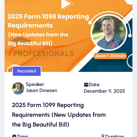
Recorded
Speaker:
Date:
Jason Dinesen
December 11, 2025
2025 Form 1099 Reporting
Requirements (New Updates from
the Big Beautiful Bill)
Time:
Duration: