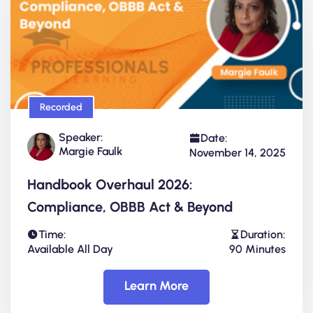
Recorded
Speaker:
Date:
Margie Faulk
November 14, 2025
Handbook Overhaul 2026:
Compliance, OBBB Act & Beyond
Time:
Duration:
Available All Day
90 Minutes
Learn More