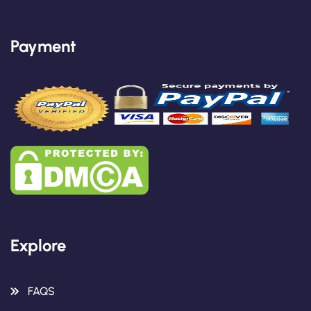
Payment
Explore
FAQS