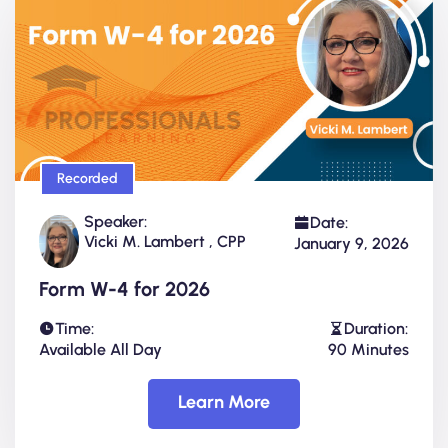
Recorded
Speaker:
Date:
Vicki M. Lambert , CPP
January 9, 2026
Form W-4 for 2026
Time:
Duration:
Available All Day
90 Minutes
Learn More