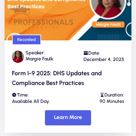
Recorded
Speaker:
Date:
Margie Faulk
December 4, 2025
Form I-9 2025: DHS Updates and
Compliance Best Practices
Time:
Duration:
Available All Day
90 Minutes
Learn More