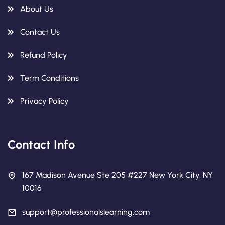
About Us
Contact Us
Refund Policy
Term Conditions
Privacy Policy
Contact Info
167 Madison Avenue Ste 205 #227 New York City, NY
10016
support@professionalslearning.com