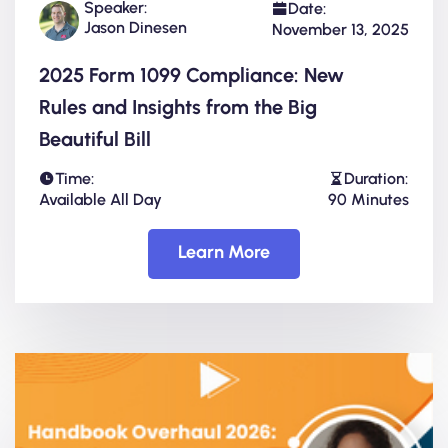
Speaker:
Date:
Jason Dinesen
November 13, 2025
2025 Form 1099 Compliance: New
Rules and Insights from the Big
Beautiful Bill
Time:
Duration:
Available All Day
90 Minutes
Learn More