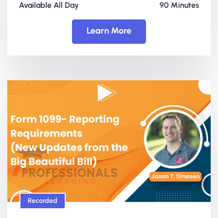
Available All Day
90 Minutes
Learn More
Recorded