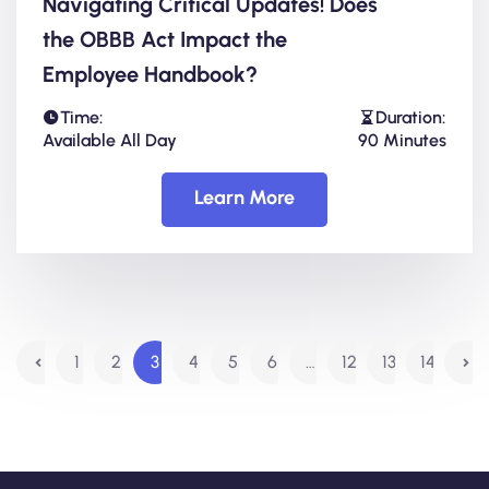
Navigating Critical Updates! Does
the OBBB Act Impact the
Employee Handbook?
Time:
Duration:
Available All Day
90 Minutes
Learn More
1
2
3
4
5
6
…
12
13
14