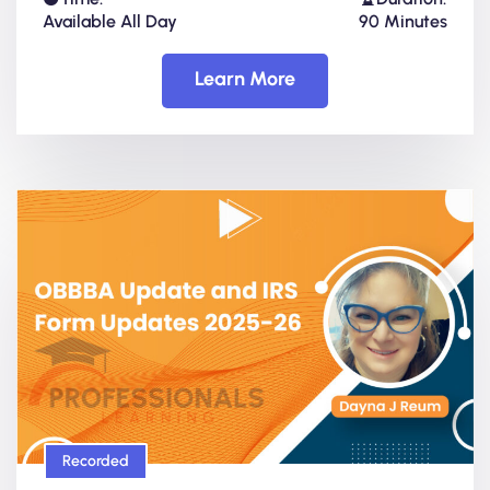
Available All Day
90 Minutes
Learn More
Recorded