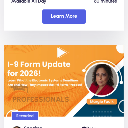
Available All Day
60 minutes
Learn More
Recorded