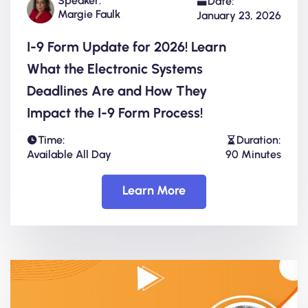
Speaker:
Date:
Margie Faulk
January 23, 2026
I-9 Form Update for 2026! Learn
What the Electronic Systems
Deadlines Are and How They
Impact the I-9 Form Process!
Time:
Duration:
Available All Day
90 Minutes
Learn More