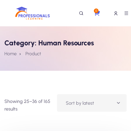
0
Category:
Human Resources
Home
Product
Showing 25–36 of 165
results