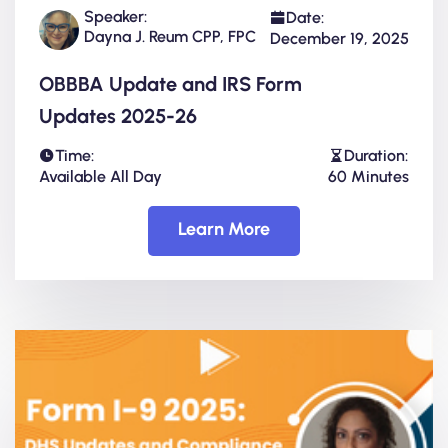
Speaker:
Date:
Dayna J. Reum CPP, FPC
December 19, 2025
OBBBA Update and IRS Form
Updates 2025-26
Time:
Duration:
Available All Day
60 Minutes
Learn More