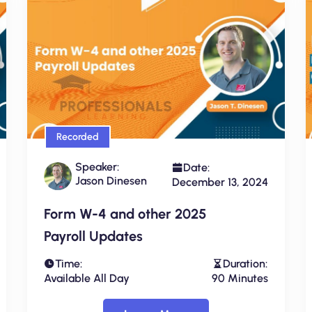
Recorded
Speaker:
Date:
Jason Dinesen
December 13, 2024
Form W-4 and other 2025
Payroll Updates
Time:
Duration:
Available All Day
90 Minutes