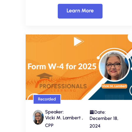
Learn More
Recorded
Speaker:
Date:
Vicki M. Lambert ,
December 18,
CPP
2024