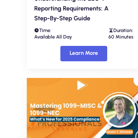
Reporting Requirements: A
Step-By-Step Guide
Time:
Duration:
Available All Day
60 Minutes
Learn More