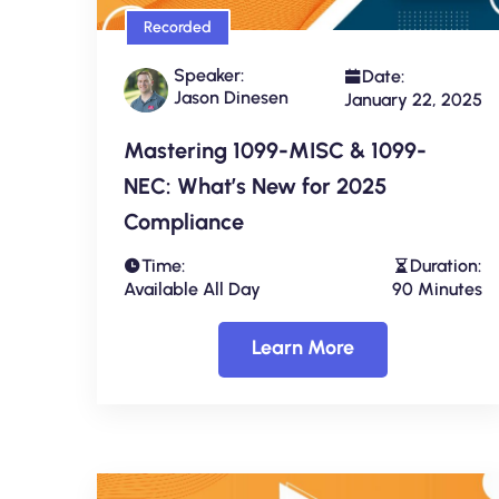
Recorded
Speaker:
Date:
Jason Dinesen
January 22, 2025
Mastering 1099-MISC & 1099-
NEC: What’s New for 2025
Compliance
Time:
Duration:
Available All Day
90 Minutes
Learn More