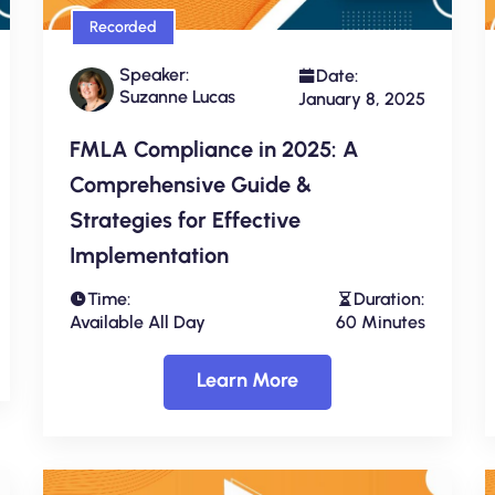
Recorded
Speaker:
Date:
Suzanne Lucas
January 8, 2025
FMLA Compliance in 2025: A
Comprehensive Guide &
Strategies for Effective
Implementation
Time:
Duration:
Available All Day
60 Minutes
Learn More