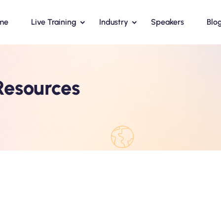
me
Live Training
Industry
Speakers
Blo
esources