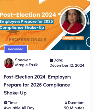
Recorded
Speaker:
Date:
Margie Faulk
December 12, 2024
Post-Election 2024: Employers
Prepare for 2025 Compliance
Shake-Up
Time:
Duration:
Available All Day
90 Minutes