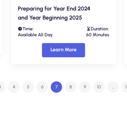
Preparing for Year End 2024
and Year Beginning 2025
Time:
Duration:
Available All Day
60 Minutes
Learn More
3
4
5
6
7
8
9
10
…