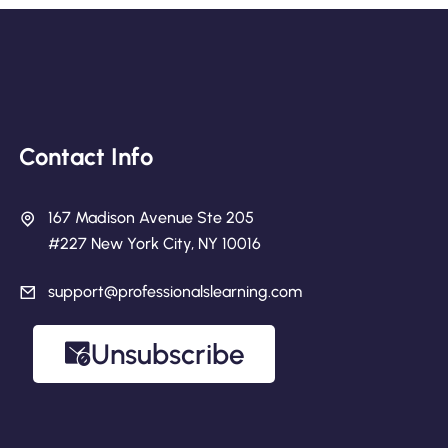
Contact Info
167 Madison Avenue Ste 205
#227 New York City, NY 10016
support@professionalslearning.com
Unsubscribe