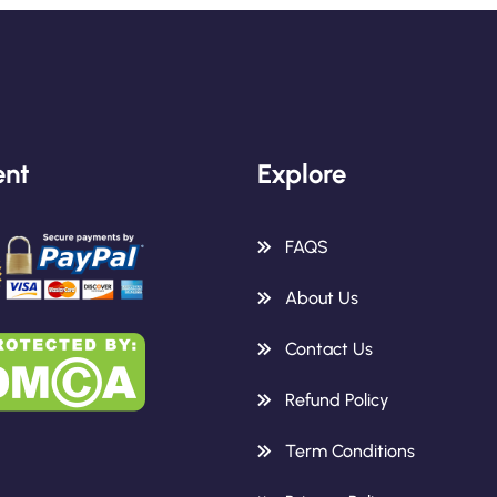
nt
Explore
FAQS
About Us
Contact Us
Refund Policy
Term Conditions