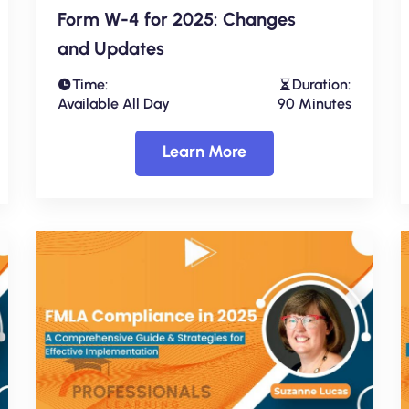
Form W-4 for 2025: Changes
and Updates
Time:
Duration:
Available All Day
90 Minutes
Learn More