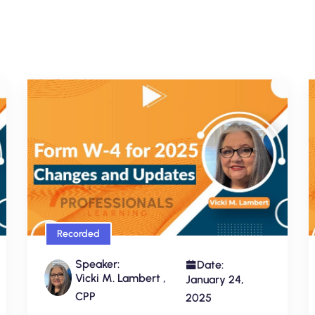
Recorded
Speaker:
Date:
Vicki M. Lambert ,
January 24,
CPP
2025