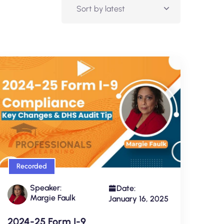
Recorded
Speaker:
Date:
Margie Faulk
January 16, 2025
2024-25 Form I-9