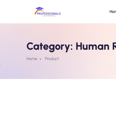
Ho
Category:
Human R
Home
Product