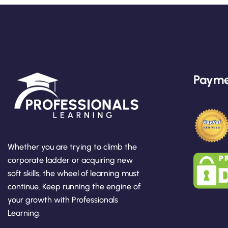
Payme
Whether you are trying to climb the
corporate ladder or acquiring new
soft skills, the wheel of learning must
continue. Keep running the engine of
your growth with Professionals
Learning.