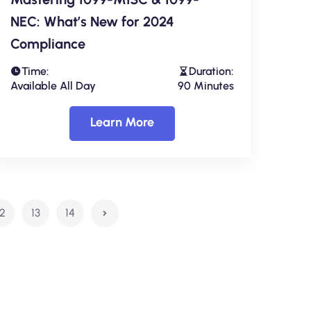
NEC: What’s New for 2024
Compliance
Time:
Duration:
Available All Day
90 Minutes
Learn More
12
13
14