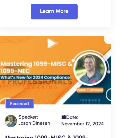
Learn More
Recorded
Speaker:
Date:
Jason Dinesen
November 12, 2024
Mastering 1099-MISC & 1099-