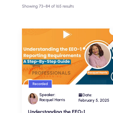
Showing 73–84 of 165 results
Recorded
Speaker:
Date:
Racquel Harris
February 5, 2025
Understanding the EEO-1