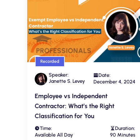
Recorded
Speaker:
Date:
Janette S. Levey
December 4, 2024
Employee vs Independent
Contractor: What’s the Right
Classification for You
Time:
Duration:
Available All Day
90 Minutes