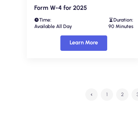
Form W-4 for 2025
Time:
Duration:
Available All Day
90 Minutes
Learn More
1
2