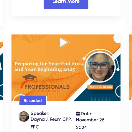
Learn More
Recorded
Speaker:
Date:
Dayna J. Reum CPP,
November 25,
FPC
2024