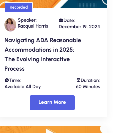
Recorded
Speaker:
Date:
Racquel Harris
December 19, 2024
Navigating ADA Reasonable
Accommodations in 2025:
The Evolving Interactive
Process
Time:
Duration:
Available All Day
60 Minutes
Learn More