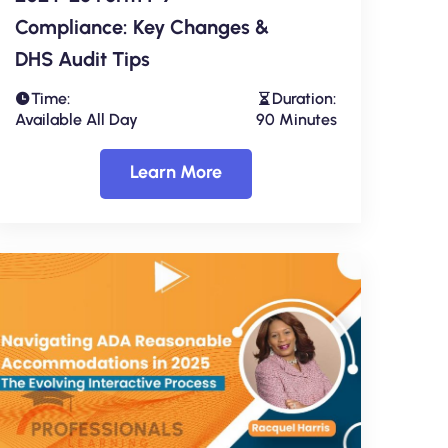
Compliance: Key Changes &
DHS Audit Tips
Time:
Duration:
Available All Day
90 Minutes
Learn More